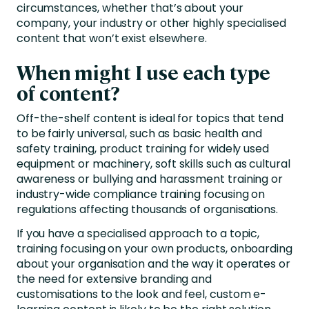
circumstances, whether that’s about your
company, your industry or other highly specialised
content that won’t exist elsewhere.
When might I use each type
of content?
Off-the-shelf content is ideal for topics that tend
to be fairly universal, such as basic health and
safety training, product training for widely used
equipment or machinery, soft skills such as cultural
awareness or bullying and harassment training or
industry-wide compliance training focusing on
regulations affecting thousands of organisations.
If you have a specialised approach to a topic,
training focusing on your own products, onboarding
about your organisation and the way it operates or
the need for extensive branding and
customisations to the look and feel, custom e-