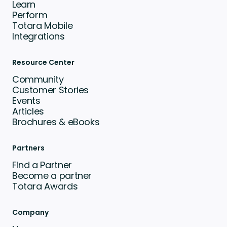
Learn
Perform
Totara Mobile
Integrations
Resource Center
Community
Customer Stories
Events
Articles
Brochures & eBooks
Partners
Find a Partner
Become a partner
Totara Awards
Company