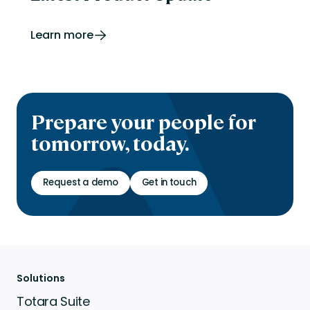
Learn more
Prepare your people for
tomorrow, today.
Request a demo
Get in touch
Solutions
Totara Suite