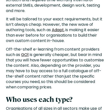
external SMEs, development, design work, testing
and more.
It will be tailored to your exact requirements, but it
isn’t always cheap. However, the new wave of
authoring tools, such as
Adapt
, is making it easier
than ever before for organisations to build their
own custom content in-house.
Off-the-shelf e-learning from content providers
such as
GO1
is generally cheaper, but bear in mind
that you will have fewer opportunities to customise
the content. Also, depending on the provider, you
may have to buy access to a full catalogue of off-
the-shelf content rather than just the specific
courses you need, so this should be considered
when comparing prices.
Who uses each type?
Organisations of all sizes in all sectors make use of