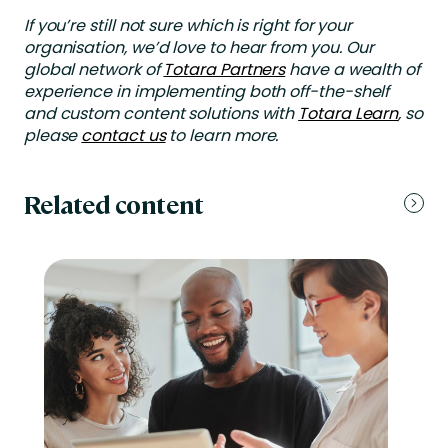
If you’re still not sure which is right for your
organisation, we’d love to hear from you. Our
global network of
Totara Partners
have a wealth of
experience in implementing both off-the-shelf
and custom content solutions with
Totara Learn
, so
please
contact us
to learn more.
Related content