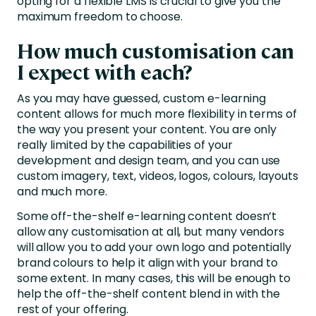
opting for a flexible LMS is crucial to give you the
maximum freedom to choose.
How much customisation can
I expect with each?
As you may have guessed, custom e-learning
content allows for much more flexibility in terms of
the way you present your content. You are only
really limited by the capabilities of your
development and design team, and you can use
custom imagery, text, videos, logos, colours, layouts
and much more.
Some off-the-shelf e-learning content doesn’t
allow any customisation at all, but many vendors
will allow you to add your own logo and potentially
brand colours to help it align with your brand to
some extent. In many cases, this will be enough to
help the off-the-shelf content blend in with the
rest of your offering.