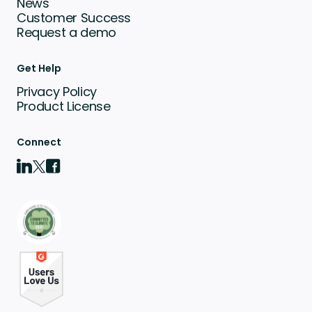
News
Customer Success
Request a demo
Get Help
Privacy Policy
Product License
Connect