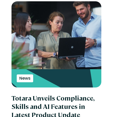
News
Totara Unveils Compliance,
Skills and AI Features in
Latest Product Update