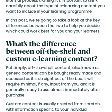
internal process training, it’s important to think
carefully about the type of e-learning content you
want to include in your learning programme.
In this post, we’re going to take a look at the key
differences between the two to help you decide
which could work best for you and your learners.
What’s the difference
between off-the-shelf and
custom e-learning content?
Put simply, off-the-shelf content, also known as
generic content, can be bought ready made and
accessed as it is straight out of the box. It will
require minimal, if any, input from you, and it is
generally ready to use almost immediately after
purchase.
Custom content is usually created from scratch,
with information specific to your individual