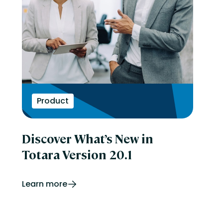
Product
Discover What’s New in
Totara Version 20.1
Learn more