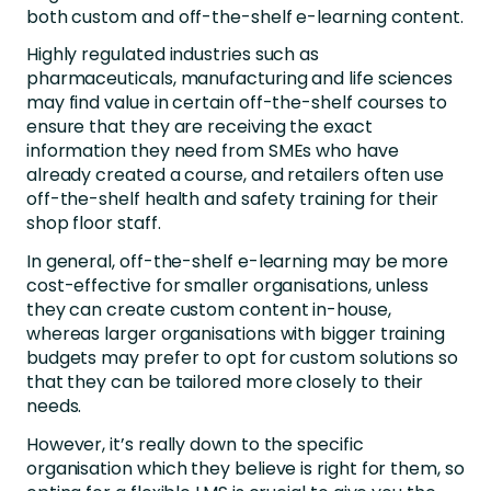
both custom and off-the-shelf e-learning content.
Highly regulated industries such as
pharmaceuticals, manufacturing and life sciences
may find value in certain off-the-shelf courses to
ensure that they are receiving the exact
information they need from SMEs who have
already created a course, and retailers often use
off-the-shelf health and safety training for their
shop floor staff.
In general, off-the-shelf e-learning may be more
cost-effective for smaller organisations, unless
they can create custom content in-house,
whereas larger organisations with bigger training
budgets may prefer to opt for custom solutions so
that they can be tailored more closely to their
needs.
However, it’s really down to the specific
organisation which they believe is right for them, so