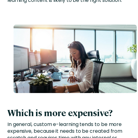
learning content is likely to be the right solution.
Which is more expensive?
In general, custom e-learning tends to be more
expensive, because it needs to be created from
scratch and requires time with any internal or