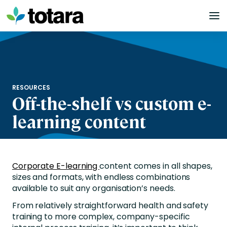
Skip
to
content
RESOURCES
Off-the-shelf vs custom e-
learning content
Corporate E-learning
content comes in all shapes,
sizes and formats, with endless combinations
available to suit any organisation’s needs.
From relatively straightforward health and safety
training to more complex, company-specific