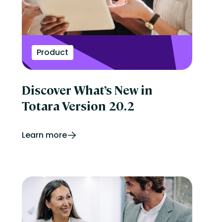
Product
Discover What’s New in
Totara Version 20.2
Learn more