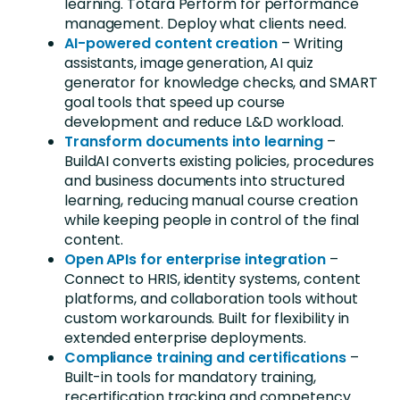
learning. Totara Perform for performance
management. Deploy what clients need.
AI-powered content creation
–
Writing
assistants, image generation, AI quiz
generator for knowledge checks, and SMART
goal tools that speed up course
development and reduce L&D workload
.
Transform documents into learning
–
BuildAI converts existing policies, procedures
and business documents into structured
learning, reducing manual course creation
while keeping people in control of the final
content.
Open APIs for enterprise integration
–
Connect to HRIS, identity systems, content
platforms
,
and collaboration tools without
custom workarounds.
Built for flexibility in
extended enterprise deployments.
Compliance training and certifications
–
Built-in tools for mandatory training,
recertification tracking and competency