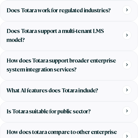
Does Totara work for regulated industries?
Does Totara support a multi-tenant LMS
model?
How does Totara support broader enterprise
system integration services?
What AI features does Totara include?
Is Totara suitable for public sector?
How does totara compare to other enterprise