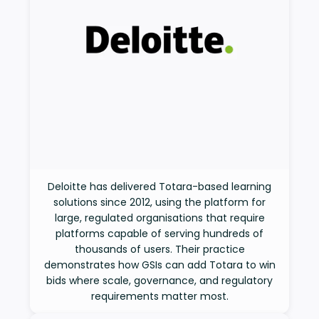
Deloitte has delivered Totara-based learning
solutions since 2012, using the platform for
large, regulated organisations that require
platforms capable of serving hundreds of
thousands of users. Their practice
demonstrates how GSIs can add Totara to win
bids where scale, governance, and regulatory
requirements matter most.