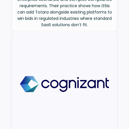
requirements. Their practice shows how GSIs
can add Totara alongside existing platforms to
win bids in regulated industries where standard
SaaS solutions don’t fit.