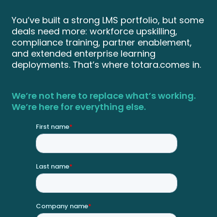
You’ve built a strong LMS portfolio, but some
deals need more: workforce upskilling,
compliance training, partner enablement,
and extended enterprise learning
deployments. That’s where totara.comes in.
We’re not here to replace what’s working.
We’re here for everything else.