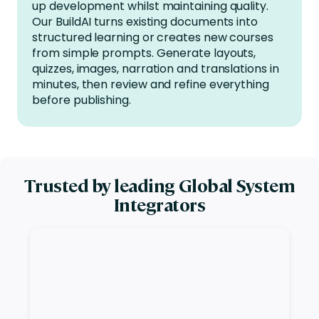
up development whilst
maintaining
quality.
Our
BuildAI turns existing documents into
structured learning or creates new courses
from simple prompts. Generate layouts,
quizzes, images, narration and translations in
minutes, then review and refine everything
before publishing.
Trusted by leading Global System
Integrators