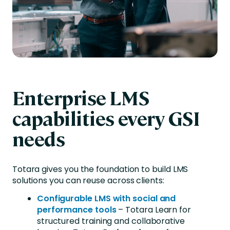
Enterprise LMS
capabilities every GSI
needs
Totara gives you the foundation to build LMS
solutions you can reuse across clients
:
Configurable LMS with social and
performance tools
– Totara Learn for
structured training and collaborative