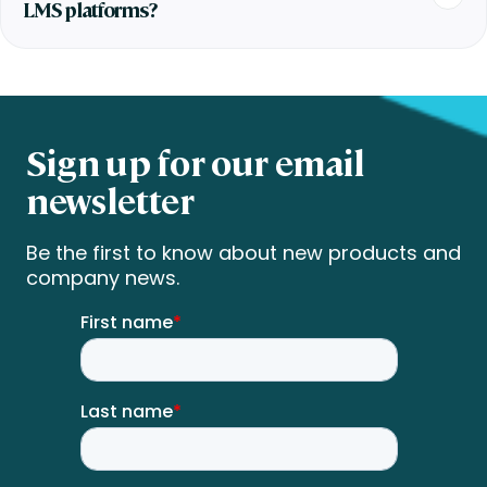
LMS platforms?
Sign up for our email
newsletter
Be the first to know about new products and
company news.