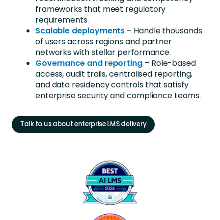
frameworks that meet regulatory
requirements.
Scalable deployments
– Handle thousands
of users across regions and partner
networks
with stellar performance
.
Governance
and reporting
– Role-based
access, audit trails, centralised reporting,
and data residency controls that satisfy
enterprise security and compliance teams.
Talk to us about enterprise LMS delivery