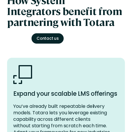
Integrators
benefit
from
partnering with Totara
Contact us
Expand your scalable LMS offerings
You’ve
already built repeatable delivery
models. Totara lets you
leverage
existing
capability across different clients
without
starting from scratch
each time.