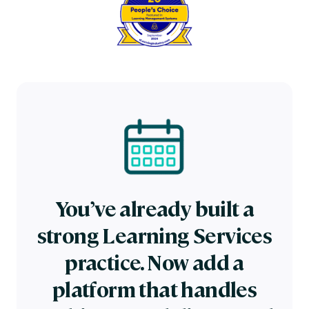
You’ve already built a
strong Learning Services
practice. Now add a
platform that handles