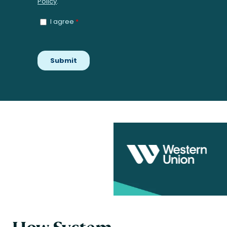
How System