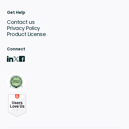
Get Help
Contact us
Privacy Policy
Product License
Connect