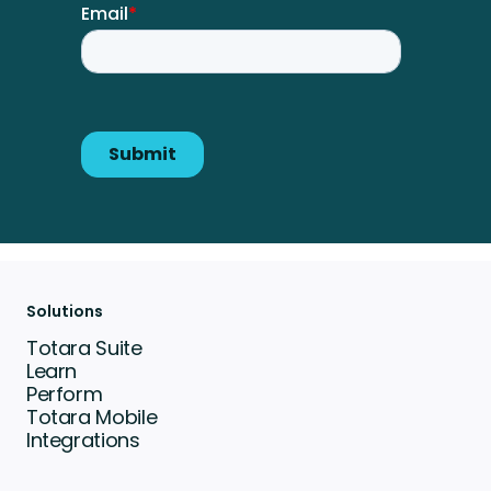
Solutions
Totara Suite
Learn
Perform
Totara Mobile
Integrations