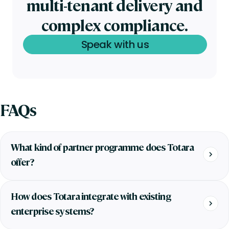
multi-tenant delivery and
complex compliance.
Speak with us
FAQs
What kind of partner programme does Totara
offer?
How does Totara integrate with existing
enterprise systems?