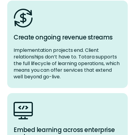
Create ongoing revenue streams
Implementation projects end. Client
relationships
don’t
have to. Totara supports
the full lifecycle of learning operations, which
means you can offer services that extend
well beyond go-live
.
Embed learning across enterprise