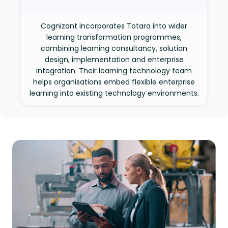
Cognizant incorporates Totara into wider
learning transformation programmes,
combining learning consultancy, solution
design, implementation and enterprise
integration. Their learning technology team
helps organisations embed flexible enterprise
learning into existing technology environments.