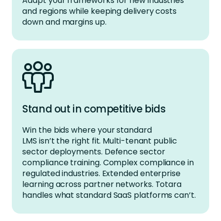
Adapt your frameworks for new industries
and regions while keeping delivery costs
down and margins up.
Stand out in competitive bids
Win the bids where your standard
LMS isn’t the right fit. Multi-tenant public
sector deployments. Defence sector
compliance training. Complex compliance in
regulated industries. Extended enterprise
learning across partner networks. Totara
handles what standard SaaS platforms can’t.