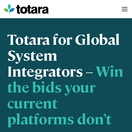
Skip
to
content
Totara for Global
System
Integrators –
Win
the bids your
current
platforms don’t