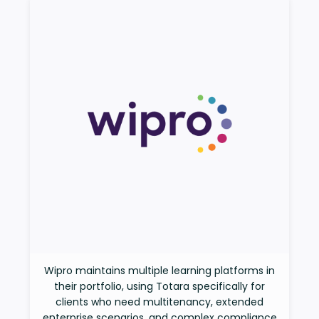
Wipro maintains multiple learning platforms in
their portfolio, using Totara specifically for
clients who need multitenancy, extended
enterprise scenarios, and complex compliance