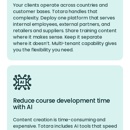
Your clients
operate
across countries and
customer bases. Totara handles that
complexity. Deploy one platform that serves
internal employees, external partners, and
retailers and suppliers. Share training content
where it makes sense. Keep it separate
where it
doesn’t
. Multi-tenant capability gives
you the flexibility you need.
Reduce course development time
with AI
Content creation is time-consuming and
expensive. Totara includes AI tools that speed