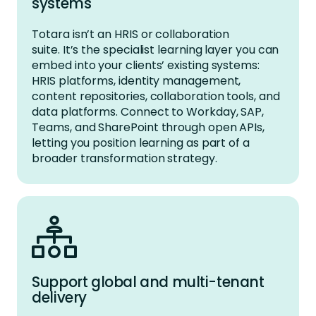
systems
Totara
isn’t
an HRIS or collaboration
suite.
It’s
the specialist learning layer you can
embed into your clients’ existing systems
:
HRIS platforms, identity management,
content repositories, collaboration tools, and
data platforms. Connect to Workday,
SAP,
Teams, and SharePoint through open APIs,
letting you position learning as part of a
broader transformation strategy.
Support global and multi-tenant
delivery