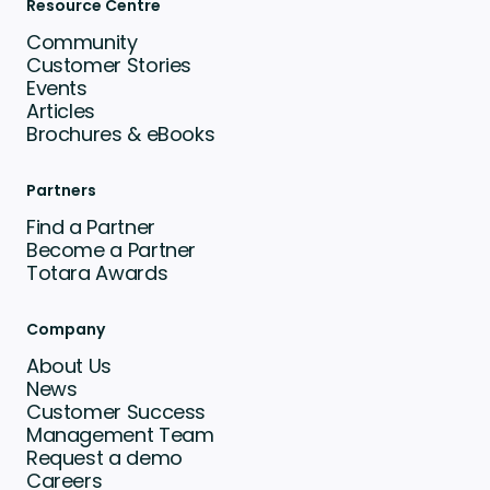
Resource Centre
Community
Customer Stories
Events
Articles
Brochures & eBooks
Partners
Find a Partner
Become a Partner
Totara Awards
Company
About Us
News
Customer Success
Management Team
Request a demo
Careers