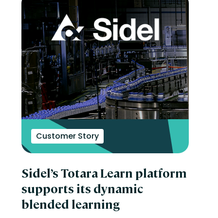
Customer Story
Sidel’s Totara Learn platform
supports its dynamic
blended learning