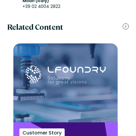
Milan (Italy)
+39 02 4004 2822
Related Content
Customer Story