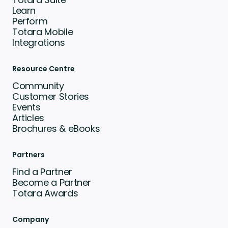
Learn
Perform
Totara Mobile
Integrations
Resource Centre
Community
Customer Stories
Events
Articles
Brochures & eBooks
Partners
Find a Partner
Become a Partner
Totara Awards
Company