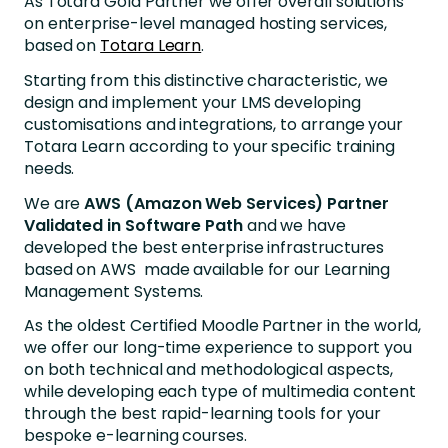
As Totara Gold Partner we offer overall solutions
on enterprise-level managed hosting services,
based on
Totara Learn
.
Starting from this distinctive characteristic, we
design and implement your LMS developing
customisations and integrations, to arrange your
Totara Learn according to your specific training
needs.
We are
AWS (Amazon Web Services) Partner
Validated in Software Path
and we have
developed the best enterprise infrastructures
based on AWS made available for our Learning
Management Systems.
As the oldest Certified Moodle Partner in the world,
we offer our long-time experience to support you
on both technical and methodological aspects,
while developing each type of multimedia content
through the best rapid-learning tools for your
bespoke e-learning courses.