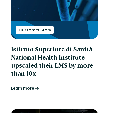
Customer Story
Istituto Superiore di Sanità
National Health Institute
upscaled their LMS by more
than 10x
Learn more