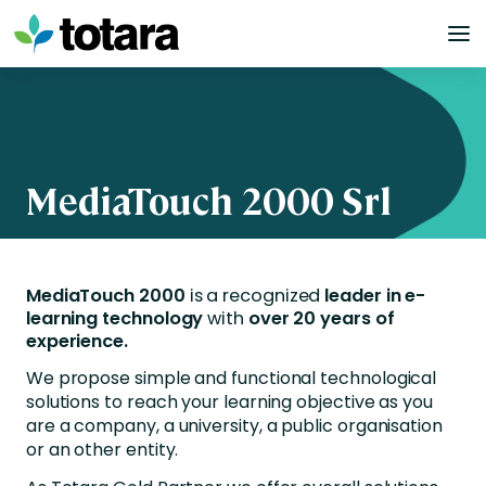
Skip
to
content
MediaTouch 2000 Srl
MediaTouch 2000
is a recognized
leader in e-
learning technology
with
over 20 years of
experience.
We propose simple and functional technological
solutions to reach your learning objective as you
are a company, a university, a public organisation
or an other entity.