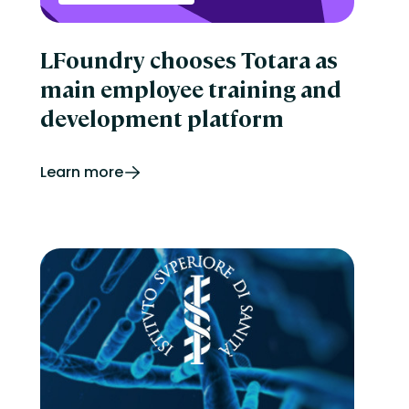
LFoundry chooses Totara as
main employee training and
development platform
Learn more