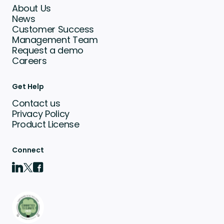
About Us
News
Customer Success
Management Team
Request a demo
Careers
Get Help
Contact us
Privacy Policy
Product License
Connect