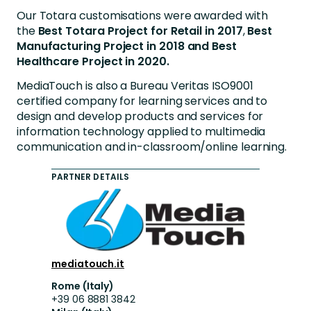
Our Totara customisations were awarded with
the
Best Totara Project for Retail in 2017
,
Best
Manufacturing Project in 2018
and
Best
Healthcare Project in 2020.
MediaTouch is also a Bureau Veritas ISO9001
certified company for learning services and to
design and develop products and services for
information technology applied to multimedia
communication and in-classroom/online learning.
PARTNER DETAILS
mediatouch.it
Rome (Italy)
+39 06 8881 3842