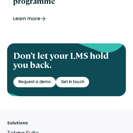
programme
Learn more
Don’t let your LMS hold
you back.
Request a demo
Get in touch
Solutions
Totara Suite