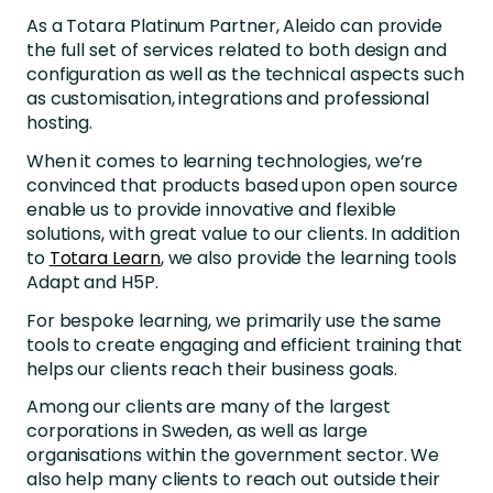
As a Totara Platinum Partner, Aleido can provide
the full set of services related to both design and
configuration as well as the technical aspects such
as customisation, integrations and professional
hosting.
When it comes to learning technologies, we’re
convinced that products based upon open source
enable us to provide innovative and flexible
solutions, with great value to our clients. In addition
to
Totara Learn
, we also provide the learning tools
Adapt and H5P.
For bespoke learning, we primarily use the same
tools to create engaging and efficient training that
helps our clients reach their business goals.
Among our clients are many of the largest
corporations in Sweden, as well as large
organisations within the government sector. We
also help many clients to reach out outside their