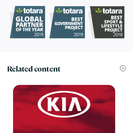
Related content