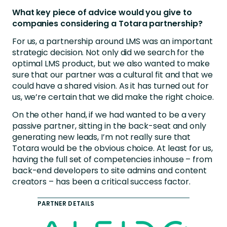
What key piece of advice would you give to
companies considering a Totara partnership?
For us, a partnership around LMS was an important
strategic decision. Not only did we search for the
optimal LMS product, but we also wanted to make
sure that our partner was a cultural fit and that we
could have a shared vision. As it has turned out for
us, we’re certain that we did make the right choice.
On the other hand, if we had wanted to be a very
passive partner, sitting in the back-seat and only
generating new leads, I’m not really sure that
Totara would be the obvious choice. At least for us,
having the full set of competencies inhouse – from
back-end developers to site admins and content
creators – has been a critical success factor.
PARTNER DETAILS