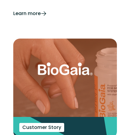
Learn more
Customer Story