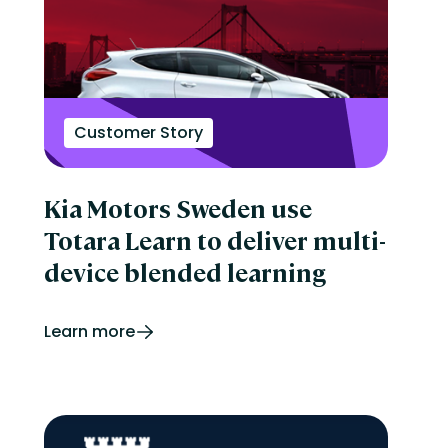
Customer Story
Kia Motors Sweden use
Totara Learn to deliver multi-
device blended learning
Learn more