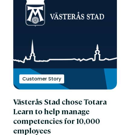
Customer Story
Västerås Stad chose Totara
Learn to help manage
competencies for 10,000
employees