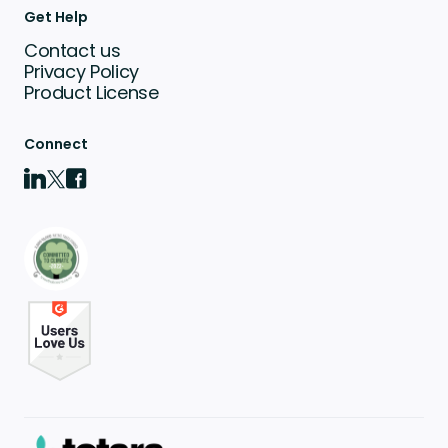
Get Help
Contact us
Privacy Policy
Product License
Connect