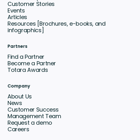
Customer Stories
Events
Articles
Resources [Brochures, e-books, and
infographics]
Partners
Find a Partner
Become a Partner
Totara Awards
Company
About Us
News
Customer Success
Management Team
Request a demo
Careers