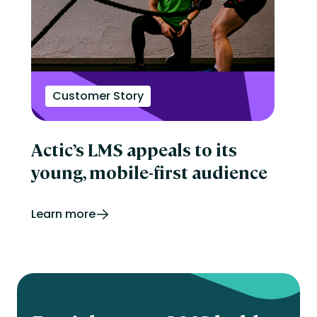
Customer Story
Actic’s LMS appeals to its
young, mobile-first audience
Learn more