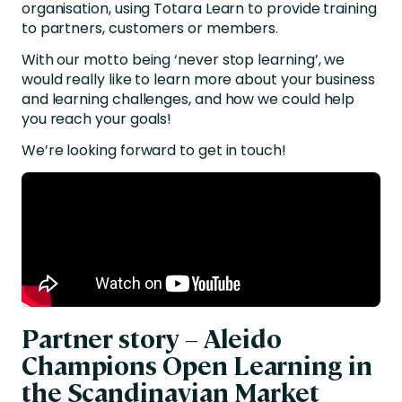
organisation, using Totara Learn to provide training
to partners, customers or members.
With our motto being ‘never stop learning’, we
would really like to learn more about your business
and learning challenges, and how we could help
you reach your goals!
We’re looking forward to get in touch!
Partner story – Aleido
Champions Open Learning in
the Scandinavian Market