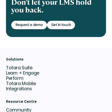
Don’t let your LMS hold
you back.
Request a demo
Get in touch
Solutions
Totara Suite
Learn + Engage
Perform
Totara Mobile
Integrations
Resource Centre
Community