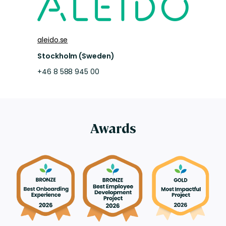
aleido.se
Stockholm (Sweden)
+46 8 588 945 00
Awards