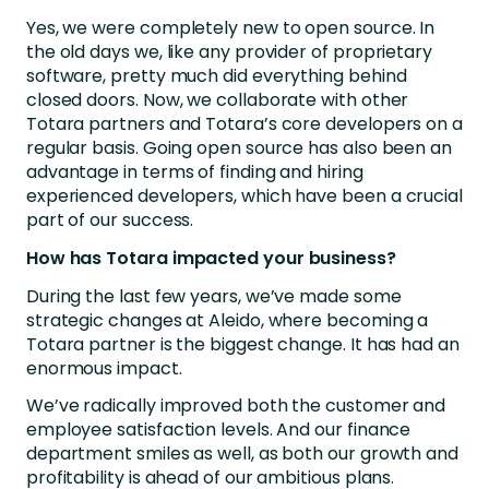
Yes, we were completely new to open source. In
the old days we, like any provider of proprietary
software, pretty much did everything behind
closed doors. Now, we collaborate with other
Totara partners and Totara’s core developers on a
regular basis. Going open source has also been an
advantage in terms of finding and hiring
experienced developers, which have been a crucial
part of our success.
How has Totara impacted your business?
During the last few years, we’ve made some
strategic changes at Aleido, where becoming a
Totara partner is the biggest change. It has had an
enormous impact.
We’ve radically improved both the customer and
employee satisfaction levels. And our finance
department smiles as well, as both our growth and
profitability is ahead of our ambitious plans.