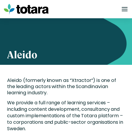
Skip
to
content
Aleido
Aleido (formerly known as “Xtractor”) is one of
the leading actors within the Scandinavian
learning industry.
We provide a full range of learning services –
including content development, consultancy and
custom implementations of the Totara platform –
to corporations and public-sector organisations in
Sweden.