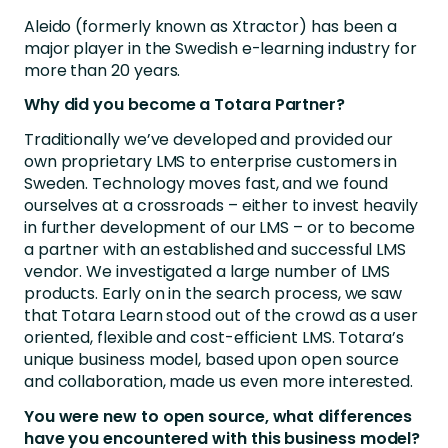
Aleido (formerly known as Xtractor) has been a
major player in the Swedish e-learning industry for
more than 20 years.
Why did you become a Totara Partner?
Traditionally we’ve developed and provided our
own proprietary LMS to enterprise customers in
Sweden. Technology moves fast, and we found
ourselves at a crossroads – either to invest heavily
in further development of our LMS – or to become
a partner with an established and successful LMS
vendor. We investigated a large number of LMS
products. Early on in the search process, we saw
that Totara Learn stood out of the crowd as a user
oriented, flexible and cost-efficient LMS. Totara’s
unique business model, based upon open source
and collaboration, made us even more interested.
You were new to open source, what differences
have you encountered with this business model?