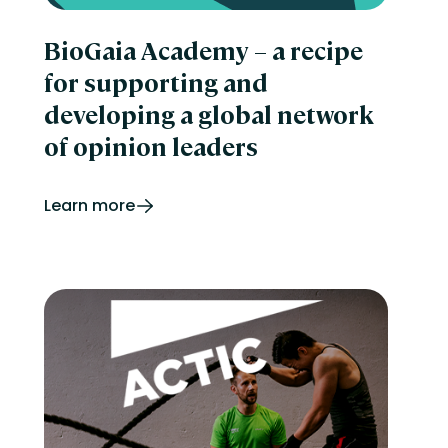
BioGaia Academy – a recipe
for supporting and
developing a global network
of opinion leaders
Learn more