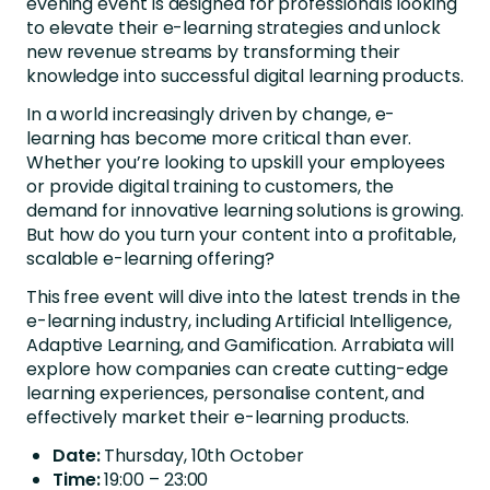
evening event is designed for professionals looking
to elevate their e-learning strategies and unlock
new revenue streams by transforming their
knowledge into successful digital learning products.
In a world increasingly driven by change, e-
learning has become more critical than ever.
Whether you’re looking to upskill your employees
or provide digital training to customers, the
demand for innovative learning solutions is growing.
But how do you turn your content into a profitable,
scalable e-learning offering?
This free event will dive into the latest trends in the
e-learning industry, including Artificial Intelligence,
Adaptive Learning, and Gamification. Arrabiata will
explore how companies can create cutting-edge
learning experiences, personalise content, and
effectively market their e-learning products.
Date:
Thursday, 10th October
Time:
19:00 – 23:00