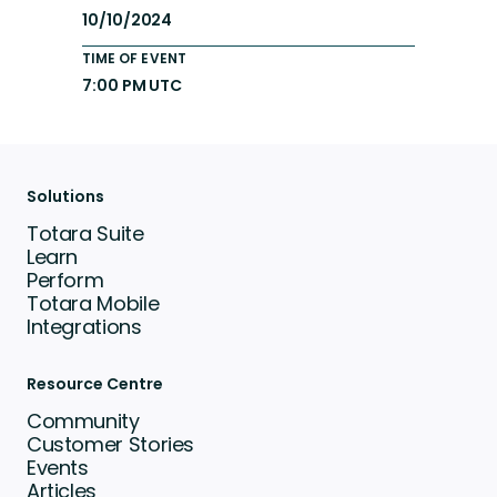
10/10/2024
TIME OF EVENT
7:00 PM UTC
Solutions
Totara Suite
Learn
Perform
Totara Mobile
Integrations
Resource Centre
Community
Customer Stories
Events
Articles