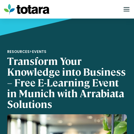
Skip
to
content
RESOURCES
>
EVENTS
Transform Your
Knowledge into Business
– Free E-Learning Event
in Munich with Arrabiata
Solutions