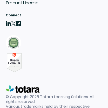
Product License
Connect
© Copyright 2026
Totara Learning Solutions. All
rights reserved.
Various trademarks held by their respective