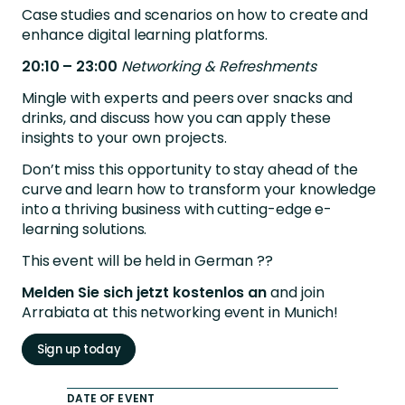
Case studies and scenarios on how to create and
enhance digital learning platforms.
20:10 – 23:00
Networking & Refreshments
Mingle with experts and peers over snacks and
drinks, and discuss how you can apply these
insights to your own projects.
Don’t miss this opportunity to stay ahead of the
curve and learn how to transform your knowledge
into a thriving business with cutting-edge e-
learning solutions.
This event will be held in German ??
Melden Sie sich jetzt kostenlos an
and join
Arrabiata at this networking event in Munich!
Sign up today
DATE OF EVENT