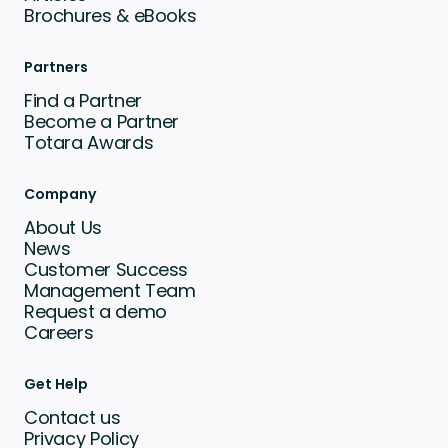
Brochures & eBooks
Partners
Find a Partner
Become a Partner
Totara Awards
Company
About Us
News
Customer Success
Management Team
Request a demo
Careers
Get Help
Contact us
Privacy Policy