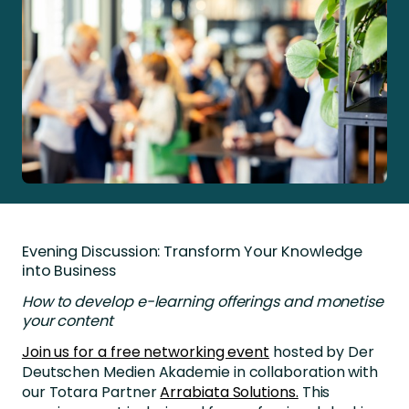
Evening Discussion: Transform Your Knowledge
into Business
How to develop e-learning offerings and monetise
your content
Join us for a free networking event
hosted by Der
Deutschen Medien Akademie in collaboration with
our Totara Partner
Arrabiata Solutions.
This