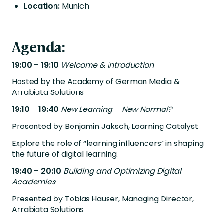
Location:
Munich
Agenda:
19:00 – 19:10
Welcome & Introduction
Hosted by the Academy of German Media &
Arrabiata Solutions
19:10 – 19:40
New Learning – New Normal?
Presented by Benjamin Jaksch, Learning Catalyst
Explore the role of “learning influencers” in shaping
the future of digital learning.
19:40 – 20:10
Building and Optimizing Digital
Academies
Presented by Tobias Hauser, Managing Director,
Arrabiata Solutions