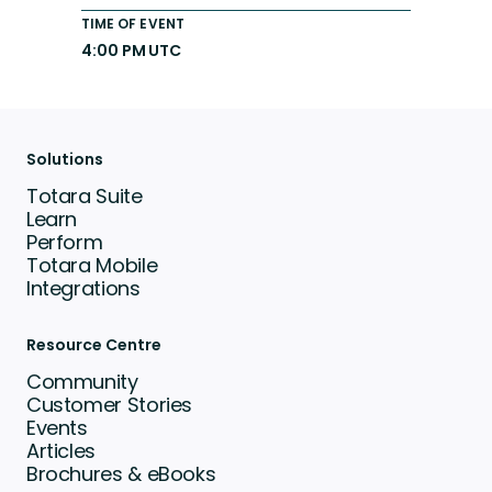
TIME OF EVENT
4:00 PM UTC
Solutions
Totara Suite
Learn
Perform
Totara Mobile
Integrations
Resource Centre
Community
Customer Stories
Events
Articles
Brochures & eBooks