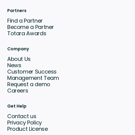
Partners
Find a Partner
Become a Partner
Totara Awards
Company
About Us
News
Customer Success
Management Team
Request a demo
Careers
Get Help
Contact us
Privacy Policy
Product License