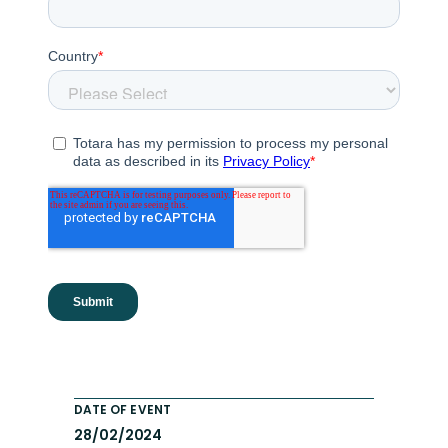
DATE OF EVENT
28/02/2024