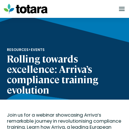
Skip
to
content
RESOURCES
>
EVENTS
Rolling towards
excellence: Arriva’s
compliance training
evolution
Join us for a webinar showcasing Arriva’s
remarkable journey in revolutionising compliance
training. Learn how Arriva, a leading European