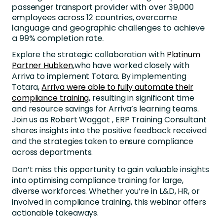
passenger transport provider with over 39,000
employees across 12 countries, overcame
language and geographic challenges to achieve
a 99% completion rate.
Explore the strategic collaboration with
Platinum
Partner Hubken
,who have worked closely with
Arriva to implement Totara. By implementing
Totara,
Arriva were able to fully automate their
compliance training
, resulting in significant time
and resource savings for Arriva’s learning teams.
Join us as Robert Waggot , ERP Training Consultant
shares insights into the positive feedback received
and the strategies taken to ensure compliance
across departments.
Don’t miss this opportunity to gain valuable insights
into optimising compliance training for large,
diverse workforces. Whether you’re in L&D, HR, or
involved in compliance training, this webinar offers
actionable takeaways.