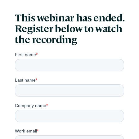
This webinar has ended.
Register below to watch
the recording