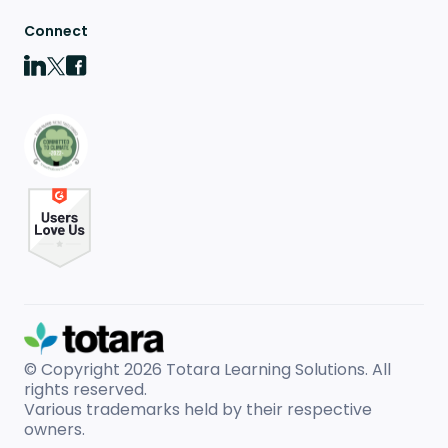
Connect
© Copyright 2026
Totara Learning Solutions. All
rights reserved.
Various trademarks held by their respective
owners.