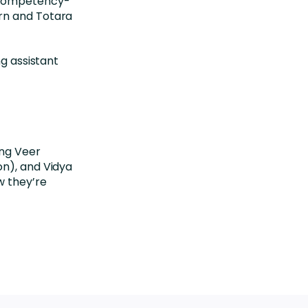
competency-
rn
and
Totara
ng assistant
ing Veer
on), and Vidya
w they’re