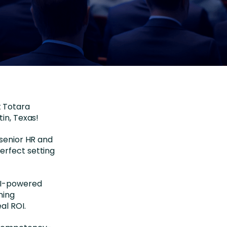
t Totara
tin, Texas!
 senior HR and
erfect setting
 AI-powered
ning
al ROI.