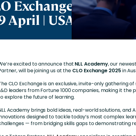
LO Exchange
Business Services
9 April | USA
d Retention
Education and Training
nces
Manufacturing
Nonprofit
We’re excited to announce that
NLL Academy
, our newes
Partner, will be joining us at the
CLO Exchange 2025
in Aus
The CLO Exchange is an exclusive, invite-only gathering of
L&D leaders from Fortune 1000 companies, making it the p
to explore the future of learning.
NLL Academy brings bold ideas, real-world solutions, and
innovations designed to tackle today’s most complex lear
challenges — from bridging skills gaps to demonstrating re