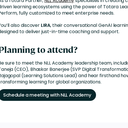
As a Totara Partner,
NLL Academy
specialises in creating
driven learning ecosystems
using the power of
Totara Lea
Perform
, fully customized to meet enterprise needs.
You’ll also discover
LIRA
, their conversational GenAI learni
designed to deliver just-in-time coaching and support.
Planning to attend?
Be sure to meet the NLL Academy leadership team, includ
Taneja (CEO), Bhaskar Banerjee (SVP Digital Transformati
Rajagopal (Learning Solutions Lead) and hear firsthand ho
transforming learning for global organizations.
Schedule a meeting with NLL Academy