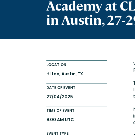
Academy at C
Totara FAQs
Culture of Coaching
in Austin, 27-2
Employee Development an
Engaging Learning Experie
Onboarding
LOCATION
Hilton, Austin, TX
DATE OF EVENT
27/04/2025
TIME OF EVENT
9:00 AM UTC
EVENT TYPE