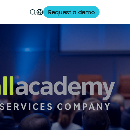
Request a demo