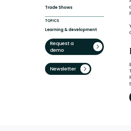
Trade Shows
TOPICS
Learning & development
Request a
demo
Newsletter