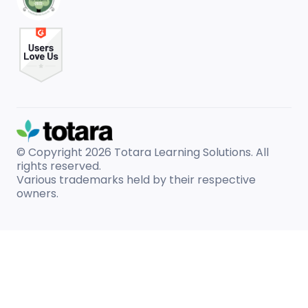
© Copyright 2026
Totara Learning Solutions. All
rights reserved.
Various trademarks held by their respective
owners.