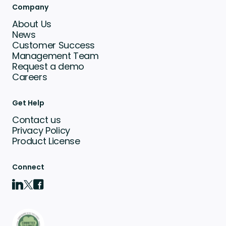
Company
About Us
News
Customer Success
Management Team
Request a demo
Careers
Get Help
Contact us
Privacy Policy
Product License
Connect