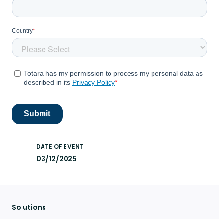
DATE OF EVENT
03/12/2025
Solutions