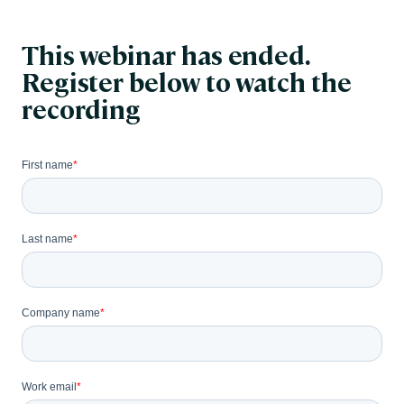
This webinar has ended.
Register below to watch the
recording