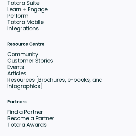
Totara Suite
Learn + Engage
Perform
Totara Mobile
Integrations
Resource Centre
Community
Customer Stories
Events
Articles
Resources [Brochures, e-books, and
infographics]
Partners
Find a Partner
Become a Partner
Totara Awards