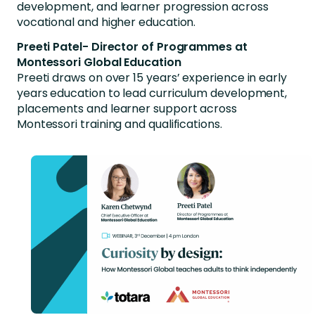
development, and learner progression across
vocational and higher education.
Preeti Patel- Director of Programmes at
Montessori Global Education
Preeti draws on over 15 years’ experience in early
years education to lead curriculum development,
placements and learner support across
Montessori training and qualifications.