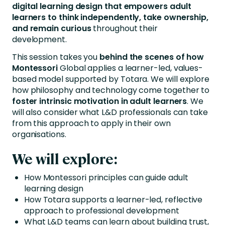
digital learning design that empowers adult
learners to think independently, take ownership,
and remain curious
throughout their
development.
This session takes you
behind the scenes of how
Montessori
Global applies a learner-led, values-
based model supported by Totara. We will explore
how philosophy and technology come together to
foster intrinsic motivation in adult learners
. We
will also consider what L&D professionals can take
from this approach to apply in their own
organisations.
We will explore:
How Montessori principles can guide adult
learning design
How Totara supports a learner-led, reflective
approach to professional development
What L&D teams can learn about building trust,