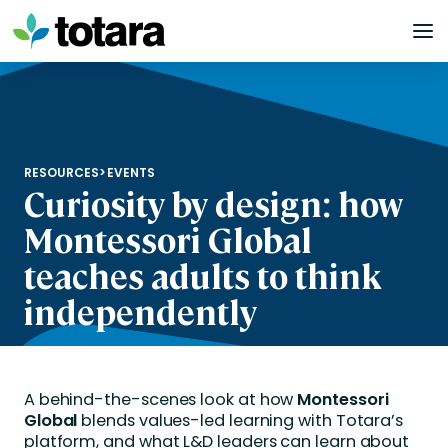
Skip
to
content
RESOURCES
>
EVENTS
Curiosity by design: how
Montessori Global
teaches adults to think
independently
A behind-the-scenes look at how
Montessori
Global
blends values-led learning with Totara’s
platform, and what L&D leaders can learn about