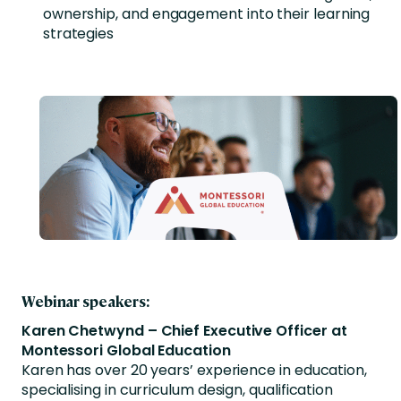
ownership, and engagement into their learning
strategies
Webinar speakers:
Karen Chetwynd – Chief Executive Officer at
Montessori Global Education
Karen has over 20 years’ experience in education,
specialising in curriculum design, qualification