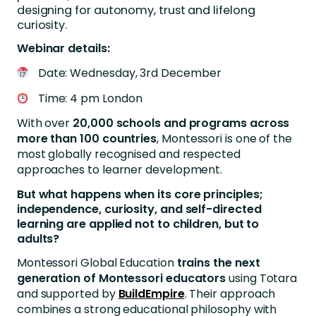
designing for autonomy, trust and lifelong
curiosity.
Webinar details:
Date: Wednesday, 3rd December
Time: 4 pm London
With over
20,000 schools and programs across
more than 100 countries
, Montessori is one of the
most globally recognised and respected
approaches to learner development.
But what happens when its core principles;
independence, curiosity, and self-directed
learning are applied not to children, but to
adults?
Montessori Global Education
trains the next
generation of Montessori educators
using Totara
and supported by
BuildEmpire
. Their approach
combines a strong educational philosophy with