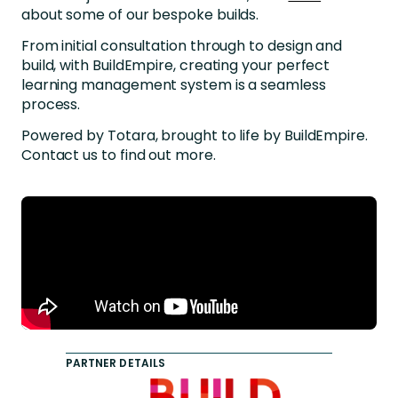
about some of our bespoke builds.
From initial consultation through to design and
build, with BuildEmpire, creating your perfect
learning management system is a seamless
process.
Powered by Totara, brought to life by BuildEmpire.
Contact us
to find out more
.
PARTNER DETAILS