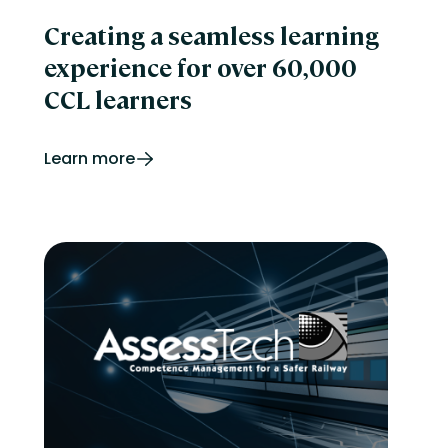
Creating a seamless learning
experience for over 60,000
CCL learners
Learn more