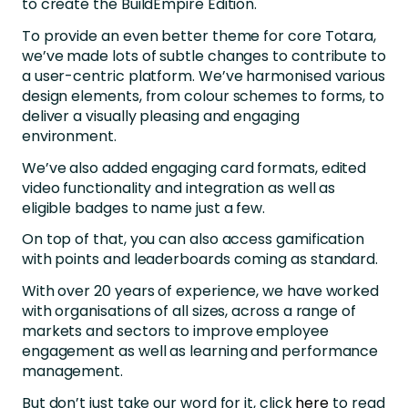
to create the BuildEmpire Edition.
To provide an even better theme for core Totara,
we’ve made lots of subtle changes to contribute to
a user-centric platform. We’ve harmonised various
design elements, from colour schemes to forms, to
deliver a visually pleasing and engaging
environment.
We’ve also added engaging card formats, edited
video functionality and integration as well as
eligible badges to name just a few.
On top of that, you can also access gamification
with points and leaderboards coming as standard.
With over 20 years of experience, we have worked
with organisations of all sizes, across a range of
markets and sectors to improve employee
engagement as well as learning and performance
management.
But don’t just take our word for it, click
here
to read