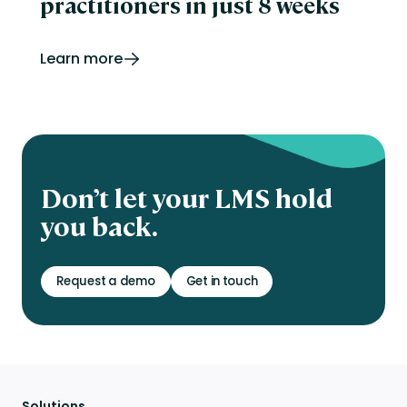
practitioners in just 8 weeks
Learn more
Don’t let your LMS hold
you back.
Request a demo
Get in touch
Solutions