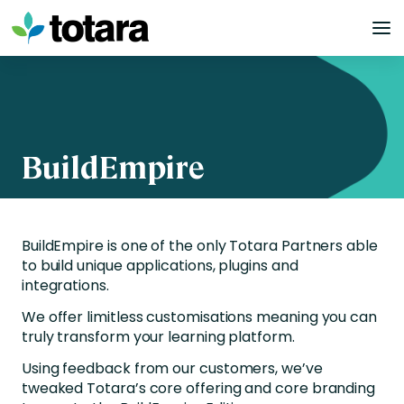
Skip
to
content
BuildEmpire
BuildEmpire is one of the only Totara Partners able
to build unique applications, plugins and
integrations.
We offer limitless customisations meaning you can
truly transform your learning platform.
Using feedback from our customers, we’ve
tweaked Totara’s core offering and core branding