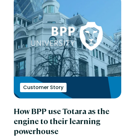
Customer Story
How BPP use Totara as the
engine to their learning
powerhouse