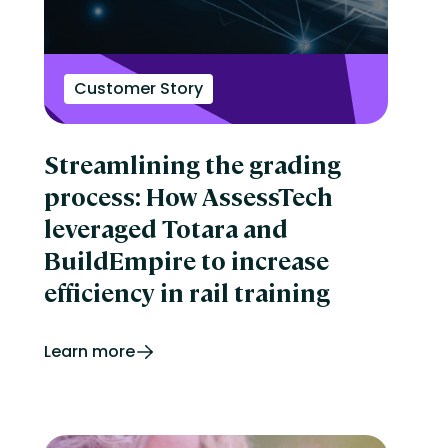
Customer Story
Streamlining the grading
process: How AssessTech
leveraged Totara and
BuildEmpire to increase
efficiency in rail training
Learn more