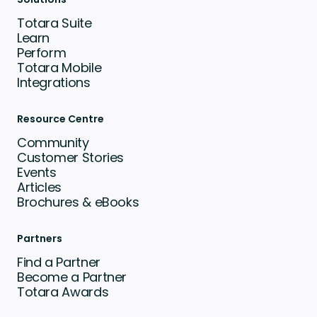
Totara Suite
Learn
Perform
Totara Mobile
Integrations
Resource Centre
Community
Customer Stories
Events
Articles
Brochures & eBooks
Partners
Find a Partner
Become a Partner
Totara Awards