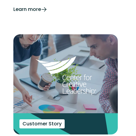
Learn more
Customer Story