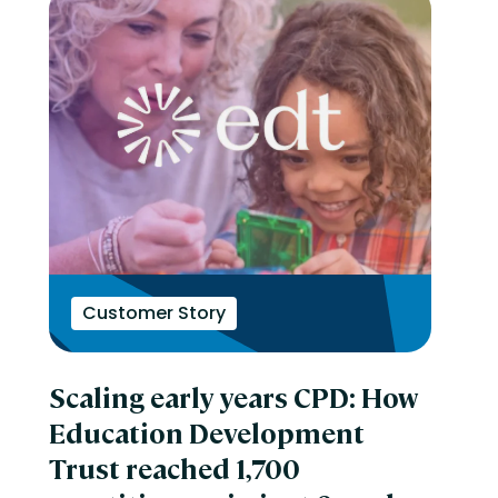
Customer Story
Scaling early years CPD: How
Education Development
Trust reached 1,700