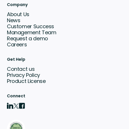
Company
About Us
News
Customer Success
Management Team
Request a demo
Careers
Get Help
Contact us
Privacy Policy
Product License
Connect