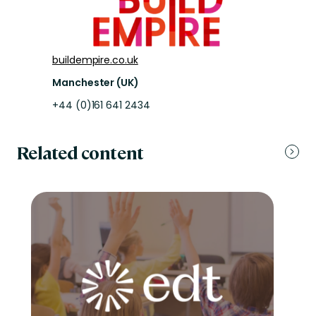
buildempire.co.uk
Manchester (UK)
+44 (0)161 641 2434
Related content