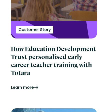
Customer Story
How Education Development
Trust personalised early
career teacher training with
Totara
Learn more