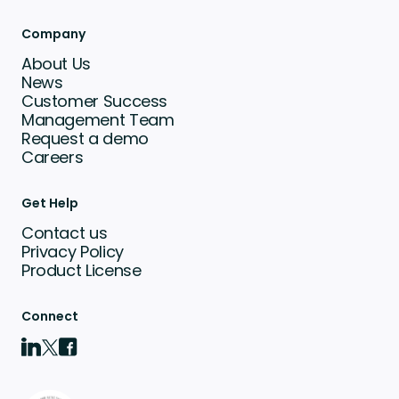
Company
About Us
News
Customer Success
Management Team
Request a demo
Careers
Get Help
Contact us
Privacy Policy
Product License
Connect