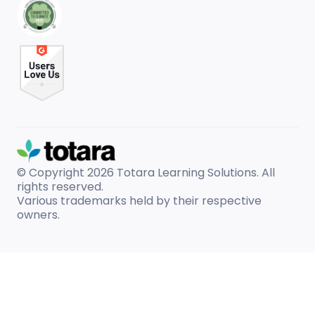
© Copyright 2026
Totara Learning Solutions. All
rights reserved.
Various trademarks held by their respective
owners.