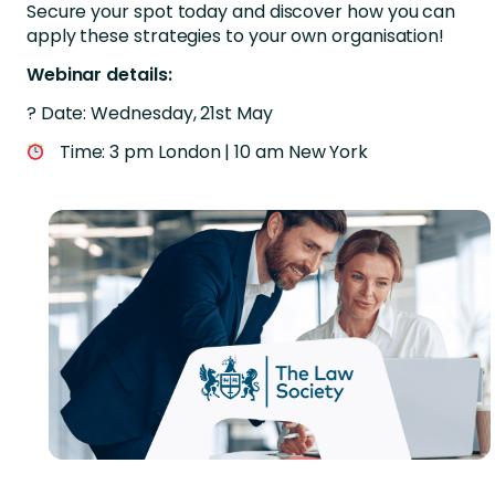
Secure your spot today and discover how you can
apply these strategies to your own organisation!
Webinar details:
? Date: Wednesday, 21st May
Time: 3 pm London | 10 am New York