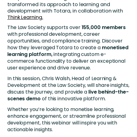
transformed its approach to learning and
development with Totara, in collaboration with
Think Learning.
The Law Society supports over
155,000 members
with professional development, career
opportunities, and compliance training. Discover
how they leveraged Totara to create a
monetised
learning platform,
integrating custom e-
commerce functionality to deliver an exceptional
user experience and drive revenue.
In this session, Chris Walsh, Head of Learning &
Development at the Law Society, will share insights,
discuss the journey, and provide a
live behind-the-
scenes demo
of this innovative platform.
Whether you’re looking to monetise learning,
enhance engagement, or streamline professional
development, this webinar will inspire you with
actionable insights.