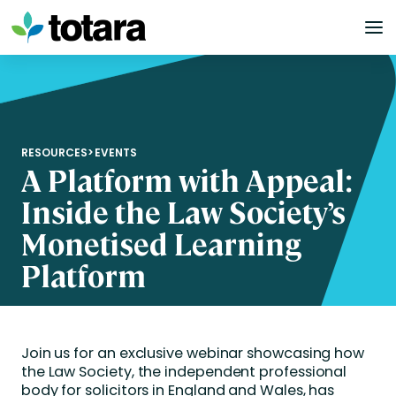
Skip
to
content
RESOURCES
>
EVENTS
A Platform with Appeal:
Inside the Law Society’s
Monetised Learning
Platform
Join us for an exclusive webinar showcasing how
the Law Society, the independent professional
body for solicitors in England and Wales, has