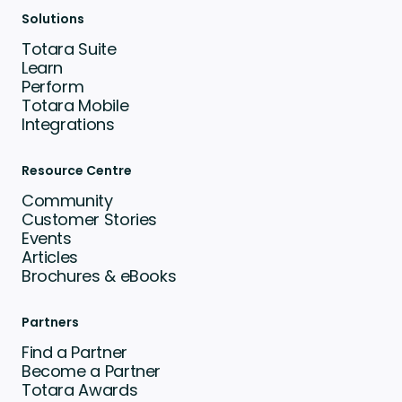
Solutions
Totara Suite
Learn
Perform
Totara Mobile
Integrations
Resource Centre
Community
Customer Stories
Events
Articles
Brochures & eBooks
Partners
Find a Partner
Become a Partner
Totara Awards