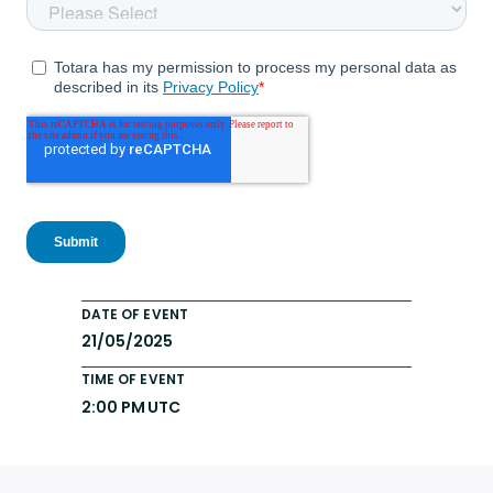
DATE OF EVENT
21/05/2025
TIME OF EVENT
2:00 PM UTC