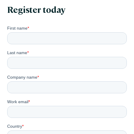
Register today