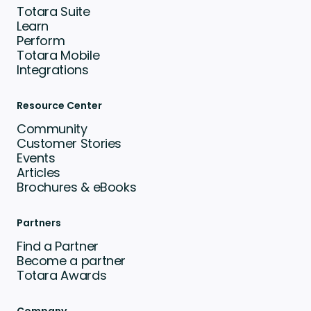
Totara Suite
Learn
Perform
Totara Mobile
Integrations
Resource Center
Community
Customer Stories
Events
Articles
Brochures & eBooks
Partners
Find a Partner
Become a partner
Totara Awards