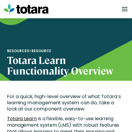
Skip
to
content
RESOURCES
>
RESOURCE
Totara Learn
Functionality Overview
For a quick, high-level overview of what Totara’s
learning management system can do, take a
look at our component overview.
Totara Learn
is a flexible, easy-to-use learning
management system (LMS) with robust features
that allows learners to meet their learning and