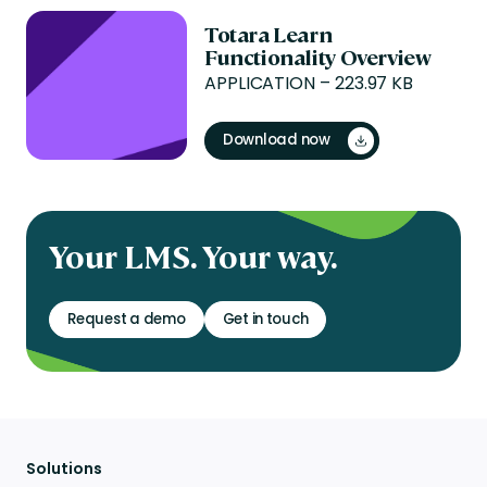
Totara Learn
Functionality Overview
APPLICATION – 223.97 KB
Download now
Your LMS. Your way.
Request a demo
Get in touch
Solutions