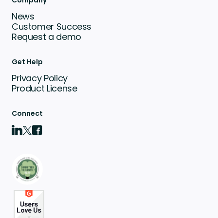
Company
News
Customer Success
Request a demo
Get Help
Privacy Policy
Product License
Connect