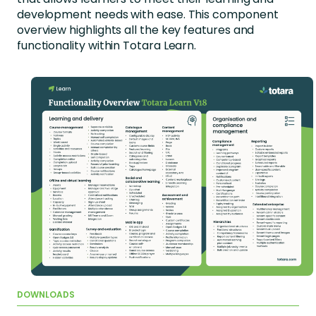
development needs with ease. This component
overview highlights all the key features and
functionality within Totara Learn.
DOWNLOADS