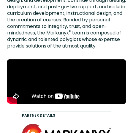
design, and development, continue through testing,
deployment, and post-go-live support, and include
curriculum development, instructional design, and
the creation of courses. Bonded by personal
commitments to integrity, trust, and open-
®
mindedness, the
Markanyx
team is composed of
dynamic and talented polyglots whose expertise
provide solutions of the utmost quality.
PARTNER DETAILS