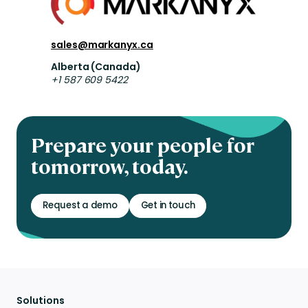
sales@markanyx.ca
Alberta (Canada)
+1 587 609 5422
Prepare your people for
tomorrow, today.
Request a demo
Get in touch
Solutions