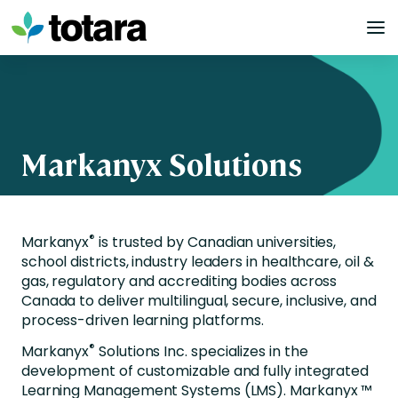
Skip
to
content
Markanyx Solutions
®
Markanyx
is trusted by Canadian universities,
school districts, industry leaders in healthcare, oil &
gas, regulatory and accrediting bodies across
Canada to deliver multilingual, secure, inclusive, and
process-driven learning platforms.
®
Markanyx
Solutions Inc. specializes in the
development of customizable and fully integrated
Learning Management Systems (LMS). Markanyx ™