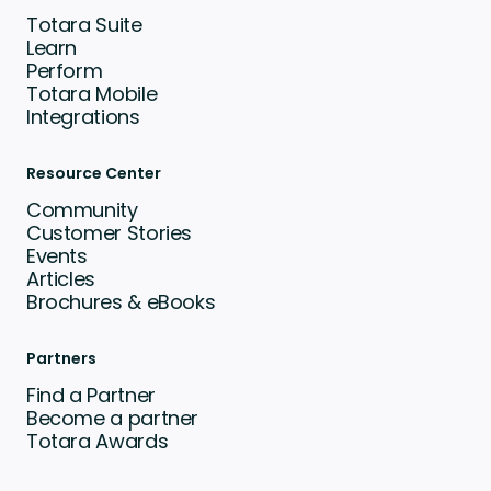
Totara Suite
Learn
Perform
Totara Mobile
Integrations
Resource Center
Community
Customer Stories
Events
Articles
Brochures & eBooks
Partners
Find a Partner
Become a partner
Totara Awards