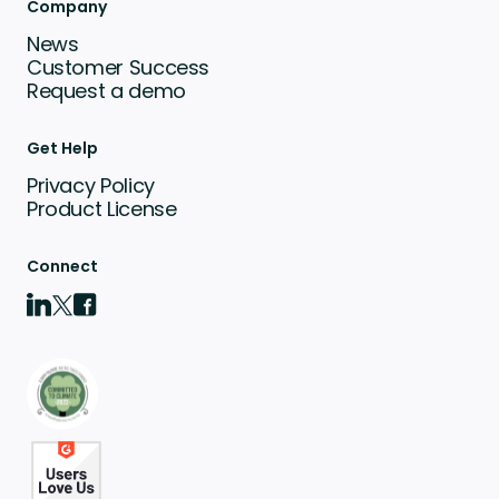
Company
News
Customer Success
Request a demo
Get Help
Privacy Policy
Product License
Connect