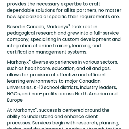
provides the necessary expertise to craft
dependable solutions for all its partners, no matter
how specialized or specific their requirements are.
®
Based in Canada,
Markanyx
took root in
pedagogical research and grew into a full-service
company, specializing in custom development and
integration of online training, learning, and
certification management systems.
®
Markanyx
diverse experiences in various sectors,
such as healthcare, education, and oil and gas,
allows for provision of effective and efficient
learning environments to major Canadian
universities, K-12 school districts, industry
leaders,
NGOs, and non-profits across North America and
Europe
®
At
Markanyx
, success is centered around the
ability to understand and enhance client
processes. Services begin with research, planning,