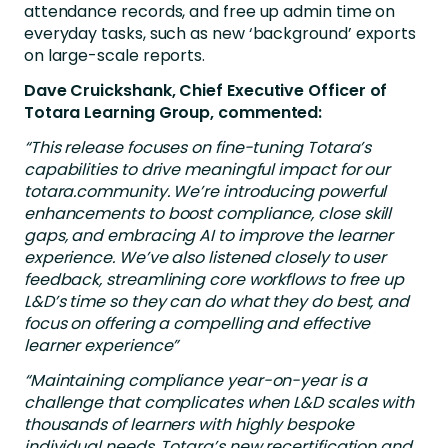
attendance records, and free up admin time on
everyday tasks, such as new ‘background’ exports
on large-scale reports.
Dave Cruickshank, Chief Executive Officer of
Totara Learning Group, commented:
“This release focuses on fine-tuning Totara’s
capabilities to drive meaningful impact for our
totara.community. We’re introducing powerful
enhancements to boost compliance, close skill
gaps, and embracing AI to improve the learner
experience. We’ve also listened closely to user
feedback, streamlining core workflows to free up
L&D’s time so they can do what they do best, and
focus on offering a compelling and effective
learner experience”
“Maintaining compliance year-on-year is a
challenge that complicates when L&D scales with
thousands of learners with highly bespoke
individual needs. Totara’s new recertification and