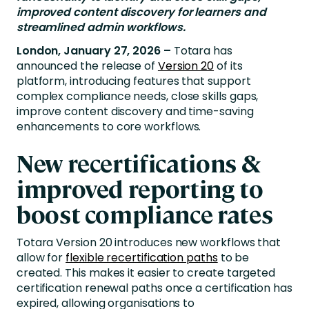
improved content discovery for learners and
streamlined admin workflows.
London, January 27, 2026 –
Totara has
announced the release of
Version 20
of its
platform, introducing features that support
complex compliance needs, close skills gaps,
improve content discovery and time-saving
enhancements to core workflows.
New recertifications &
improved reporting to
boost compliance rates
Totara Version 20 introduces new workflows that
allow for
flexible recertification paths
to be
created. This makes it easier to create targeted
certification renewal paths once a certification has
expired, allowing organisations to