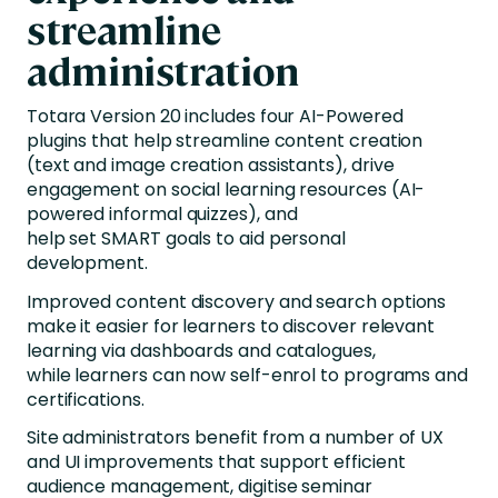
streamline
administration
Totara Version 20 includes four AI-Powered
plugins that help streamline content creation
(text and image creation assistants), drive
engagement on social learning resources (AI-
powered informal quizzes), and
help set SMART goals to aid personal
development.
Improved content discovery and search options
make it easier for learners to discover relevant
learning via dashboards and catalogues,
while learners can now self-enrol to programs and
certifications.
Site administrators benefit from a number of UX
and UI improvements that support efficient
audience management, digitise seminar