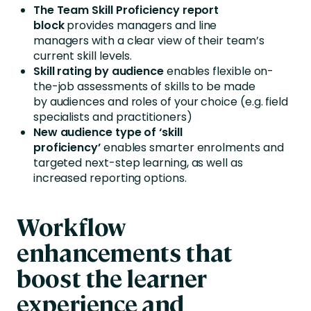
The Team Skill Proficiency report
block
provides managers and line
managers with a clear view of their team’s
current skill levels.
Skill rating by audience
enables flexible on-
the-job assessments of skills to be made
by audiences and roles of your choice (e.g. field
specialists and practitioners)
New audience type of ‘skill
proficiency’
enables smarter enrolments and
targeted next-step learning, as well as
increased reporting options.
Workflow
enhancements that
boost the learner
experience and