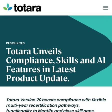
Skip
to
content
RESOURCES
Totara Unveils
Compliance, Skills and AI
Features in Latest
Product Update.
Totara Version 20 boosts compliance with flexible
multi-year recertification pathways,
functionality to identify and close skill gaps,