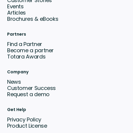
Customer Stories
Events
Articles
Brochures & eBooks
Partners
Find a Partner
Become a partner
Totara Awards
Company
News
Customer Success
Request a demo
Get Help
Privacy Policy
Product License