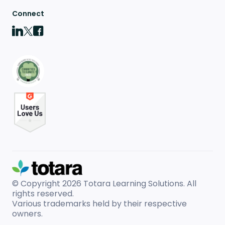
Connect
© Copyright 2026
Totara Learning Solutions. All
rights reserved.
Various trademarks held by their respective
owners.