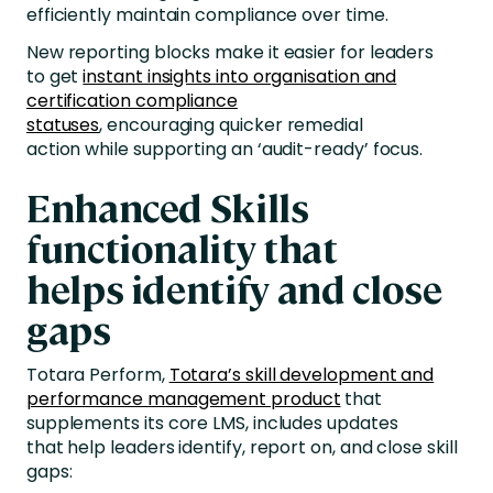
efficiently maintain compliance over time.
New reporting blocks make it easier for leaders
to get
instant insights into organisation and
certification compliance
statuses
, encouraging quicker remedial
action while supporting an ‘audit-ready’ focus.
Enhanced Skills
functionality that
helps identify and close
gaps
Totara Perform,
Totara’s skill development and
performance management product
that
supplements its core LMS, includes updates
that help leaders identify, report on, and close skill
gaps: