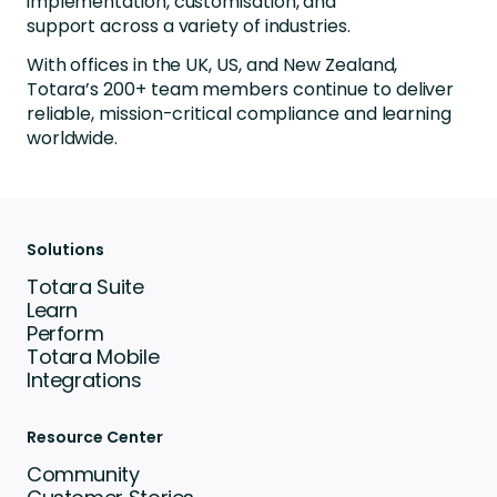
implementation, customisation, and
support across a variety of industries.
With offices in the UK, US, and New Zealand,
Totara’s 200+ team members continue to deliver
reliable, mission-critical compliance and learning
worldwide.
Solutions
Totara Suite
Learn
Perform
Totara Mobile
Integrations
Resource Center
Community