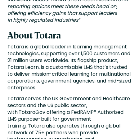
reporting options meet these needs head on,
offering efficiency gains that support leaders
in highly regulated industries”
About Totara
Totara is a global leader in learning management
technologies, supporting over 1,500 customers and
21 million users worldwide. Its flagship product,
Totara Learn, is a customisable LMS that’s trusted
to deliver mission-critical learning for multinational
corporations, government agencies, and mid-sized
enterprises.
Totara serves the UK Government and Healthcare
sectors and the US public sector,
with TotaraGov offering a FedRAMP® Authorized
LMS purpose-built for government
training. Totara also operates through a global
network of 75+ partners who provide