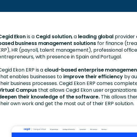
Business Services
d Retention
Education and Training
nces
Manufacturing
Cegid Ekon
is a
Cegid solution
, a
leading global
provider
Nonprofit
based business management solutions
for finance (treas
ERP), HR (payroll, talent management), professional offices
entrepreneurs, with presence in Spain and Portugal.
Cegid Ekon ERP is a
cloud-based enterprise managemen
that enables businesses to
improve their efficiency
by au
their business processes. Cegid Ekon ERP comes complete
Virtual Campus
that allows Cegid Ekon user organization
deepen their knowledge of the software.
This allows th
their own work and get the most out of their ERP solution.