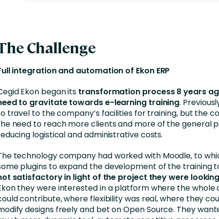
The Challenge
Full integration and automation of Ekon ERP
Cegid Ekon began its
transformation process 8 years ago
need to gravitate towards e-learning training
. Previousl
to travel to the company’s facilities for training, but the
the need to reach more clients and more of the general pu
reducing logistical and administrative costs.
The technology company had worked with Moodle, to whi
some plugins to expand the development of the training to
not satisfactory in light of the project they were looking
Ekon they were interested in a platform where the whol
could contribute, where flexibility was real, where they cou
modify designs freely and bet on Open Source. They want