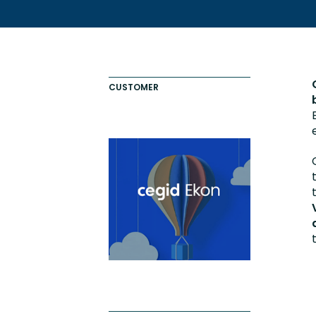
Totara FAQs
Culture of Coaching
Employee Development an
Engaging Learning Experie
CUSTOMER
Onboarding