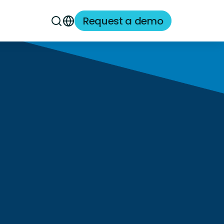
Request a demo