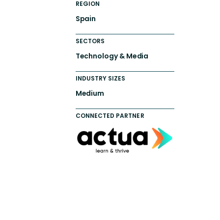
REGION
Spain
SECTORS
Technology & Media
INDUSTRY SIZES
Medium
CONNECTED PARTNER