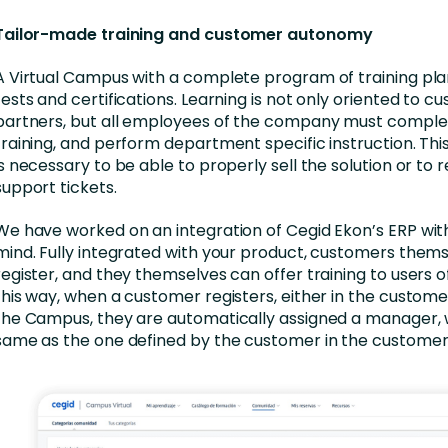
Tailor-made training and customer autonomy
A Virtual Campus with a complete program of training plan
tests and certifications. Learning is not only oriented to c
partners, but all employees of the company must comple
training, and perform department specific instruction. This
is necessary to be able to properly sell the solution or to 
support tickets.
We have worked on an integration of Cegid Ekon’s ERP with 
mind. Fully integrated with your product, customers them
register, and they themselves can offer training to users o
this way, when a customer registers, either in the customer
the Campus, they are automatically assigned a manager, w
same as the one defined by the customer in the customer