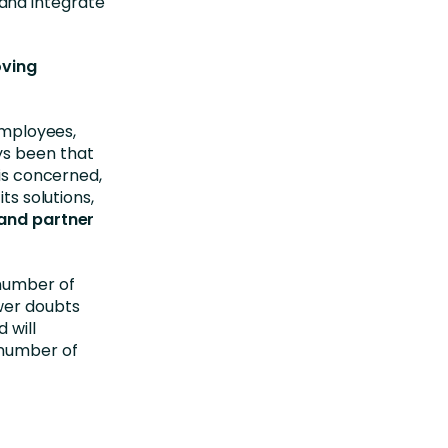
and integrate
oving
 employees,
ys been that
 is concerned,
ts solutions,
and partner
 number of
wer doubts
 will
 number of