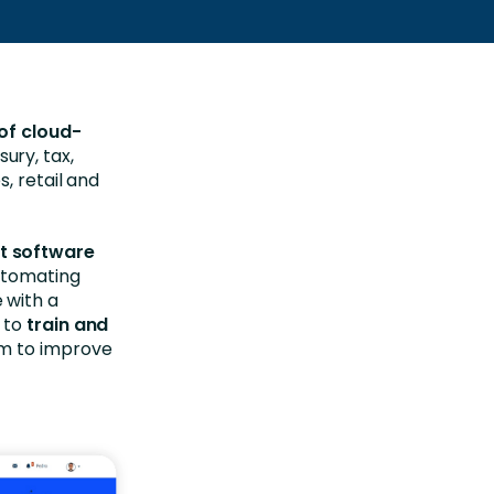
of cloud-
ury, tax,
, retail and
t software
tomating
 with a
s to
train and
em to improve