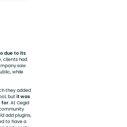
 due to its
y, clients had
 company saw
blic, while
ch they added
ol, but
it was
 for
. At Cegid
e community
ld add plugins,
ed to have a