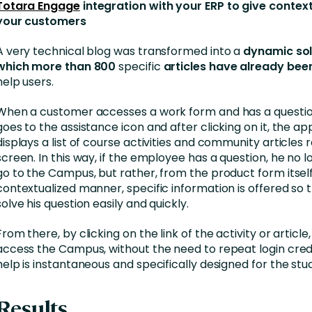
Totara Engage
integration with your ERP to give context
your customers
A very technical blog was transformed into a
dynamic sol
which more than 800
specific
articles have already bee
help users.
When a customer accesses a work form and has a questio
goes to the assistance icon and after clicking on it, the ap
displays a list of course activities and community articles 
screen. In this way, if the employee has a question, he no 
go to the Campus, but rather, from the product form itself
contextualized manner, specific information is offered so 
solve his question easily and quickly.
From there, by clicking on the link of the activity or article
access the Campus, without the need to repeat login crede
help is instantaneous and specifically designed for the stu
Results