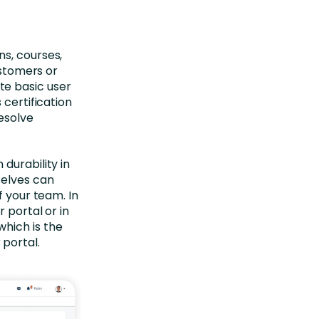
s, courses,
ustomers or
te basic user
 certification
resolve
durability in
selves can
f your team. In
 portal or in
hich is the
 portal.