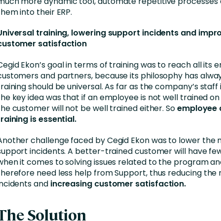
much more dynamic tool, automate repetitive processes 
them into their ERP.
Universal training, lowering support incidents and impr
customer satisfaction
Cegid Ekon’s goal in terms of training was to reach all its
customers and partners, because its philosophy has alwa
training should be universal. As far as the company’s staff
the key idea was that if an employee is not well trained on i
the customer will not be well trained either. So
employee 
training is essential.
Another challenge faced by Cegid Ekon was to lower the
support incidents. A better-trained customer will have fe
when it comes to solving issues related to the program and
therefore need less help from Support, thus reducing the
incidents and
increasing customer satisfaction.
The Solution