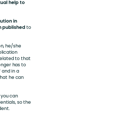
ual help to
ution in
n published
to
n, he/she
plication
related to that
longer has to
 and in a
that he can
, you can
ntials, so the
dent.