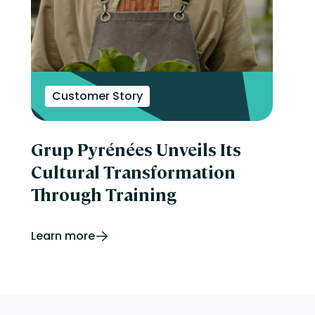
Customer Story
Grup Pyrénées Unveils Its
Cultural Transformation
Through Training
Learn more