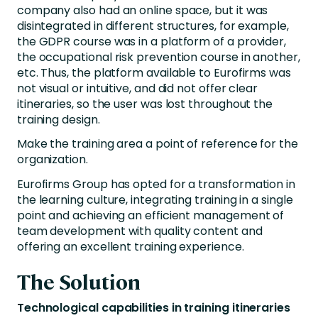
company also had an online space, but it was
disintegrated in different structures, for example,
the GDPR course was in a platform of a provider,
the occupational risk prevention course in another,
etc. Thus, the platform available to Eurofirms was
not visual or intuitive, and did not offer clear
itineraries, so the user was lost throughout the
training design.
Make the training area a point of reference for the
organization.
Eurofirms Group has opted for a transformation in
the learning culture, integrating training in a single
point and achieving an efficient management of
team development with quality content and
offering an excellent training experience.
The Solution
Technological capabilities in training itineraries