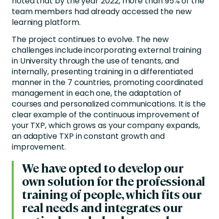
noted that by the year 2022, more than 95% of the
team members had already accessed the new
learning platform.
The project continues to evolve. The new
challenges include incorporating external training
in University through the use of tenants, and
internally, presenting training in a differentiated
manner in the 7 countries, promoting coordinated
management in each one, the adaptation of
courses and personalized communications. It is the
clear example of the continuous improvement of
your TXP, which grows as your company expands,
an adaptive TXP in constant growth and
improvement.
We have opted to develop our
own solution for the professional
training of people, which fits our
real needs and integrates our