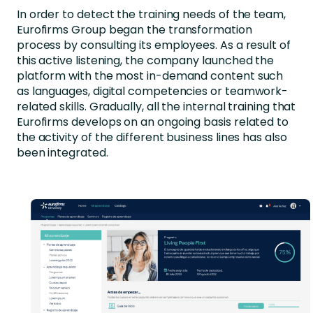
In order to detect the training needs of the team,
Eurofirms Group began the transformation
process by consulting its employees. As a result of
this active listening, the company launched the
platform with the most in-demand content such
as languages, digital competencies or teamwork-
related skills. Gradually, all the internal training that
Eurofirms develops on an ongoing basis related to
the activity of the different business lines has also
been integrated.