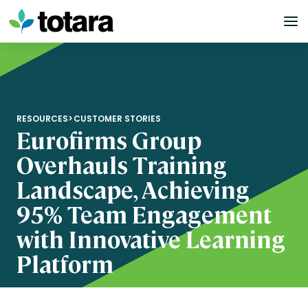
Skip
to
content
RESOURCES
>
CUSTOMER STORIES
Eurofirms Group
Overhauls Training
Landscape, Achieving
95% Team Engagement
with Innovative Learning
Platform