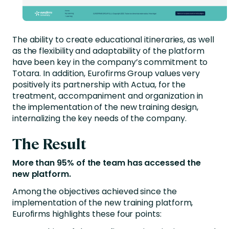
The ability to create educational itineraries, as well
as the flexibility and adaptability of the platform
have been key in the company’s commitment to
Totara. In addition, Eurofirms Group values very
positively its partnership with Actua, for the
treatment, accompaniment and organization in
the implementation of the new training design,
internalizing the key needs of the company.
The Result
More than 95% of the team has accessed the
new platform.
Among the objectives achieved since the
implementation of the new training platform,
Eurofirms highlights these four points: