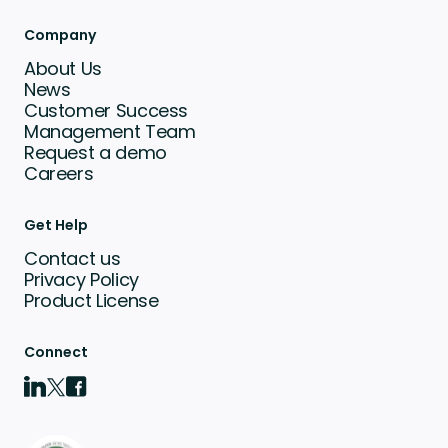
Company
About Us
News
Customer Success
Management Team
Request a demo
Careers
Get Help
Contact us
Privacy Policy
Product License
Connect