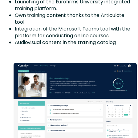
Launching of the Eurofirms University integrated
training platform.
Own training content thanks to the Articulate
tool
Integration of the Microsoft Teams tool with the
platform for conducting online courses.
Audiovisual content in the training catalog