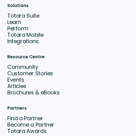
Solutions
Totara Suite
Learn
Perform
Totara Mobile
Integrations
Resource Centre
Community
Customer Stories
Events
Articles
Brochures & eBooks
Partners
Find a Partner
Become a Partner
Totara Awards