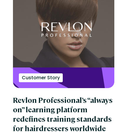
Customer Story
Revlon Professional’s “always
on” learning platform
redefines training standards
for hairdressers worldwide