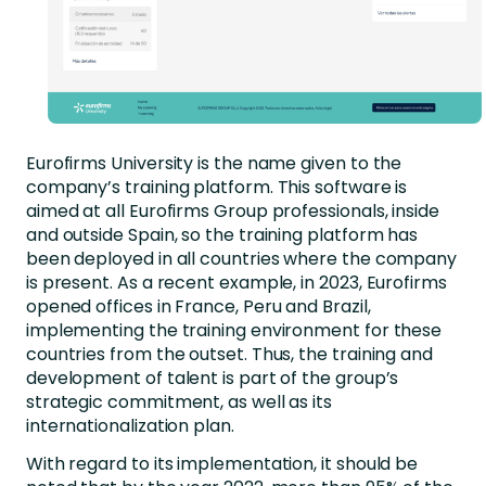
Eurofirms University is the name given to the
company’s training platform. This software is
aimed at all Eurofirms Group professionals, inside
and outside Spain, so the training platform has
been deployed in all countries where the company
is present. As a recent example, in 2023, Eurofirms
opened offices in France, Peru and Brazil,
implementing the training environment for these
countries from the outset. Thus, the training and
development of talent is part of the group’s
strategic commitment, as well as its
internationalization plan.
With regard to its implementation, it should be