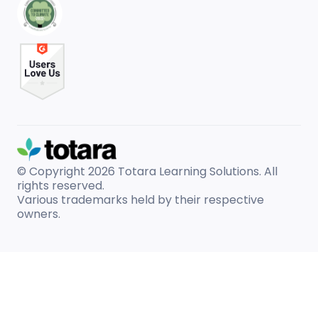
© Copyright 2026
Totara Learning Solutions. All
rights reserved.
Various trademarks held by their respective
owners.