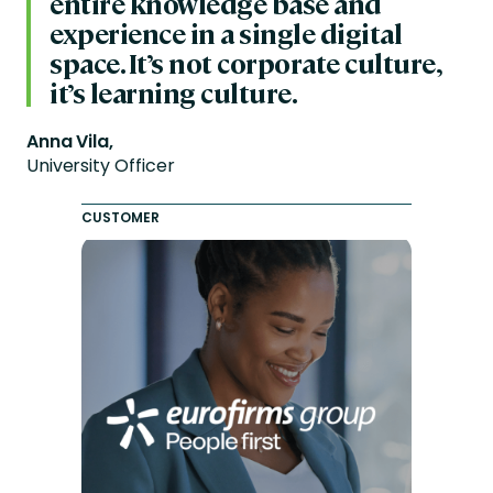
entire knowledge base and
experience in a single digital
space. It’s not corporate culture,
it’s learning culture.
Anna Vila,
University Officer
CUSTOMER