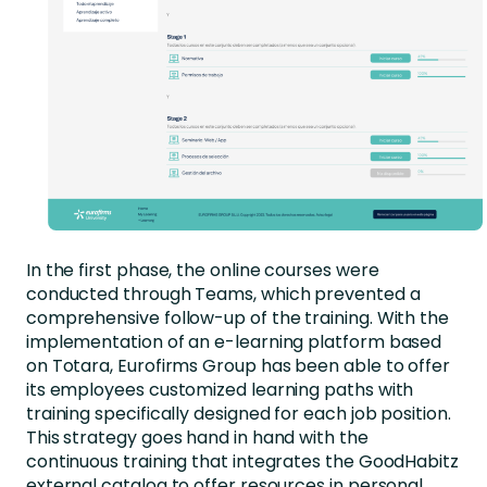
In the first phase, the online courses were
conducted through Teams, which prevented a
comprehensive follow-up of the training. With the
implementation of an e-learning platform based
on Totara, Eurofirms Group has been able to offer
its employees customized learning paths with
training specifically designed for each job position.
This strategy goes hand in hand with the
continuous training that integrates the GoodHabitz
external catalog to offer resources in personal