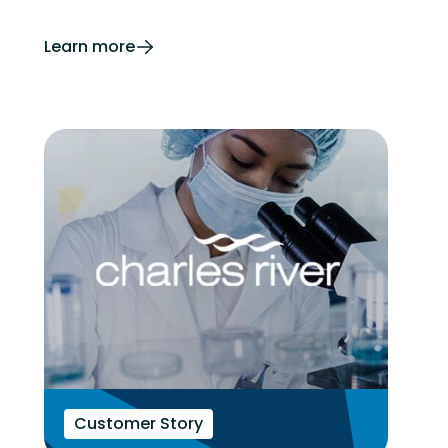
Learn more
Customer Story