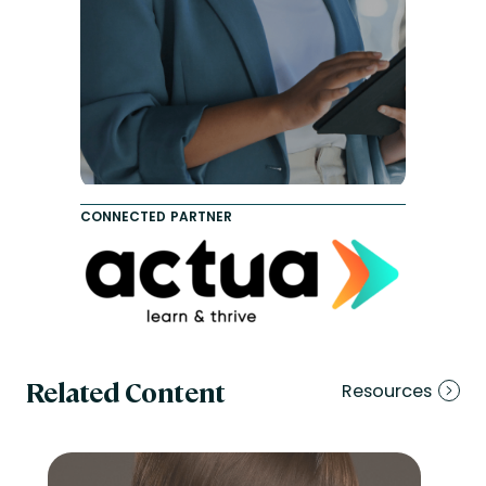
CONNECTED PARTNER
Related Content
Resources