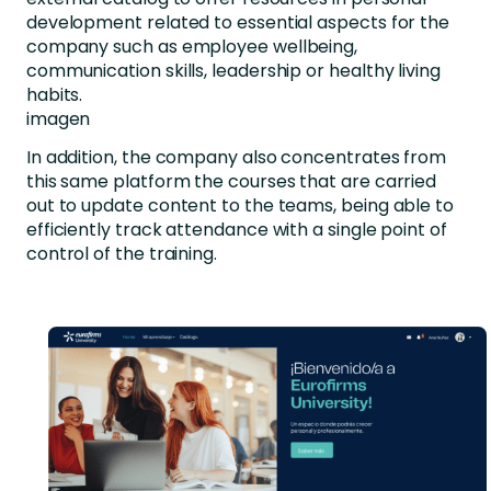
development related to essential aspects for the
company such as employee wellbeing,
communication skills, leadership or healthy living
habits.
imagen
In addition, the company also concentrates from
this same platform the courses that are carried
out to update content to the teams, being able to
efficiently track attendance with a single point of
control of the training.