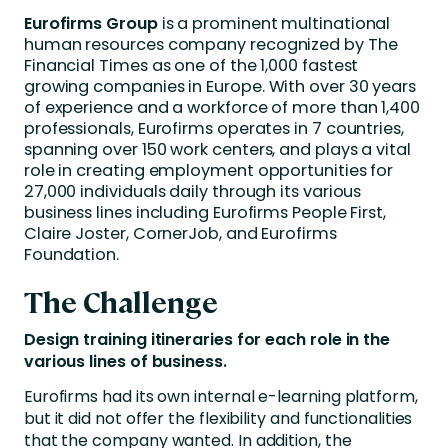
Eurofirms Group
is a prominent multinational
human resources company recognized by The
Financial Times as one of the 1,000 fastest
growing companies in Europe. With over 30 years
of experience and a workforce of more than 1,400
professionals, Eurofirms operates in 7 countries,
spanning over 150 work centers, and plays a vital
role in creating employment opportunities for
27,000 individuals daily through its various
business lines including Eurofirms People First,
Claire Joster, CornerJob, and Eurofirms
Foundation.
The Challenge
Design training itineraries for each role in the
various lines of business.
Eurofirms had its own internal e-learning platform,
but it did not offer the flexibility and functionalities
that the company wanted. In addition, the