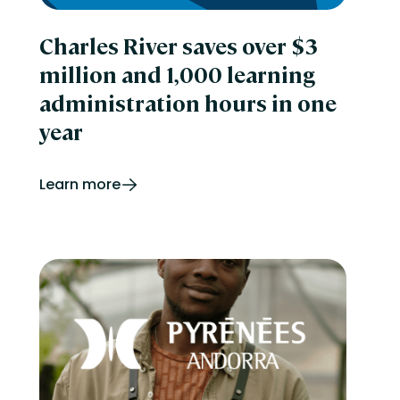
Charles River saves over $3
million and 1,000 learning
administration hours in one
year
Learn more