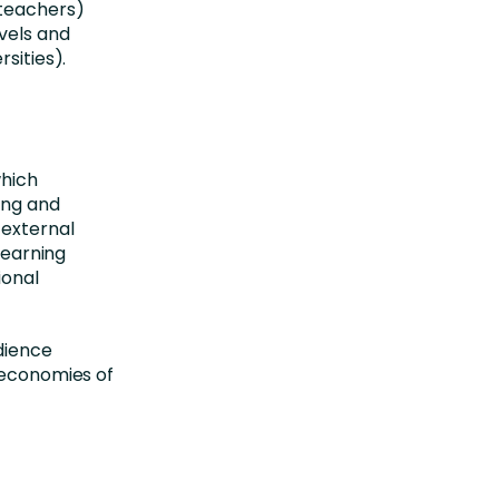
(teachers)
evels and
sities).
which
ing and
 external
learning
ional
dience
d economies of