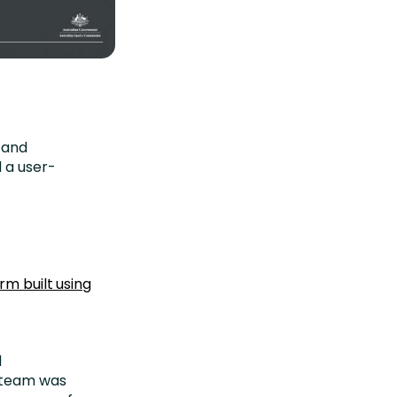
 and
 a user-
rm built using
d
e team was