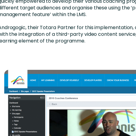
quickly empowered to develop their various coaching pr
different target audiences and organise these using the 
management feature’ within the LMS.
Androgogic, their Totara Partner for this implementation, 
with the integration of a third-party video content service, 
learning element of the programme.