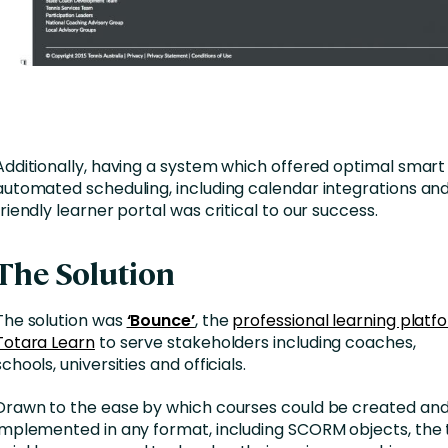
Additionally, having a system which offered optimal smart
automated scheduling, including calendar integrations and
friendly learner portal was critical to our success.
The Solution
The solution was
‘Bounce’
, the
professional learning platfo
Totara Learn
to serve stakeholders including coaches,
schools, universities and officials.
Drawn to the ease by which courses could be created an
implemented in any format, including SCORM objects, th