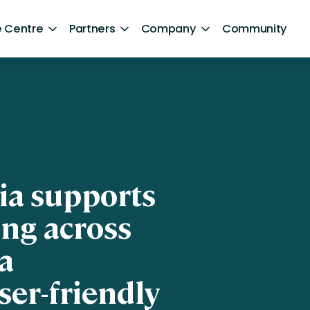
 Centre
Partners
Company
Community
By Sector
Healthcare and NHS
ng
Retail
aphics]
ntent
Government
ia supports
Technology and Media
ing across
Financial Services
a
Hospitality and Travel
ser-friendly
Sports and Lifestyle