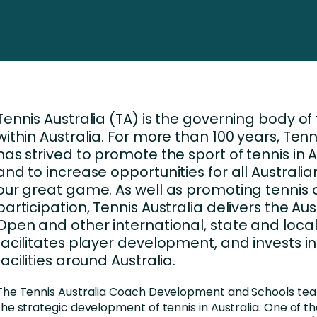
Business Services
d Retention
Education and Training
nces
Manufacturing
Nonprofit
Tennis Australia (TA) is the governing body of
within Australia. For more than 100 years, Tenn
has strived to promote the sport of tennis in A
and to increase opportunities for all Australia
our great game. As well as promoting tennis
participation, Tennis Australia delivers the Aus
Open and other international, state and local
facilitates player development, and invests in
facilities around Australia.
The Tennis Australia Coach Development and Schools te
the strategic development of tennis in Australia. One of the