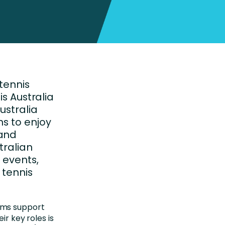
 tennis
is Australia
ustralia
ns to enjoy
 and
tralian
 events,
 tennis
ams support
ir key roles is