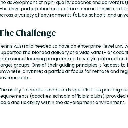
the development of high-quality coaches and deliverers 
who drive participation and performance in tennis at all l
across a variety of environments (clubs, schools, and univer
The Challenge
Tennis Australia needed to have an enterprise-level LMS 
supported the blended delivery of a wide variety of coach
professional learning programmes to varying internal and
target groups. One of their guiding principles is ‘access to 
anywhere, anytime’; a particular focus for remote and reg
environments.
The ability to create dashboards specific to expanding au
requirements (coaches, schools, officials, clubs) provide
scale and flexibility within the development environment.