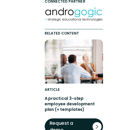
CONNECTED PARTNER
RELATED CONTENT
ARTICLE
A practical 3-step
employee development
plan (+ templates)
Request a
demo