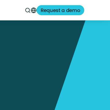
Request a demo