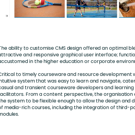
The ability to customise CMS design offered an optimal bl
attractive and responsive graphical user interface; functi
accustomed in the higher education or corporate enviro
Critical to timely courseware and resource development 
intuitive system that was easy to learn and navigate, cater
casual and transient courseware developers and learning
facilitators. From a content perspective, the organisation
the system to be flexible enough to allow the design and
of media-rich courses, including the integration of third-p
modules.