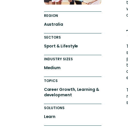
REGION
Australia
SECTORS
Sport & Lifestyle
INDUSTRY SIZES
Medium
TOPICS
Career Growth, Learning &
development
SOLUTIONS
Learn