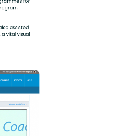
ogrammes for
‘program
also assisted
a vital visual