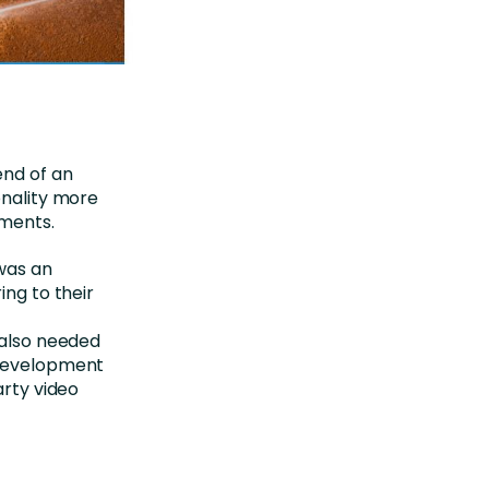
end of an
onality more
nments.
was an
ing to their
 also needed
 development
arty video