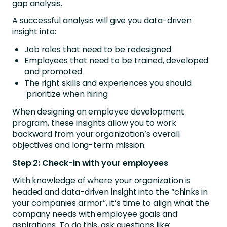
gap analysis.
A successful analysis will give you data-driven
insight into:
Job roles that need to be redesigned
Employees that need to be trained, developed
and promoted
The right skills and experiences you should
prioritize when hiring
When designing an employee development
program, these insights allow you to work
backward from your organization’s overall
objectives and long-term mission.
Step 2: Check-in with your employees
With knowledge of where your organization is
headed and data-driven insight into the “chinks in
your companies armor”, it’s time to align what the
company needs with employee goals and
aspirations. To do this, ask questions like: