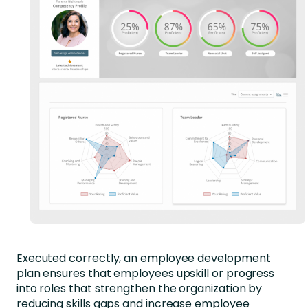
Executed correctly, an employee development
plan ensures that employees upskill or progress
into roles that strengthen the organization by
reducing skills gaps and increase employee