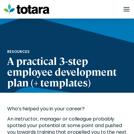
Skip
to
content
RESOURCES
A practical 3-step
employee development
plan (+ templates)
Who’s helped you in your career?
An instructor, manager or colleague probably
spotted your potential at some point and pushed
you towards training that propelled you to the next