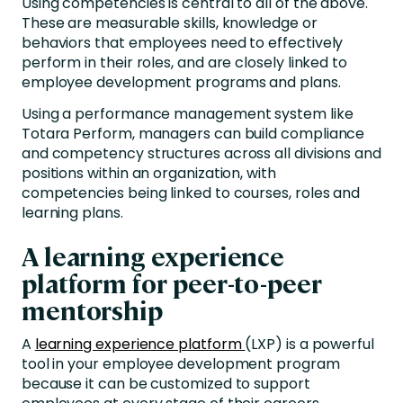
Using competencies is central to all of the above.
These are measurable skills, knowledge or
behaviors that employees need to effectively
perform in their roles, and are closely linked to
employee development programs and plans.
Using a performance management system like
Totara Perform, managers can build compliance
and competency structures across all divisions and
positions within an organization, with
competencies being linked to courses, roles and
learning plans.
A learning experience
platform for peer-to-peer
mentorship
A
learning experience platform
(LXP) is a powerful
tool in your employee development program
because it can be customized to support