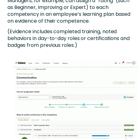
Managers, for example, can assign a “rating” (such
as Beginner, Improving or Expert) to each
competency in an employee’s learning plan based
on evidence of their competence.
(Evidence includes completed training, noted
behaviors in day-to-day roles or certifications and
badges from previous roles.)