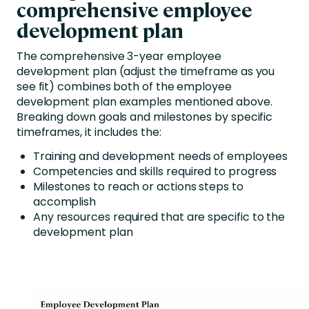
comprehensive employee
development plan
The comprehensive 3-year employee
development plan (adjust the timeframe as you
see fit) combines both of the employee
development plan examples mentioned above.
Breaking down goals and milestones by specific
timeframes, it includes the:
Training and development needs of employees
Competencies and skills required to progress
Milestones to reach or actions steps to
accomplish
Any resources required that are specific to the
development plan