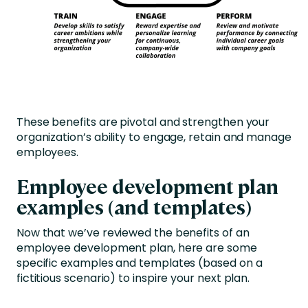
These benefits are pivotal and strengthen your
organization’s ability to engage, retain and manage
employees.
Employee development plan
examples (and templates)
Now that we’ve reviewed the benefits of an
employee development plan, here are some
specific examples and templates (based on a
fictitious scenario) to inspire your next plan.