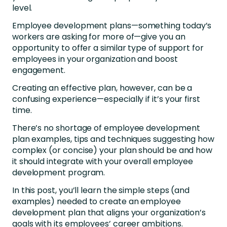
level.
Employee development plans—something today’s
workers are asking for more of—give you an
opportunity to offer a similar type of support for
employees in your organization and boost
engagement.
Creating an effective plan, however, can be a
confusing experience—especially if it’s your first
time.
There’s no shortage of employee development
plan examples, tips and techniques suggesting how
complex (or concise) your plan should be and how
it should integrate with your overall employee
development program.
In this post, you’ll learn the simple steps (and
examples) needed to create an employee
development plan that aligns your organization’s
goals with its employees’ career ambitions.