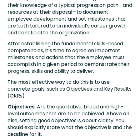
their knowledge of a typical progression path—and
resources at their disposal—to document
employee development and set milestones that
are both tailored to an individual’s career growth
and beneficial to the organization.
After establishing the fundamental skills-based
competencies, it’s time to agree on important
milestones and actions that the employee must
accomplish in a given period to demonstrate their
progress, skills and ability to deliver.
The most effective way to do this is to use
concrete goals, such as Objectives and Key Results
(OKRs).
Objectives
: Are the qualitative, broad and high-
level outcomes that are to be achieved. Above all
else, setting good objectives is about clarity. You
should explicitly state what the objective is and the
deadline for it.