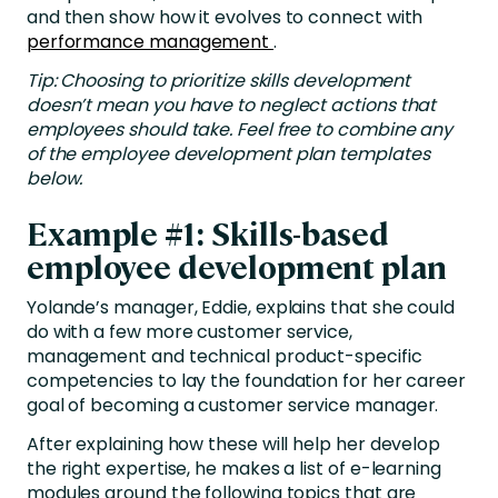
and then show how it evolves to connect with
performance management
.
Tip: Choosing to prioritize skills development
doesn’t mean you have to neglect actions that
employees should take. Feel free to combine any
of the employee development plan templates
below.
Example #1: Skills-based
employee development plan
Yolande’s manager, Eddie, explains that she could
do with a few more customer service,
management and technical product-specific
competencies to lay the foundation for her career
goal of becoming a customer service manager.
After explaining how these will help her develop
the right expertise, he makes a list of e-learning
modules around the following topics that are