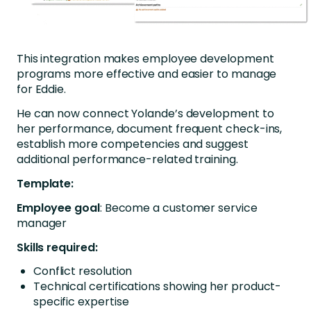
This integration makes employee development
programs more effective and easier to manage
for Eddie.
He can now connect Yolande’s development to
her performance, document frequent check-ins,
establish more competencies and suggest
additional performance-related training.
Template:
Employee goal
: Become a customer service
manager
Skills required:
Conflict resolution
Technical certifications showing her product-
specific expertise