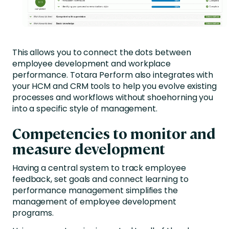
This allows you to connect the dots between
employee development and workplace
performance. Totara Perform also integrates with
your HCM and CRM tools to help you evolve existing
processes and workflows without shoehorning you
into a specific style of management.
Competencies to monitor and
measure development
Having a central system to track employee
feedback, set goals and connect learning to
performance management simplifies the
management of employee development
programs.