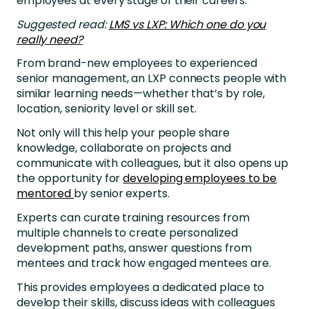
employees at every stage of their careers.
Suggested read:
LMS vs LXP: Which one do you
really need?
From brand-new employees to experienced
senior management, an LXP connects people with
similar learning needs—whether that’s by role,
location, seniority level or skill set.
Not only will this help your people share
knowledge, collaborate on projects and
communicate with colleagues, but it also opens up
the opportunity for
developing employees to be
mentored
by senior experts.
Experts can curate training resources from
multiple channels to create personalized
development paths, answer questions from
mentees and track how engaged mentees are.
This provides employees a dedicated place to
develop their skills, discuss ideas with colleagues