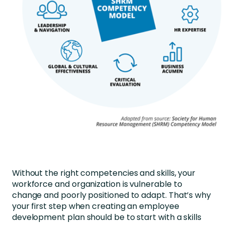
Without the right competencies and skills, your
workforce and organization is vulnerable to
change and poorly positioned to adapt. That’s why
your first step when creating an employee
development plan should be to start with a skills