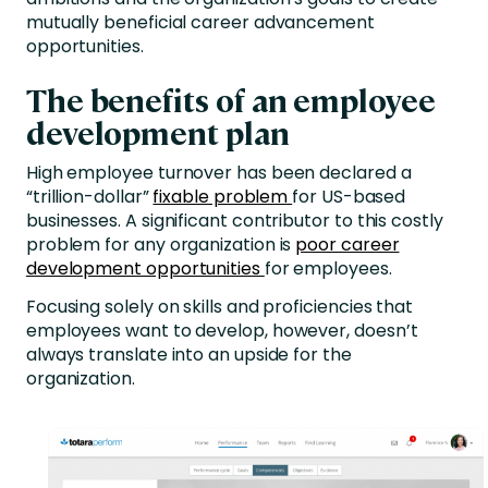
mutually beneficial career advancement
opportunities.
The benefits of an employee
development plan
High employee turnover has been declared a
“trillion-dollar”
fixable problem
for US-based
businesses. A significant contributor to this costly
problem for any organization is
poor career
development opportunities
for employees.
Focusing solely on skills and proficiencies that
employees want to develop, however, doesn’t
always translate into an upside for the
organization.