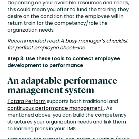
Depending on your available resources and needs,
this could mean you offer to fund the training they
desire on the condition that the employee will in
return train for the competency/role the
organization needs.
Recommended read:
A busy manager’s checklist
for perfect employee check-ins
Step 3: Use these tools to connect employee
development to performance
An adaptable performance
management system
Totara Perform
supports both traditional and
continuous performance management
. As
mentioned above, you can build the competency
structures your organization needs and link them
to learning plans in your LMS.