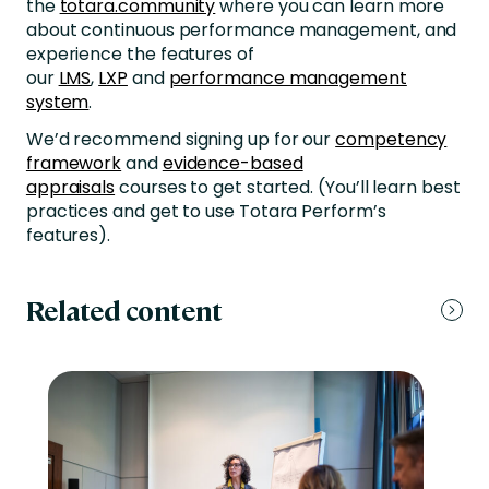
the
totara.community
where you can learn more
about continuous performance management, and
experience the features of
our
LMS
,
LXP
and
performance management
system
.
We’d recommend signing up for our
competency
framework
and
evidence-based
appraisals
courses to get started. (You’ll learn best
practices and get to use Totara Perform’s
features).
Related content