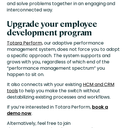
and solve problems together in an engaging and
interconnected way.
Upgrade your employee
development program
Totara Perform,
our adaptive performance
management system, does not force you to adopt
a specific approach. The system supports and
grows with you, regardless of which end of the
“performance management spectrum” you
happen to sit on.
It also connects with your existing
HCM and CRM
tools
to help you make the switch without
destabilizing existing processes and workflows.
If you’re interested in Totara Perform,
book a
demo now
.
Alternatively, feel free to join