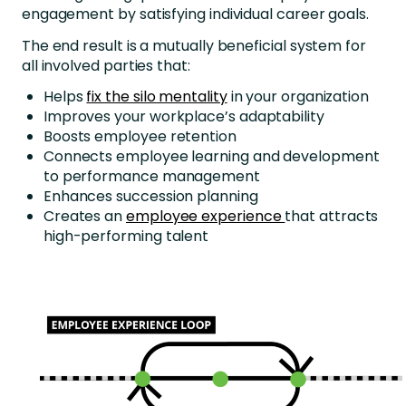
engagement by satisfying individual career goals.
The end result is a mutually beneficial system for
all involved parties that:
Helps
fix the silo mentality
in your organization
Improves your workplace’s adaptability
Boosts employee retention
Connects employee learning and development
to performance management
Enhances succession planning
Creates an
employee experience
that attracts
high-performing talent