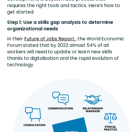
requires the right tools and tactics. Here’s how to
get started:
Step 1: Use a skills gap analysis to determine
organizational needs
In their
Future of Jobs Report
, the World Economic
Forum stated that by 2022 almost 54% of all
workers will need to update or learn new skills
thanks to digitalization and the rapid evolution of
technology.