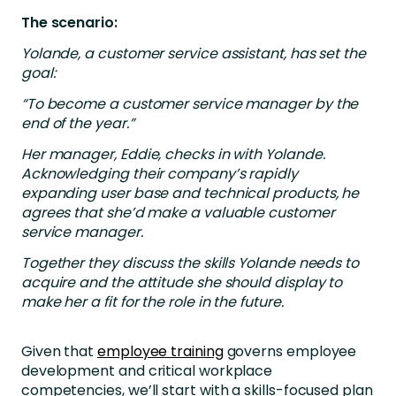
The scenario:
Yolande, a customer service assistant, has set the
goal:
“To become a customer service manager by the
end of the year.”
Her manager, Eddie, checks in with Yolande.
Acknowledging their company’s rapidly
expanding user base and technical products, he
agrees that she’d make a valuable customer
service manager.
Together they discuss the skills Yolande needs to
acquire and the attitude she should display to
make her a fit for the role in the future.
Given that
employee training
governs employee
development and critical workplace
competencies, we’ll start with a skills-focused plan