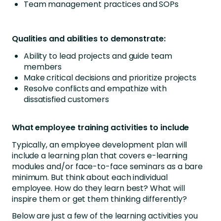
Team management practices and SOPs
Qualities and abilities to demonstrate:
Ability to lead projects and guide team
members
Make critical decisions and prioritize projects
Resolve conflicts and empathize with
dissatisfied customers
What employee training activities to include
Typically, an employee development plan will
include a learning plan that covers e-learning
modules and/or face-to-face seminars as a bare
minimum. But think about each individual
employee. How do they learn best? What will
inspire them or get them thinking differently?
Below are just a few of the learning activities you