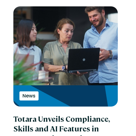
News
Totara Unveils Compliance,
Skills and AI Features in