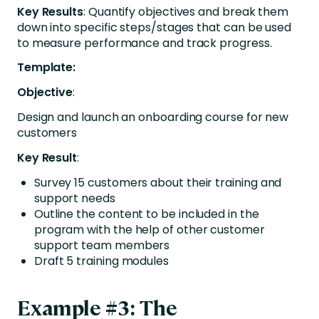
Key Results
: Quantify objectives and break them
down into specific steps/stages that can be used
to measure performance and track progress.
Template:
Objective
:
Design and launch an onboarding course for new
customers
Key Result
:
Survey 15 customers about their training and
support needs
Outline the content to be included in the
program with the help of other customer
support team members
Draft 5 training modules
Example #3: The