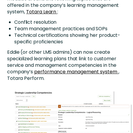
offered in the company’s learning management
system,
Totara Learn
:
Conflict resolution
Team management practices and SOPs
Technical certifications showing her product-
specific proficiencies
Eddie (or other LMS admins) can now create
specialized learning plans that link to customer
service and management competencies in the
company’s
performance management system
,
Totara Perform.