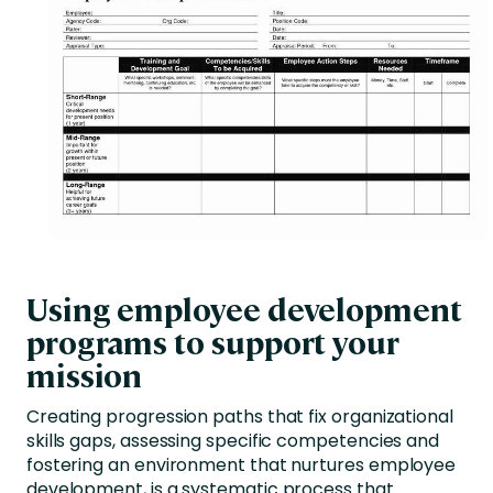
Using employee development
programs to support your
mission
Creating progression paths that fix organizational
skills gaps, assessing specific competencies and
fostering an environment that nurtures employee
development, is a systematic process that