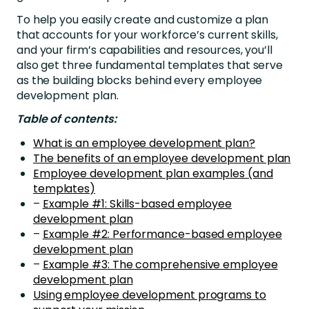
To help you easily create and customize a plan
that accounts for your workforce’s current skills,
and your firm’s capabilities and resources, you’ll
also get three fundamental templates that serve
as the building blocks behind every employee
development plan.
Table of contents:
What is an employee development plan?
The benefits of an employee development plan
Employee development plan examples (and
templates)
–
Example #1: Skills-based employee
development plan
–
Example #2: Performance-based employee
development plan
–
Example #3: The comprehensive employee
development plan
Using employee development programs to