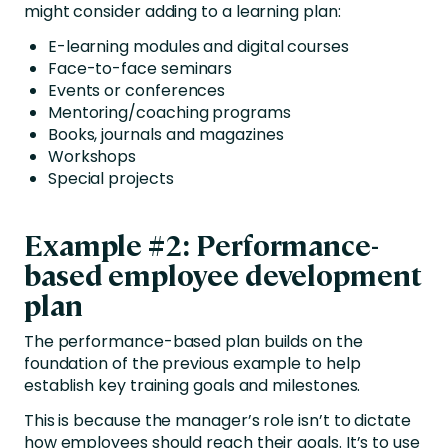
might consider adding to a learning plan:
E-learning modules and digital courses
Face-to-face seminars
Events or conferences
Mentoring/coaching programs
Books, journals and magazines
Workshops
Special projects
Example #2: Performance-
based employee development
plan
The performance-based plan builds on the
foundation of the previous example to help
establish key training goals and milestones.
This is because the manager’s role isn’t to dictate
how employees should reach their goals. It’s to use