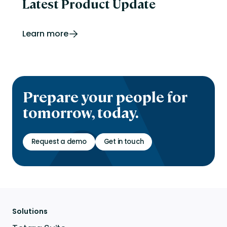
Latest Product Update
Learn more
Prepare your people for
tomorrow, today.
Request a demo
Get in touch
Solutions