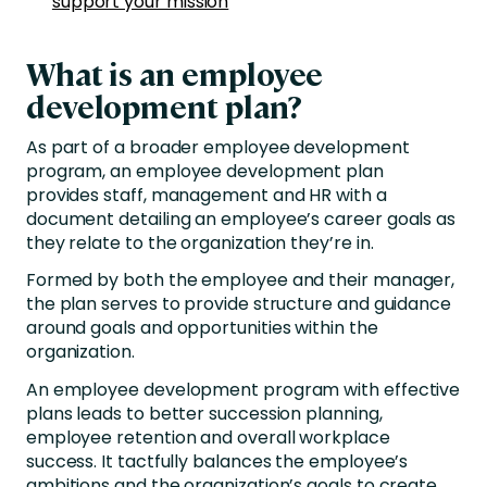
support your mission
What is an employee
development plan?
As part of a broader employee development
program, an employee development plan
provides staff, management and HR with a
document detailing an employee’s career goals as
they relate to the organization they’re in.
Formed by both the employee and their manager,
the plan serves to provide structure and guidance
around goals and opportunities within the
organization.
An employee development program with effective
plans leads to better succession planning,
employee retention and overall workplace
success. It tactfully balances the employee’s
ambitions and the organization’s goals to create