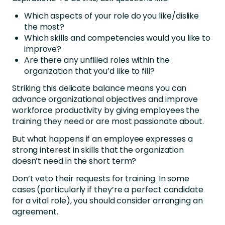
Which aspects of your role do you like/dislike
the most?
Which skills and competencies would you like to
improve?
Are there any unfilled roles within the
organization that you’d like to fill?
Striking this delicate balance means you can
advance organizational objectives and improve
workforce productivity by giving employees the
training they need or are most passionate about.
But what happens if an employee expresses a
strong interest in skills that the organization
doesn’t need in the short term?
Don’t veto their requests for training. In some
cases (particularly if they’re a perfect candidate
for a vital role), you should consider arranging an
agreement.