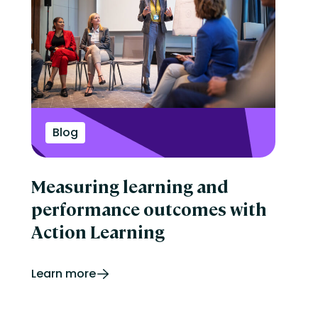
Blog
Measuring learning and
performance outcomes with
Action Learning
Learn more