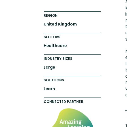
REGION
United Kingdom
SECTORS
Healthcare
INDUSTRY SIZES
Large
SOLUTIONS
Learn
CONNECTED PARTNER