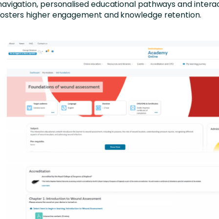
navigation, personalised educational pathways and intera
fosters higher engagement and knowledge retention.