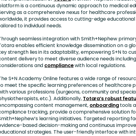
platform is a continuous dynamic approach to medical ed
Serving as a comprehensive nexus for healthcare professi
worldwide, it provides access to cutting-edge educational
tailored to individual needs.
Through seamless integration with Smith+Nephew primary
Totara enables efficient knowledge dissemination on a glob
key strength lies in its adaptability, empowering S+N to c
content delivery to meet diverse audience needs includin
considerations and
compliance
with local regulations.
The S+N Academy Online features a wide range of resour
to meet the specific learning preferences of healthcare p
with various professions (surgeons, community and special
physiotherapists, etc.). Additionally,
Totara’s robust feat
encompassing content management,
onboarding
tools 
compliance tracking, provide a comprehensive solution f
Smith+Nephew’s learning initiatives. Targeted reporting fac
evidence-based decision-making and continuous improv
educational strategies. The user-friendly interface with int