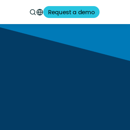
Request a demo