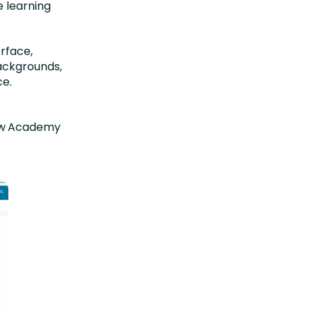
e learning
rface,
ackgrounds,
ce.
t
ew Academy