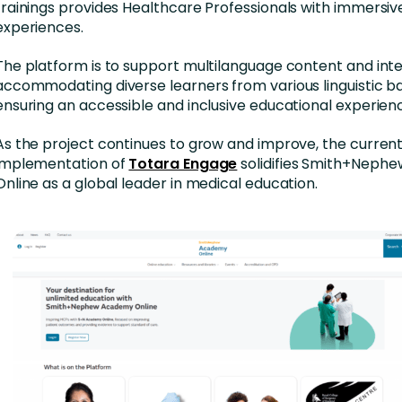
trainings provides Healthcare Professionals with immersiv
experiences.
The platform is to support multilanguage content and inte
accommodating diverse learners from various linguistic b
ensuring an accessible and inclusive educational experien
As the project continues to grow and improve, the curren
implementation of
Totara Engage
solidifies Smith+Neph
Online as a global leader in medical education.