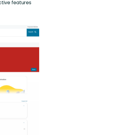
ctive features