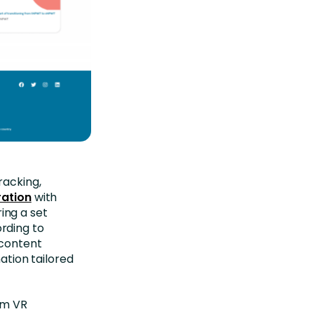
racking,
ration
with
ing a set
rding to
 content
mation tailored
om VR