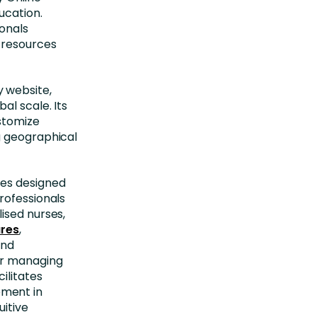
ucation.
onals
 resources
 website,
al scale. Its
ustomize
g geographical
ces designed
rofessionals
ised nurses,
ures
,
and
or managing
ilitates
ement in
uitive