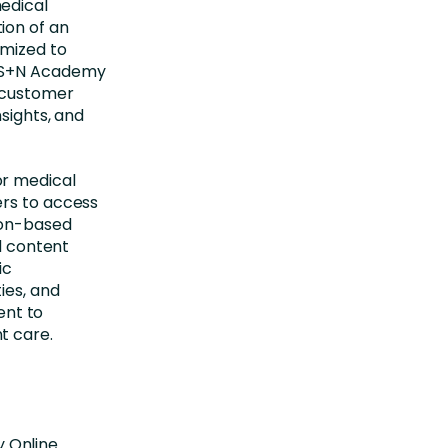
edical
ion of an
omized to
e S+N Academy
l customer
sights, and
or medical
ers to access
ion-based
nd content
ic
ies, and
nt to
t care.
 Online