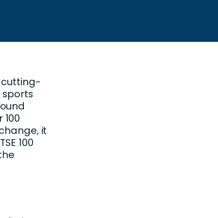
 cutting-
 sports
wound
 100
change, it
TSE 100
 the