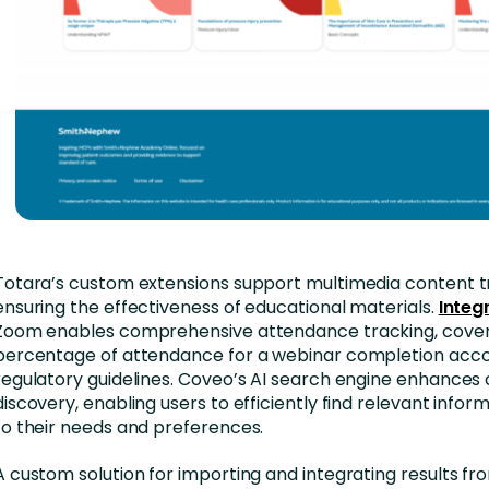
Totara’s custom extensions support multimedia content t
ensuring the effectiveness of educational materials.
Integ
Zoom enables comprehensive attendance tracking, cover
percentage of attendance for a webinar completion acco
regulatory guidelines. Coveo’s AI search engine enhances
discovery, enabling users to efficiently find relevant infor
to their needs and preferences.
A custom solution for importing and integrating results fr