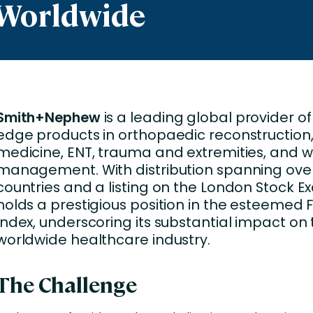
 Worldwide
Business Services
d Retention
Education and Training
nces
Manufacturing
Nonprofit
Smith+Nephew
is a leading global provider of
edge products in orthopaedic reconstruction,
medicine, ENT, trauma and extremities, and 
management. With distribution spanning over
countries and a listing on the London Stock Ex
holds a prestigious position in the esteemed F
Index, underscoring its substantial impact on
worldwide healthcare industry.
The Challenge