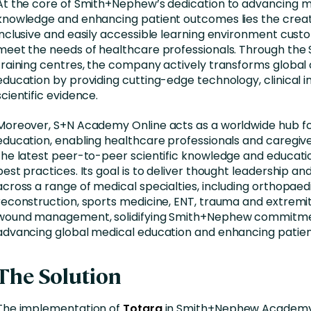
At the core of Smith+Nephew’s dedication to advancing m
knowledge and enhancing patient outcomes lies the creat
inclusive and easily accessible learning environment cust
meet the needs of healthcare professionals. Through th
training centres, the company actively transforms globa
education by providing cutting-edge technology, clinical in
scientific evidence.
Moreover, S+N Academy Online acts as a worldwide hub f
education, enabling healthcare professionals and caregiv
the latest peer-to-peer scientific knowledge and educat
best practices. Its goal is to deliver thought leadership a
across a range of medical specialties, including orthopaed
reconstruction, sports medicine, ENT, trauma and extremit
wound management, solidifying Smith+Nephew commitme
advancing global medical education and enhancing patien
The Solution
The implementation of
Totara
in Smith+Nephew Academy