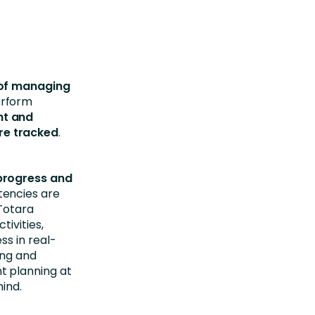
 of managing
erform
nt and
re tracked
.
progress and
tencies are
 Totara
ivities,
s in real-
ing and
t planning at
ind.