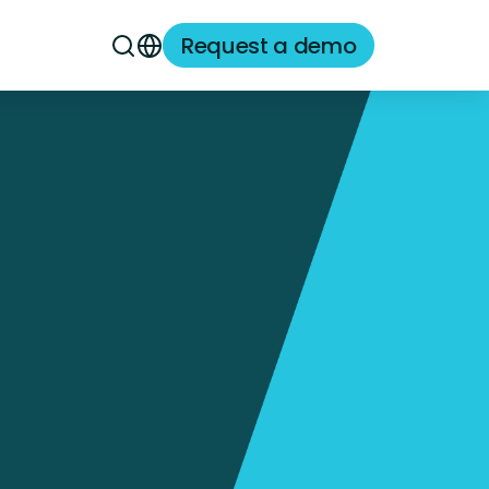
Request a demo