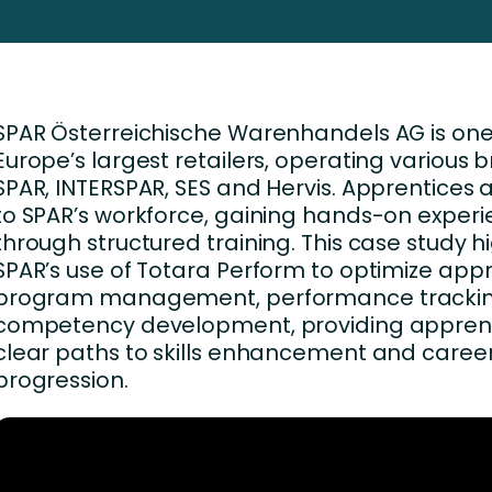
Business Services
d Retention
Education and Training
nces
Manufacturing
SPAR Österreichische Warenhandels AG is one
Nonprofit
Europe’s largest retailers, operating various b
SPAR, INTERSPAR, SES and Hervis. Apprentices a
to SPAR’s workforce, gaining hands-on exper
through structured training. This case study h
SPAR’s use of Totara Perform to optimize app
program management, performance trackin
competency development, providing apprent
clear paths to skills enhancement and caree
progression.