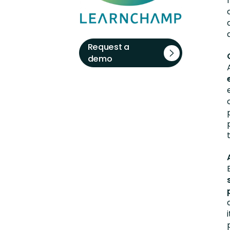
Request a
demo