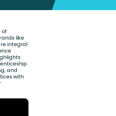
 of
rands like
re integral
ience
ighlights
renticeship
g, and
ices with
r