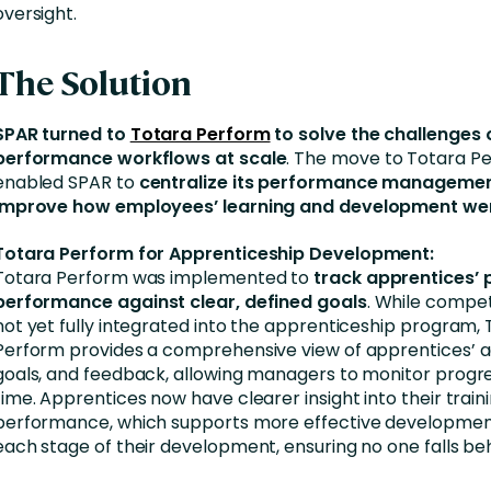
oversight.
The Solution
SPAR turned to
Totara Perform
to solve the challenges
performance workflows at scale
. The move to Totara P
enabled SPAR to
centralize its performance manageme
improve how employees’ learning and development we
Totara Perform for Apprenticeship Development:
Totara Perform was implemented to
track apprentices’ 
performance
against clear, defined goals
. While compe
not yet fully integrated into the apprenticeship program,
Perform provides a comprehensive view of apprentices’ act
goals, and feedback, allowing managers to monitor progres
time. Apprentices now have clearer insight into their train
performance, which supports more effective developmen
each stage of their development, ensuring no one falls beh