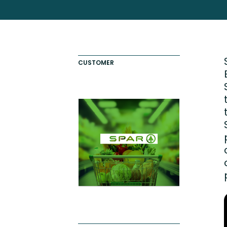
Totara FAQs
Culture of Coaching
Employee Development an
Engaging Learning Experie
CUSTOMER
Onboarding