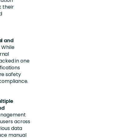
cation
 their
d
al and
 While
rnal
racked in one
fications
ire safety
 compliance.
ltiple
nd
 management
 users across
rious data
duce manual