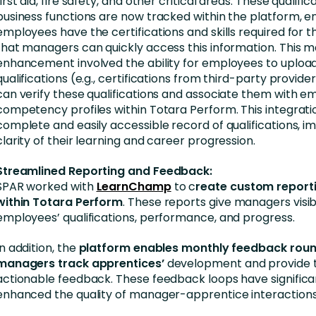
first aid, fire safety, and other critical areas. These qualifi
business functions are now tracked within the platform, e
employees have the certifications and skills required for t
that managers can quickly access this information. This m
enhancement involved the ability for employees to upload
qualifications (e.g., certifications from third-party provid
can verify these qualifications and associate them with e
competency profiles within Totara Perform. This integrati
complete and easily accessible record of qualifications, i
clarity of their learning and career progression.
Streamlined Reporting and Feedback:
SPAR worked with
LearnChamp
to c
reate custom reporti
within Totara Perform
. These reports give managers visibi
employees’ qualifications, performance, and progress.
In addition, the
platform enables monthly feedback roun
managers track apprentices’
development and provide t
actionable feedback. These feedback loops have significa
enhanced the quality of manager-apprentice interactions