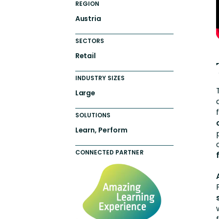
REGION
Austria
SECTORS
Retail
INDUSTRY SIZES
Large
SOLUTIONS
Learn, Perform
CONNECTED PARTNER