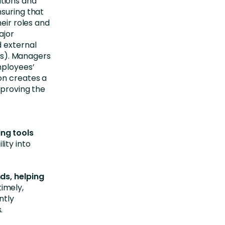
cations and
nsuring that
heir roles and
ajor
 external
ers). Managers
mployees’
on creates a
mproving the
ng tools
lity into
ds, helping
imely,
ntly
.