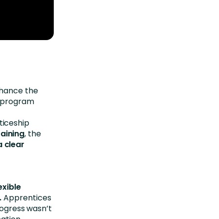
hance the
e program
ticeship
aining
, the
 clear
exible
.
Apprentices
rogress wasn’t