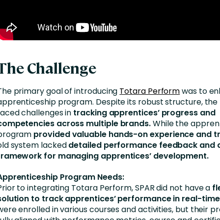
The Challenge
The primary goal of introducing
Totara Perform
was to en
apprenticeship program. Despite its robust structure, th
faced challenges in
tracking apprentices’ progress and
competencies across multiple brands.
While the appren
program
provided valuable hands-on experience and tr
old system lacked
detailed performance feedback and a
framework for managing apprentices’ development.
Apprenticeship Program Needs:
Prior to integrating Totara Perform, SPAR did not have a
fl
solution to track apprentices’ performance in real-time
were enrolled in various courses and activities, but their p