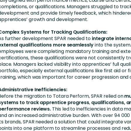
fully aligned with performance metrics, course and certifi
completions, or qualifications. Managers struggled to track
development and provide timely feedback, which hindere
apprentices’ growth and development.
Complex Systems for Tracking Qualifications:
As further development SPAR needed to
integrate intern
external qualifications more seamlessly
into the system.
employees were completing mandatory training and exte
certifications, these qualifications were not consistently t
place. Managers lacked visibility into apprentices’ full quali
portfolio, especially external qualifications like first aid or f
training, which was important for career progression and
Administrative Inefficiencies:
Before the migration to Totara Perform, SPAR relied on
mu
systems to track apprentice progress
,
qualifications, a
performance reviews.
This led to inefficiencies in data
and an increased administrative burden. With over 94 000
its brands, SPAR needed a solution that could integrate va
points into one platform to streamline processes and re