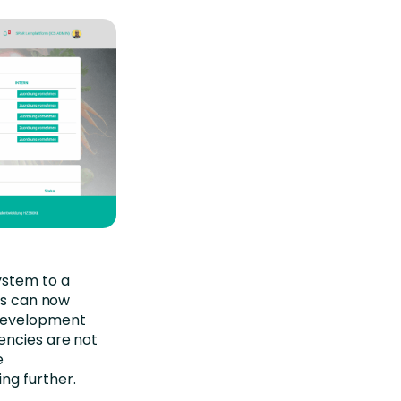
ystem to a
rs can now
 development
encies are not
e
ng further.