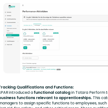
Tracking Qualifications and Functions:
SPAR introduced a
functional catalog
in Totara Perform t
business functions relevant to apprenticeships.
This cat
managers to assign specific functions to employees, such a