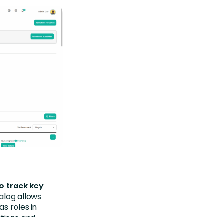
o track key
alog allows
s roles in