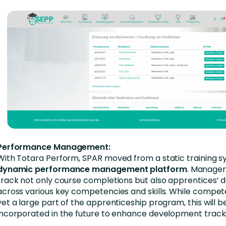
Performance Management:
With Totara Perform, SPAR moved from a static training s
dynamic performance management platform
. Manage
track not only course completions but also apprentices’
across various key competencies and skills. While compet
yet a large part of the apprenticeship program, this will b
incorporated in the future to enhance development tracki