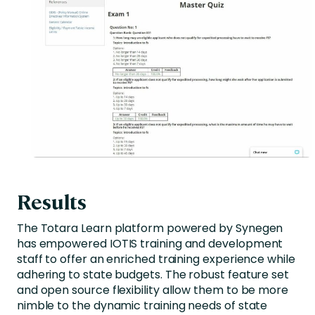
Results
The Totara Learn platform powered by Synegen
has empowered IOTIS training and development
staff to offer an enriched training experience while
adhering to state budgets. The robust feature set
and open source flexibility allow them to be more
nimble to the dynamic training needs of state