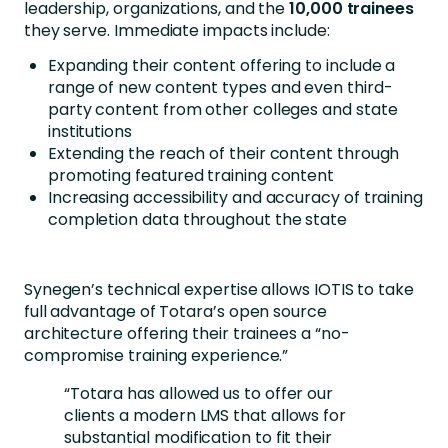
leadership, organizations, and the
10,000 trainees
they serve. Immediate impacts include:
Expanding their content offering to include a
range of new content types and even third-
party content from other colleges and state
institutions
Extending the reach of their content through
promoting featured training content
Increasing accessibility and accuracy of training
completion data throughout the state
Synegen’s technical expertise allows IOTIS to take
full advantage of Totara’s open source
architecture offering their trainees a “no-
compromise training experience.”
“Totara has allowed us to offer our
clients a modern LMS that allows for
substantial modification to fit their