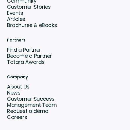
Community
Customer Stories
Events
Articles
Brochures & eBooks
Partners
Find a Partner
Become a Partner
Totara Awards
Company
About Us
News
Customer Success
Management Team
Request a demo
Careers