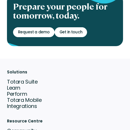
Prepare your people for
tomorrow, today.
Request a demo
Get in touch
Solutions
Totara Suite
Learn
Perform
Totara Mobile
Integrations
Resource Centre