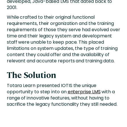
developed, Java-based LMS that dated back to
2001.
While crafted to their original functional
requirements, their organization and the training
requirements of those they serve had evolved over
time and their legacy system and development
staff were unable to keep pace. This placed
limitations on system updates, the type of training
content they could offer and the availability of
relevant and accurate reports and training data.
The Solution
Totara Learn presented IOTIS the unique
opportunity to step into an
enterprise LMS
with a
range of innovative features, without having to
sacrifice the legacy functionality they still needed.