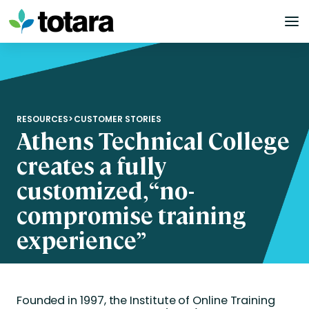
Skip
to
content
RESOURCES
>
CUSTOMER STORIES
Athens Technical College
creates a fully
customized, “no-
compromise training
experience”
Founded in 1997, the Institute of Online Training