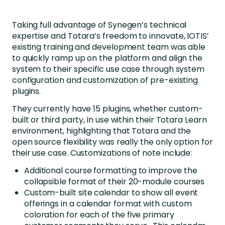
Taking full advantage of Synegen’s technical
expertise and Totara’s freedom to innovate, IOTIS’
existing training and development team was able
to quickly ramp up on the platform and align the
system to their specific use case through system
configuration and customization of pre-existing
plugins.
They currently have 15 plugins, whether custom-
built or third party, in use within their Totara Learn
environment, highlighting that Totara and the
open source flexibility was really the only option for
their use case. Customizations of note include:
Additional course formatting to improve the
collapsible format of their 20-module courses
Custom-built site calendar to show all event
offerings in a calendar format with custom
coloration for each of the five primary