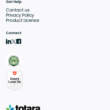
Get Help
Contact us
Privacy Policy
Product License
Connect