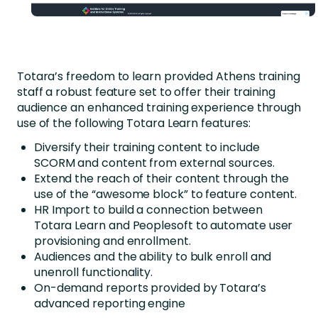
Totara’s freedom to learn provided Athens training
staff a robust feature set to offer their training
audience an enhanced training experience through
use of the following Totara Learn features:
Diversify their training content to include
SCORM and content from external sources.
Extend the reach of their content through the
use of the “awesome block” to feature content.
HR Import to build a connection between
Totara Learn and Peoplesoft to automate user
provisioning and enrollment.
Audiences and the ability to bulk enroll and
unenroll functionality.
On-demand reports provided by Totara’s
advanced reporting engine