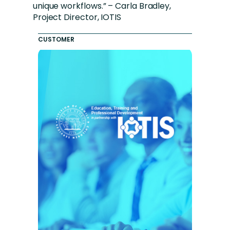
unique workflows.” – Carla Bradley,
Project Director, IOTIS
CUSTOMER