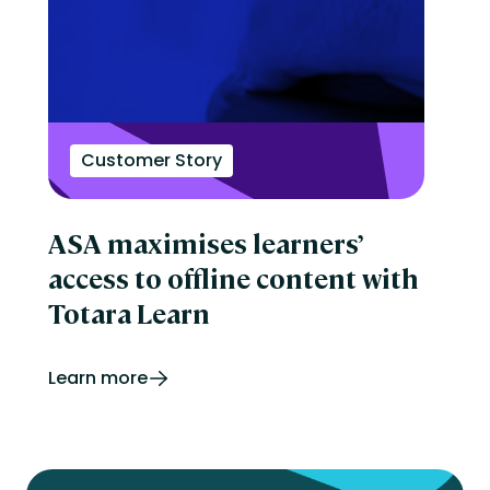
Customer Story
ASA maximises learners’
access to offline content with
Totara Learn
Learn more