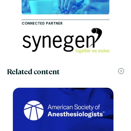
CONNECTED PARTNER
Related content