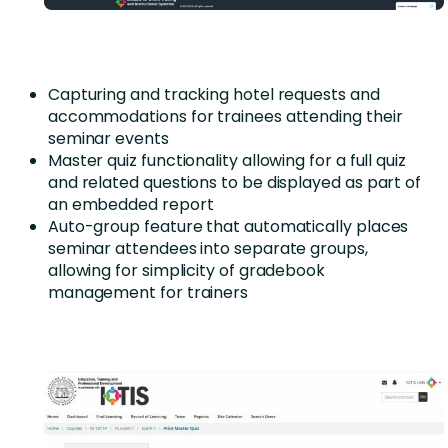
Capturing and tracking hotel requests and
accommodations for trainees attending their
seminar events
Master quiz functionality allowing for a full quiz
and related questions to be displayed as part of
an embedded report
Auto-group feature that automatically places
seminar attendees into separate groups,
allowing for simplicity of gradebook
management for trainers