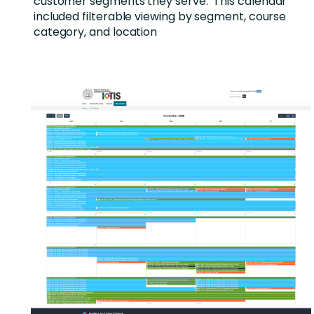
customer segments they serve. This calendar
included filterable viewing by segment, course
category, and location