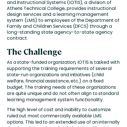
and Instructional Systems (IOTIS), a division of
Athens Technical College, provides instructional
design services and a learning management
system (LMS) to employees of the Department of
Family and Children Services (DFCS) through a
long-standing state agency-to-state agency
contract.
The Challenge
As a state-funded organization, IOTIS is tasked with
supporting the training requirements of several
state-run organizations and initiatives (child
welfare, financial assistance, etc.) on a fixed
budget. The training needs of these organizations
are quite unique and do not often align to standard
learning management system functionality.
The high level of cost and inability to customize
ruled out most commercially available LMS
options. This led to an extended use of an internally