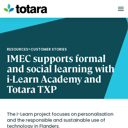
Skip
to
content
RESOURCES
>
CUSTOMER STORIES
IMEC supports formal
and social learning with
i-Learn Academy and
Totara TXP
The i-Learn project focuses on personalisation
and the responsible and sustainable use of
technology in Flanders.