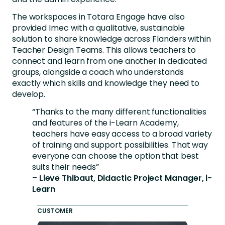
The workspaces in Totara Engage have also
provided Imec with a qualitative, sustainable
solution to share knowledge across Flanders within
Teacher Design Teams. This allows teachers to
connect and learn from one another in dedicated
groups, alongside a coach who understands
exactly which skills and knowledge they need to
develop.
“Thanks to the many different functionalities
and features of the i-Learn Academy,
teachers have easy access to a broad variety
of training and support possibilities. That way
everyone can choose the option that best
suits their needs”
–
Lieve Thibaut, Didactic Project Manager, i-
Learn
CUSTOMER