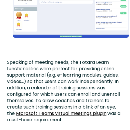
Speaking of meeting needs, the Totara Learn
functionalities were perfect for providing online
support material (e.g. e-learning modules, guides,
videos…) so that users can work independently. In
addition, a calendar of training sessions was
configured for which users can enroll and unenroll
themselves. To allow coaches and trainers to
create such training sessions in a blink of an eye,
the
Microsoft Teams virtual meetings plugin
was a
must-have requirement.