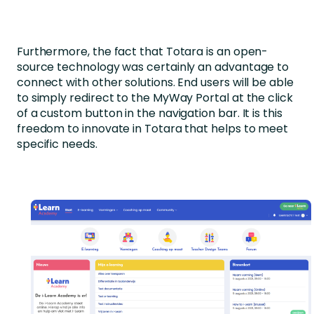
Furthermore, the fact that Totara is an open-
source technology was certainly an advantage to
connect with other solutions. End users will be able
to simply redirect to the MyWay Portal at the click
of a custom button in the navigation bar. It is this
freedom to innovate in Totara that helps to meet
specific needs.