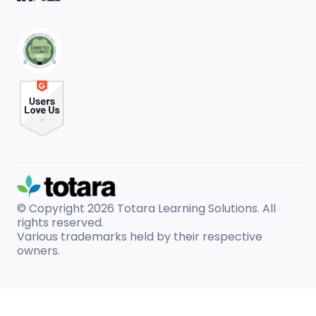
© Copyright 2026
Totara Learning Solutions. All
rights reserved.
Various trademarks held by their respective
owners.