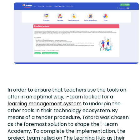
In order to ensure that teachers use the tools on
offer in an optimal way, i-Learn looked for a
learning management system
to underpin the
other tools in their technology ecosystem. By
means of a tender procedure, Totara was chosen
as the foremost solution to shape the i-Learn
Academy. To complete the implementation, the
project team relied on The Learning Hub as their