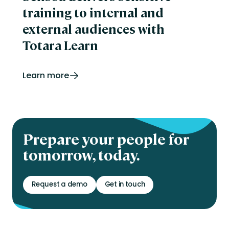
training to internal and
external audiences with
Totara Learn
Learn more
Prepare your people for
tomorrow, today.
Request a demo
Get in touch