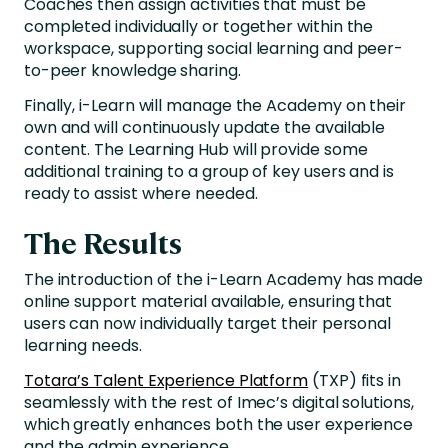
Coaches then assign activities that must be
completed individually or together within the
workspace, supporting social learning and peer-
to-peer knowledge sharing.
Finally, i-Learn will manage the Academy on their
own and will continuously update the available
content. The Learning Hub will provide some
additional training to a group of key users and is
ready to assist where needed.
The Results
The introduction of the i-Learn Academy has made
online support material available, ensuring that
users can now individually target their personal
learning needs.
Totara’s Talent Experience Platform
(TXP) fits in
seamlessly with the rest of Imec’s digital solutions,
which greatly enhances both the user experience
and the admin experience.