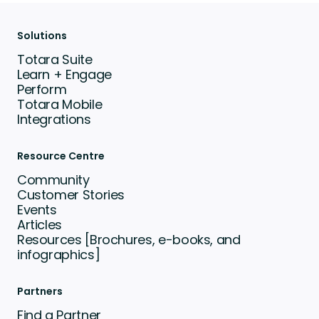
Solutions
Totara Suite
Learn + Engage
Perform
Totara Mobile
Integrations
Resource Centre
Community
Customer Stories
Events
Articles
Resources [Brochures, e-books, and
infographics]
Partners
Find a Partner