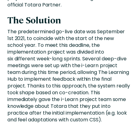
official Totara Partner.
The Solution
The predetermined go-live date was September
1st 2021, to coincide with the start of the new
school year. To meet this deadline, the
implementation project was divided into
six different week-long sprints. Several deep-dive
meetings were set up with the i-Learn project
team during this time period, allowing The Learning
Hub to implement feedback within the final
project. Thanks to this approach, the system really
took shape based on co-creation. This
immediately gave the i-Learn project team some
knowledge about Totara that they put into
practice after the initial implementation (e.g. look
and feel adaptations with custom CSS).