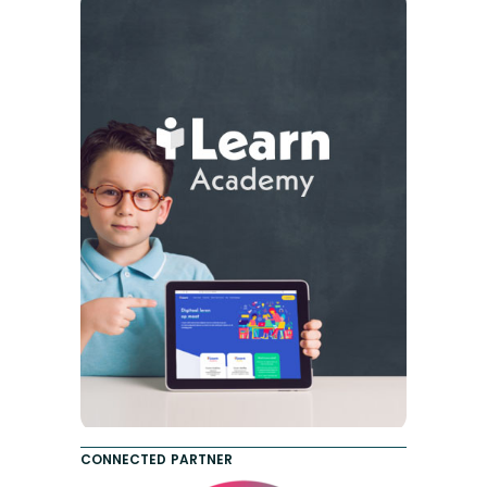
CONNECTED PARTNER