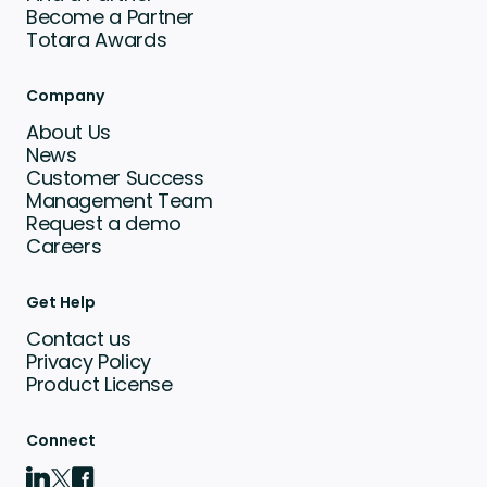
Become a Partner
Totara Awards
Company
About Us
News
Customer Success
Management Team
Request a demo
Careers
Get Help
Contact us
Privacy Policy
Product License
Connect