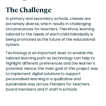
The Challenge
In primary and secondary schools, classes are
extremely diverse, which results in challenging
circumstances for teachers. Therefore, learning
tailored to the needs of each child individually is
being promoted as the future of the educational
system.
Technology is an important lever to enable this
tailored learning path as technology can help to
highlight different preferences and the learner’s
potential. Hence, the main goal of this project was
to implement digital solutions to support
personalised learning in a qualitative and
sustainable way across Flanders for teachers,
board members and IT staff in schools.