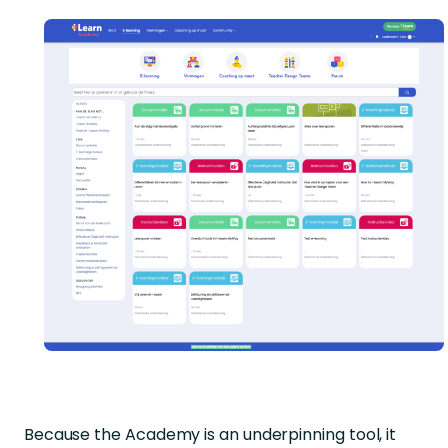
Because the Academy is an underpinning tool, it