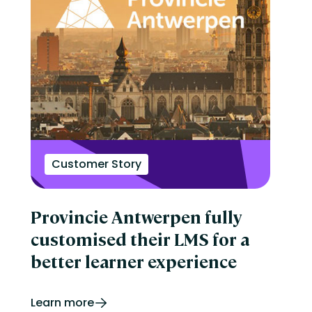
Customer Story
Provincie Antwerpen fully
customised their LMS for a
better learner experience
Learn more