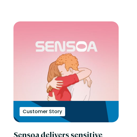
Customer Story
Sensoa delivers sensitive