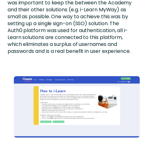
was important to keep the between the Academy
and their other solutions (e.g. i-Learn MyWay) as
small as possible. One way to achieve this was by
setting up a single sign-on (SSO) solution. The
Auth0 platform was used for authentication, all i-
Learn solutions are connected to this platform,
which eliminates a surplus of usernames and
passwords and is a real benefit in user experience.