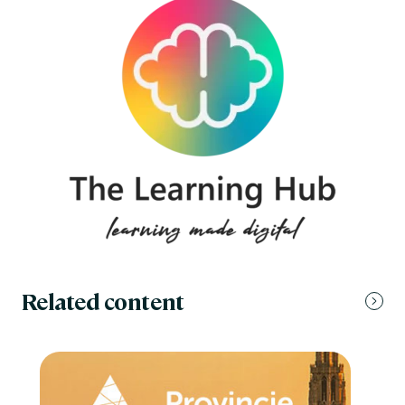
Related content