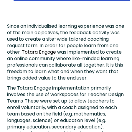
Since an individualised learning experience was one
of the main objectives, the feedback activity was
used to create a site-wide tailored coaching
request form. In order for people learn from one
other,
Totara Engage
was implemented to create
an online community where like-minded learning
professionals can collaborate all together. It is this
freedom to learn what and when they want that
brings added value to the end user.
The Totara Engage implementation primarily
involves the use of workspaces for Teacher Design
Teams. These were set up to allow teachers to
enroll voluntarily, with a coach assigned to each
team based on the field (e.g. mathematics,
languages, science) or education level (e.g.
primary education, secondary education).