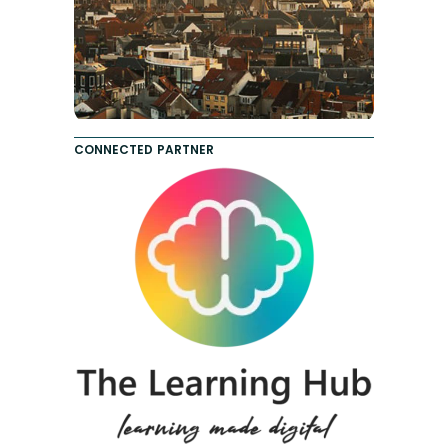
CONNECTED PARTNER