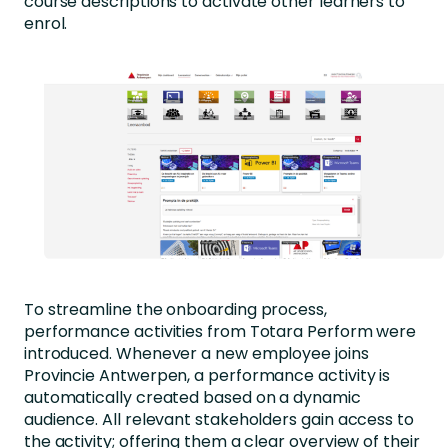
course descriptions to activate other learners to
enrol.
To streamline the onboarding process,
performance activities from Totara Perform were
introduced. Whenever a new employee joins
Provincie Antwerpen, a performance activity is
automatically created based on a dynamic
audience. All relevant stakeholders gain access to
the activity; offering them a clear overview of their