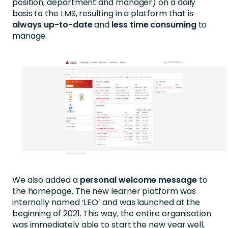
position, department and manager) on a daily
basis to the LMS, resulting in a platform that is
always up-to-date
and
less time consuming
to
manage.
We also added a
personal welcome message
to
the homepage. The new learner platform was
internally named ‘LEO’ and was launched at the
beginning of 2021. This way, the entire organisation
was immediately able to start the new year well,