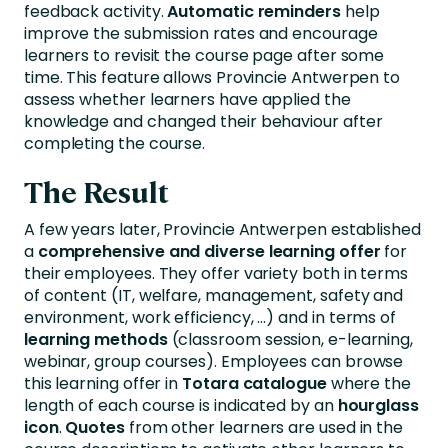
feedback activity.
Automatic reminders
help
improve the submission rates and encourage
learners to revisit the course page after some
time. This feature allows Provincie Antwerpen to
assess whether learners have applied the
knowledge and changed their behaviour after
completing the course.
The Result
A few years later, Provincie Antwerpen established
a
comprehensive and diverse
learning offer
for
their employees. They offer variety both in terms
of content (IT, welfare, management, safety and
environment, work efficiency, …) and in terms of
learning methods
(classroom session, e-learning,
webinar, group courses). Employees can browse
this learning offer in
Totara catalogue
where the
length of each course is indicated by an
hourglass
icon
.
Quotes
from other learners are used in the