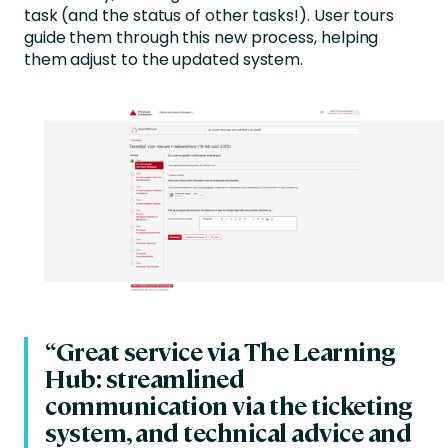
task (and the status of other tasks!). User tours
guide them through this new process, helping
them adjust to the updated system.
“Great service via The Learning
Hub: streamlined
communication via the ticketing
system, and technical advice and