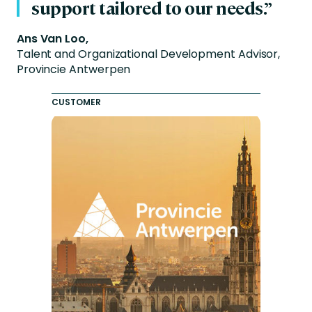
support tailored to our needs.”
Ans Van Loo,
Talent and Organizational Development Advisor,
Provincie Antwerpen
CUSTOMER