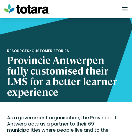
Skip
to
content
RESOURCES
>
CUSTOMER STORIES
Provincie Antwerpen
fully customised their
LMS for a better learner
experience
As a government organisation, the Province of
Antwerp acts as a partner to their 69
municipalities where people live and to the