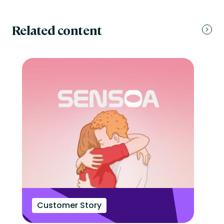
Related content
Customer Story