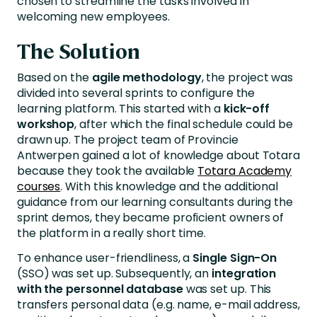
chosen to streamline the tasks involved in
welcoming new employees.
The Solution
Based on the
agile methodology
, the project was
divided into several sprints to configure the
learning platform. This started with a
kick-off
workshop
, after which the final schedule could be
drawn up. The project team of Provincie
Antwerpen gained a lot of knowledge about Totara
because they took the available
Totara Academy
courses
. With this knowledge and the additional
guidance from our learning consultants during the
sprint demos, they became proficient owners of
the platform in a really short time.
To enhance user-friendliness, a
Single Sign-On
(SSO) was set up. Subsequently, an
integration
with the personnel database
was set up. This
transfers personal data (e.g. name, e-mail address,