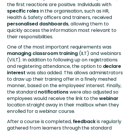
the first reactions are positive. Individuals with
specific roles
in the organisation, such as HR,
Health & Safety officers and trainers, received
personalised
dashboards
, allowing them to
quickly access the information most relevant to
their responsibilities.
One of the most important requirements was
managing classroom training
(ILT) and webinars
(VILT). In addition to following up on registrations
and registering attendance, the option to
declare
interest
was also added. This allows administrators
to draw up their training offer in a finely meshed
manner, based on the employees’ interest. Finally,
the standard
notifications
were also adjusted so
employees would receive the link to the
webinar
location straight away in their mailbox when they
enrolled for a webinar course.
After a course is completed,
feedback
is regularly
gathered from learners through the standard