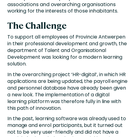
associations and overarching organisations
working for the interests of those inhabitants.
The Challenge
To support all employees of Provincie Antwerpen
in their professional development and growth, the
department of Talent and Organisational
Development was looking for a modern learning
solution.
In the overarching project ‘HR-digital’, in which HR
applications are being updated, the payroll engine
and personnel database have already been given
a new look. The implementation of a digital
learning platform was therefore fully in line with
this path of innovation.
In the past, learning software was already used to
manage and enrol participants, but it turned out
not to be very user-friendly and did not have a