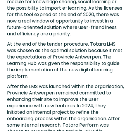
module for knowledge sharing, social learning or
the possibility to import e-learning. As the licenses
for this tool expired at the end of 2020, there was
now a real window of opportunity to invest in a
future-oriented solution where user-friendliness
and efficiency are a priority.
At the end of the tender procedure, Totara LMS
was chosen as the optimal solution because it met
the expectations of Provincie Antwerpen. The
Learning Hub was given the responsibility to guide
the implementation of the new digital learning
platform.
After the LMS was launched within the organisation,
Provincie Antwerpen remained committed to
enhancing their site to improve the user
experience with new features. In 2024, they
initiated an internal project to refine the
onboarding process within the organisation. After
some internal research, Totara Perform was