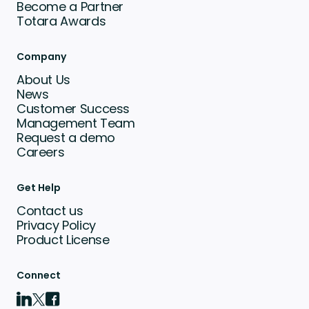
Become a Partner
Totara Awards
Company
About Us
News
Customer Success
Management Team
Request a demo
Careers
Get Help
Contact us
Privacy Policy
Product License
Connect