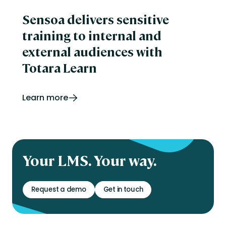
Sensoa delivers sensitive
training to internal and
external audiences with
Totara Learn
Learn more
Your LMS. Your way.
Request a demo
Get in touch