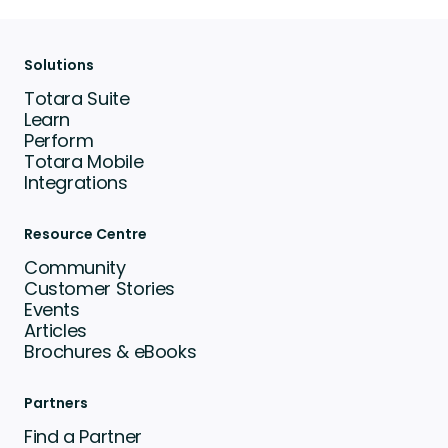
Solutions
Totara Suite
Learn
Perform
Totara Mobile
Integrations
Resource Centre
Community
Customer Stories
Events
Articles
Brochures & eBooks
Partners
Find a Partner