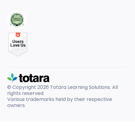
© Copyright 2026
Totara Learning Solutions. All
rights reserved.
Various trademarks held by their respective
owners.