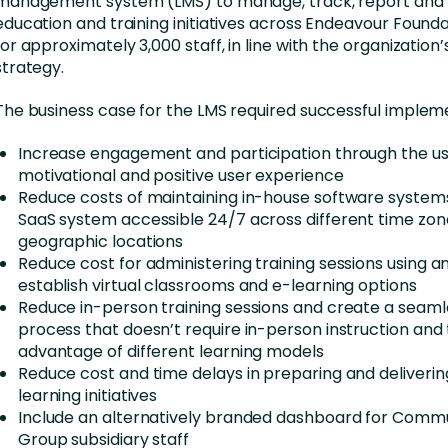
management system (LMS) to manage, track, report and 
education and training initiatives across Endeavour Founda
for approximately 3,000 staff, in line with the organization
strategy.
The business case for the LMS required successful impleme
Increase engagement and participation through the us
motivational and positive user experience
Reduce costs of maintaining in-house software systems
SaaS system accessible 24/7 across different time zo
geographic locations
Reduce cost for administering training sessions using a
establish virtual classrooms and e-learning options
Reduce in-person training sessions and create a seamle
process that doesn’t require in-person instruction and
advantage of different learning models
Reduce cost and time delays in preparing and deliveri
learning initiatives
Include an alternatively branded dashboard for Commu
Group subsidiary staff