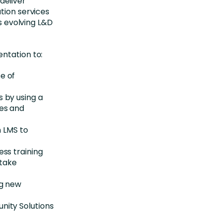
deliver
tion services
’s evolving L&D
ntation to:
e of
 by using a
nes and
n LMS to
ss training
 take
ng new
nity Solutions