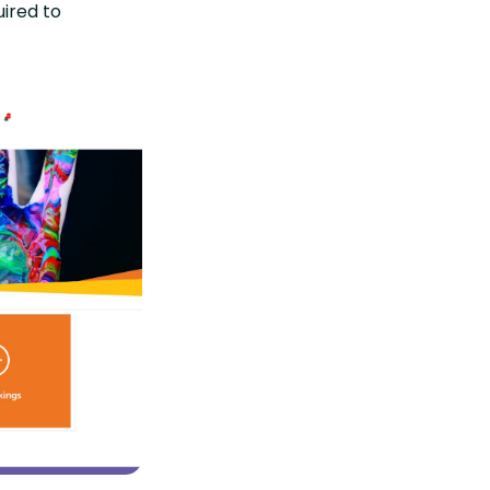
uired to