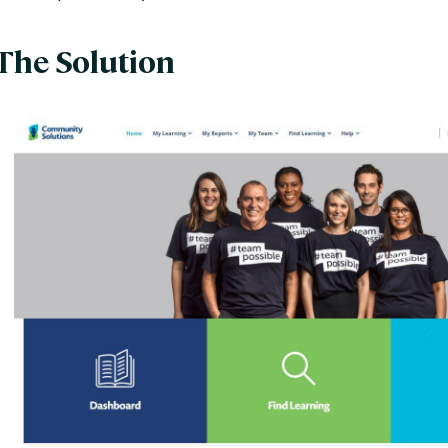
The Solution