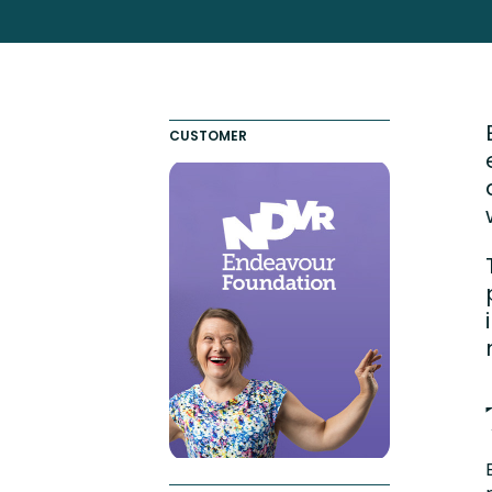
Totara FAQs
Culture of Coaching
Employee Development an
Engaging Learning Experie
CUSTOMER
Onboarding