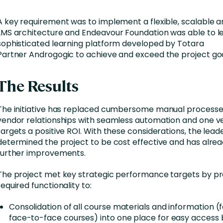
A key requirement was to implement a flexible, scalable an
LMS architecture and Endeavour Foundation was able to l
sophisticated learning platform developed by Totara
Partner Androgogic to achieve and exceed the project goa
The Results
The initiative has replaced cumbersome manual processe
vendor relationships with seamless automation and one v
targets a positive ROI. With these considerations, the lea
determined the project to be cost effective and has alread
further improvements.
The project met key strategic performance targets by pr
required functionality to:
Consolidation of all course materials and information (f
face-to-face courses) into one place for easy access 