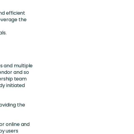
d efficient
everage the
ls.
s and multiple
endor and so
dership team
y initiated
oviding the
or online and
by users