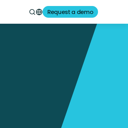
Request a demo