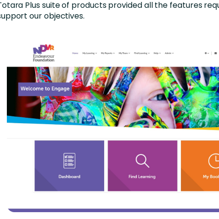
Totara Plus suite of products provided all the features req
support our objectives.