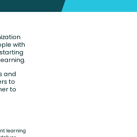
ization
ople with
 starting
learning.
ls and
rs to
her to
t learning