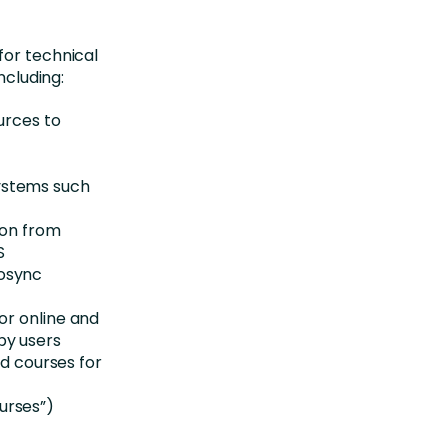
for technical
ncluding:
urces to
ystems such
ion from
S
rosync
or online and
by users
 courses for
urses”)