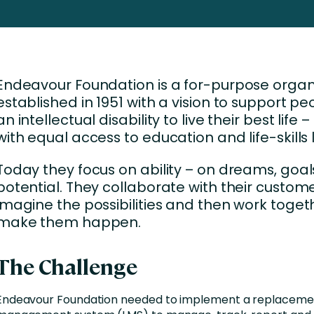
Business Services
d Retention
Education and Training
nces
Manufacturing
Endeavour Foundation is a for-purpose organ
Nonprofit
established in 1951 with a vision to support pe
an intellectual disability to live their best life –
with equal access to education and life-skills 
Today they focus on ability – on dreams, goa
potential. They collaborate with their custome
imagine the possibilities and then work toget
make them happen.
The Challenge
Endeavour Foundation needed to implement a replacemen