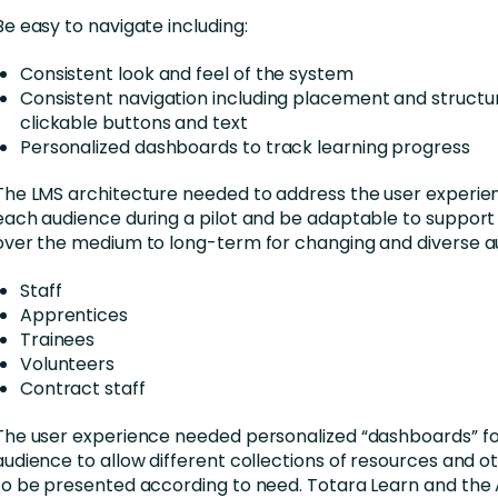
Be easy to navigate including:
Consistent look and feel of the system
Consistent navigation including placement and structu
clickable buttons and text
Personalized dashboards to track learning progress
The LMS architecture needed to address the user experie
each audience during a pilot and be adaptable to suppor
over the medium to long-term for changing and diverse a
Staff
Apprentices
Trainees
Volunteers
Contract staff
The user experience needed personalized “dashboards” f
audience to allow different collections of resources and ot
to be presented according to need. Totara Learn and the