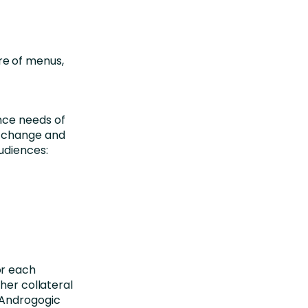
re of menus,
nce needs of
t change and
udiences:
or each
her collateral
 Androgogic