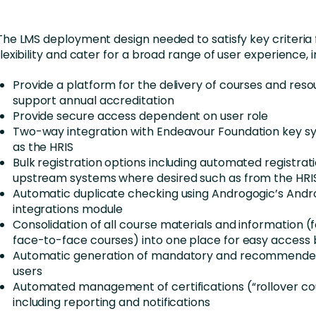
The LMS deployment design needed to satisfy key criteria 
flexibility and cater for a broad range of user experience, i
Provide a platform for the delivery of courses and reso
support annual accreditation
Provide secure access dependent on user role
Two-way integration with Endeavour Foundation key s
as the HRIS
Bulk registration options including automated registrat
upstream systems where desired such as from the HRI
Automatic duplicate checking using Androgogic’s And
integrations module
Consolidation of all course materials and information (f
face-to-face courses) into one place for easy access 
Automatic generation of mandatory and recommended
users
Automated management of certifications (“rollover co
including reporting and notifications