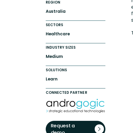
REGION
Australia
SECTORS
Healthcare
INDUSTRY SIZES
Medium
SOLUTIONS
Learn
CONNECTED PARTNER
Request a
demo