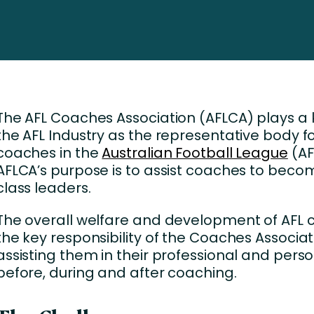
Business Services
d Retention
Education and Training
nces
Manufacturing
Nonprofit
The AFL Coaches Association (AFLCA) plays a k
the AFL Industry as the representative body fo
coaches in the
Australian Football League
(AF
AFLCA’s purpose is to assist coaches to beco
class leaders.
The overall welfare and development of AFL 
the key responsibility of the Coaches Associat
assisting them in their professional and perso
before, during and after coaching.