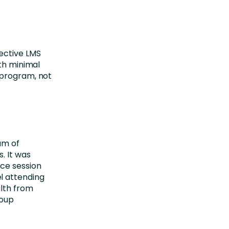
ective LMS
ith minimal
 program, not
am of
. It was
ce session
l attending
alth from
roup