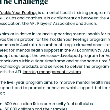
The Challenge
Tackle Your Feelings
is a mental health training program 
AFL clubs and coaches. It is a collaboration between the 
Association, the AFL Players’ Association and Zurich.
A similar initiative in Ireland supporting mental health for
was the inspiration for the Tackle Your Feelings program f
coaches in Australia. A number of tragic circumstances hi
need for mental health support in the AFL community. AF
adopt and adapt the overseas-developed program for Au
conditions within a tight timeframe and at the same time 
technology products and services to deliver the program 
with the AFL
learning management system
.
The five-year program aims to improve mental health resi
support and to promote behaviors which support better 
for:
500 Australian Rules community football clubs
50,000 children and their families