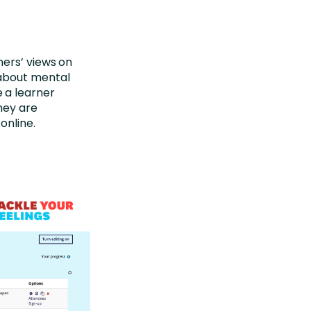
ners’ views on
 about mental
 a learner
hey are
online.