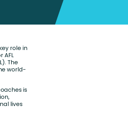
ey role in
r AFL
L). The
me world-
coaches is
ion,
nal lives