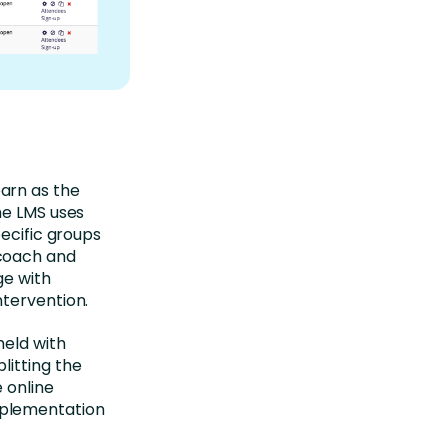
arn as the
he LMS uses
pecific groups
 coach and
ge with
ntervention.
held with
litting the
 online
mplementation