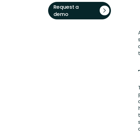
Request a
demo