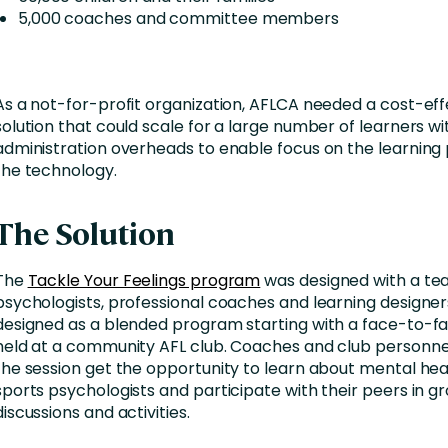
5,000 coaches and committee members
As a not-for-profit organization, AFLCA needed a cost-eff
solution that could scale for a large number of learners w
administration overheads to enable focus on the learning
the technology.
The Solution
The
Tackle Your Feelings program
was designed with a te
psychologists, professional coaches and learning designers
designed as a blended program starting with a face-to-fa
held at a community AFL club. Coaches and club personne
the session get the opportunity to learn about mental he
sports psychologists and participate with their peers in g
discussions and activities.