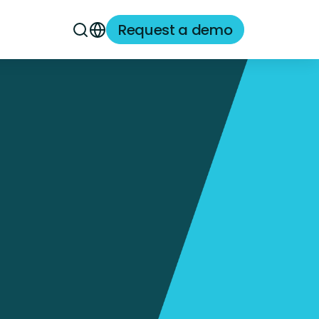
Request a demo