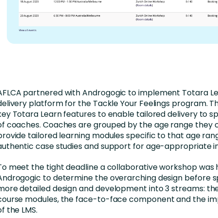
AFLCA partnered with Androgogic to implement Totara Le
delivery platform for the Tackle Your Feelings program. T
key Totara Learn features to enable tailored delivery to s
of coaches. Coaches are grouped by the age range they
provide tailored learning modules specific to that age ran
authentic case studies and support for age-appropriate i
To meet the tight deadline a collaborative workshop was 
Androgogic to determine the overarching design before sp
more detailed design and development into 3 streams: the
course modules, the face-to-face component and the i
of the LMS.