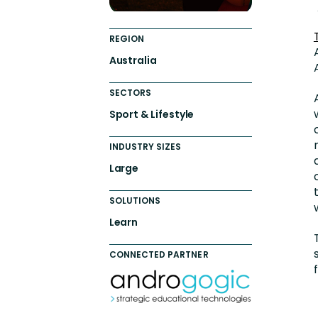
REGION
Australia
SECTORS
Sport & Lifestyle
INDUSTRY SIZES
Large
SOLUTIONS
Learn
CONNECTED PARTNER