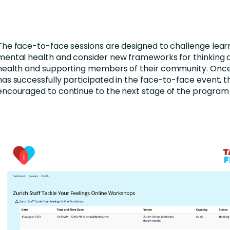
The face-to-face sessions are designed to challenge lear
mental health and consider new frameworks for thinking
health and supporting members of their community. Once
has successfully participated in the face-to-face event, t
encouraged to continue to the next stage of the program 