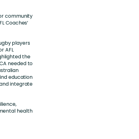
for community
AFL Coaches’
 rugby players
or AFL
ghlighted the
LCA needed to
stralian
find education
and integrate
lience,
mental health