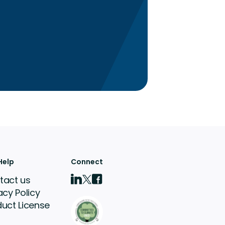
Help
Connect
tact us
acy Policy
duct License