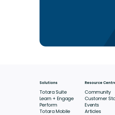
Solutions
Resource Centr
Totara Suite
Community
Learn + Engage
Customer Sto
Perform
Events
Totara Mobile
Articles