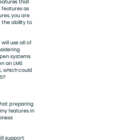
features that
 features as
ures, you are
the ability to
ill use all of
nsidering
 open systems
on an LMS
x, which could
MS?
that preparing
iny features in
siness
ill support