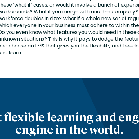
these ‘what if’ cases, or would it involve a bunch of expens
workarounds? What if you merge with another company? 
workforce doubles in size? What if a whole new set of regul
which everyone in your business must adhere to within th
Do you even know what features you would need in these 
unknown situations? This is why it pays to dodge the feat
and choose an LMS that gives you the flexibility and freed
and learn.
 flexible learning and e
engine in the world.