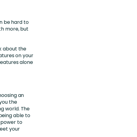
an be hard to
ith more, but
nk about the
eatures on your
Features alone
choosing an
e you the
ng world. The
eing able to
e power to
eet your