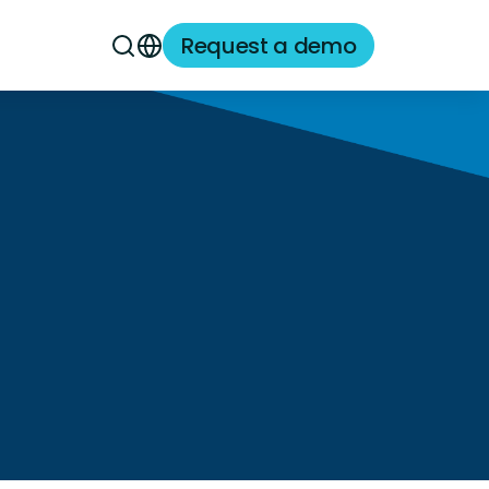
Request a demo