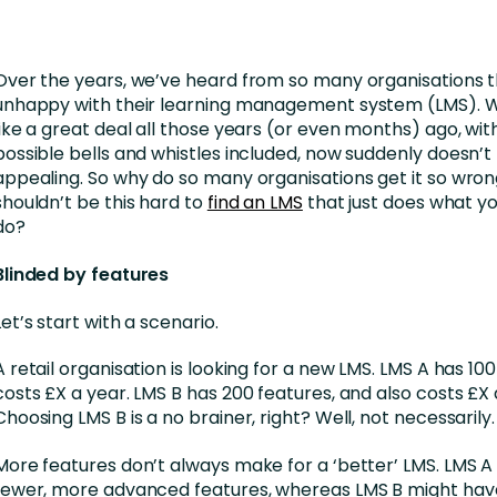
Business Services
d Retention
Education and Training
Over the years, we’ve heard from so many organisations t
nces
Manufacturing
unhappy with their learning management system (LMS). 
like a great deal all those years (or even months) ago, with
Nonprofit
possible bells and whistles included, now suddenly doesn’t 
appealing. So why do so many organisations get it so wrong
shouldn’t be this hard to
find an LMS
that just does what yo
do?
Blinded by features
Let’s start with a scenario.
A retail organisation is looking for a new LMS. LMS A has 10
costs £X a year. LMS B has 200 features, and also costs £X 
Choosing LMS B is a no brainer, right? Well, not necessarily.
More features don’t always make for a ‘better’ LMS. LMS 
fewer, more advanced features, whereas LMS B might have