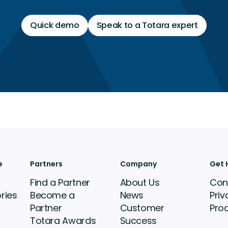
Quick demo
Speak to a Totara expert
e
Partners
Company
Get 
Find a Partner
About Us
Con
ries
Become a
News
Priv
Partner
Customer
Pro
Totara Awards
Success