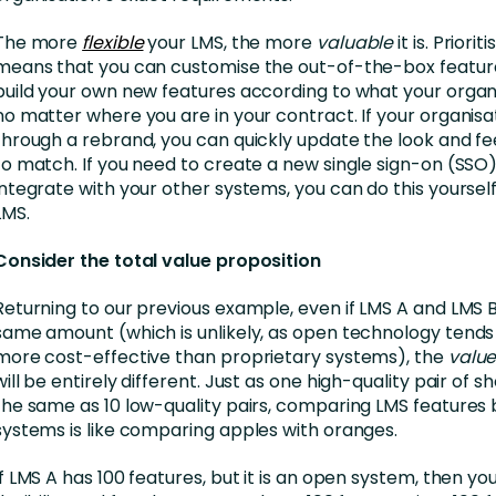
The more
flexible
your LMS, the more
valuable
it is. Prioriti
means that you can customise the out-of-the-box features
build your own new features according to what your organ
no matter where you are in your contract. If your organisa
through a rebrand, you can quickly update the look and fe
to match. If you need to create a new single sign-on (SSO)
integrate with your other systems, you can do this yoursel
LMS.
Consider the total value proposition
Returning to our previous example, even if LMS A and LMS 
same amount (which is unlikely, as open technology tend
more cost-effective than proprietary systems), the
value
will be entirely different. Just as one high-quality pair of 
the same as 10 low-quality pairs, comparing LMS feature
systems is like comparing apples with oranges.
If LMS A has 100 features, but it is an open system, then yo