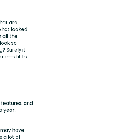
hat are
What looked
 all the
look so
? Surely it
u need it to
0 features, and
a year.
A may have
 a lot of