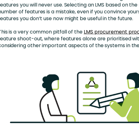
features you will never use. Selecting an LMS based on the
number of features is a mistake, even if you convince your
features you don’t use now might be useful in the future.
This is a very common pitfall of the
LMS procurement pro
feature shoot-out, where features alone are prioritised wi
considering other important aspects of the systems in the 