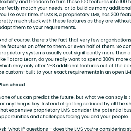
flexibility and freedom to turn those 100 features into 100 
perfectly match your needs, or to build as many additional
you like over time. If LMS B, a proprietary LMS, has 200 feat
pretty much stuck with these features as they are without 
adapt them to your requirements.
And of course, there’s the fact that very few organisations w
the features on offer to them, or even half of them. So co
proprietary systems usually cost significantly more than
like Totara Learn, do you really want to spend 300% more 
which may only offer 2-3 additional features out of the bo
be custom-built to your exact requirements in an open L
Plan ahead
None of us can predict the future, but what we can say is 
for anything is key. Instead of getting seduced by all the sh
that expensive proprietary LMS, consider the potential bu
opportunities and challenges facing you and your people.
Ask ‘what if’ questions – does the LMS you’re considering st