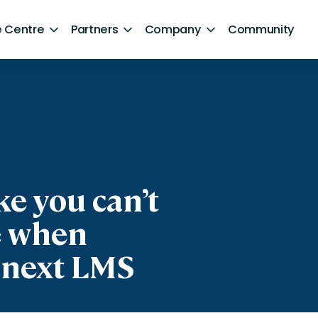
 Centre
Partners
Company
Community
By Sector
Healthcare and NHS
ng
Retail
aphics]
ntent
Government
e you can’t
Technology and Media
e when
Financial Services
 next LMS
Hospitality and Travel
Sports and Lifestyle