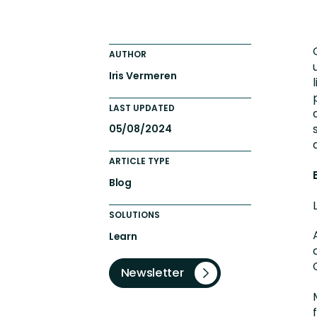
Totara FAQs
Culture of Coaching
Employee Development an
AUTHOR
Engaging Learning Experie
Iris Vermeren
Onboarding
LAST UPDATED
05/08/2024
ARTICLE TYPE
Blog
SOLUTIONS
Learn
Newsletter