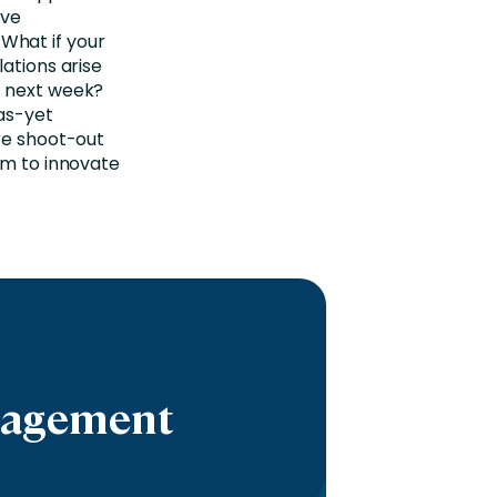
ive
What if your
ations arise
e next week?
as-yet
ure shoot-out
om to innovate
ngagement