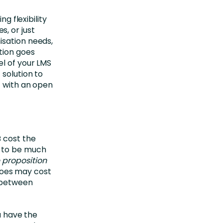
sing flexibility
, or just
isation needs,
tion goes
el of your LMS
 solution to
f with an open
B cost the
s to be much
 proposition
shoes may cost
s between
u have the