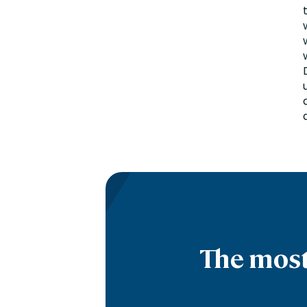
The most