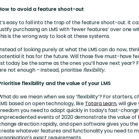
How to avoid a feature shoot-out
It’s easy to fall into the trap of the feature shoot-out. It c
justify purchasing an LMS with ‘fewer features’ over one w
this is the wrong way to look at these systems.
Instead of looking purely at what the LMS can do now, thi
potential it has for the future. Will those five must-have f
list today be the same as the ones you’ll have next year? 
are not enough – instead, prioritise
flexibility.
Prioritise flexibility and the value of your LMS
What do we mean when we say ‘flexibility’? For starters, 
LMS based on open technology, like
Totara Learn
, will giv
freedom you need to adapt quickly in today’s fast-changi
unprecedented events of 2020 demonstrate the value of b
change direction rapidly, and open software gives you th
create whatever features and functionality you need to m
organisation’s exact requirements.