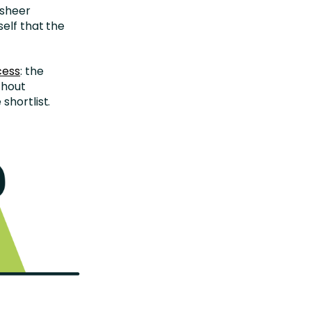
 sheer
self that the
cess
: the
thout
shortlist.