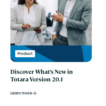
Product
Discover What’s New in
Totara Version 20.1
Learn more