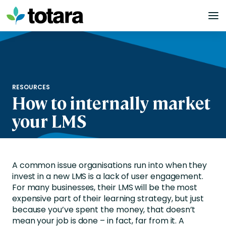
Skip
to
content
RESOURCES
How to internally market
your LMS
A common issue organisations run into when they
invest in a new LMS is a lack of user engagement.
For many businesses, their LMS will be the most
expensive part of their learning strategy, but just
because you’ve spent the money, that doesn’t
mean your job is done – in fact, far from it. A