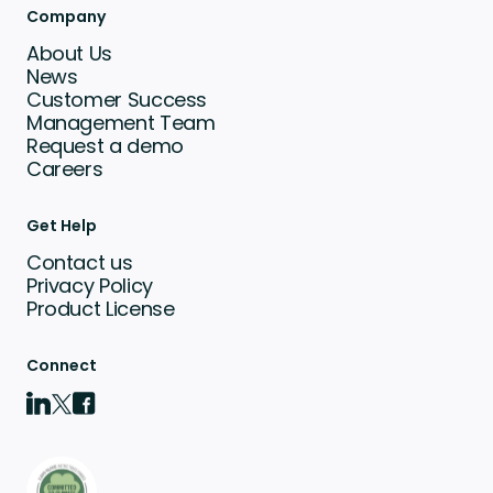
Company
About Us
News
Customer Success
Management Team
Request a demo
Careers
Get Help
Contact us
Privacy Policy
Product License
Connect