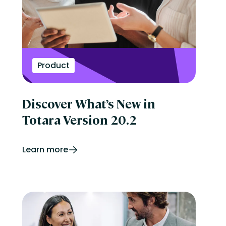
Product
Discover What’s New in
Totara Version 20.2
Learn more