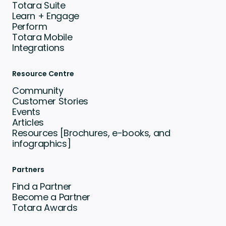
Totara Suite
Learn + Engage
Perform
Totara Mobile
Integrations
Resource Centre
Community
Customer Stories
Events
Articles
Resources [Brochures, e-books, and
infographics]
Partners
Find a Partner
Become a Partner
Totara Awards