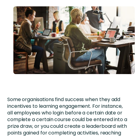
Some organisations find success when they add
incentives to learning engagement. For instance,
all employees who login before a certain date or
complete a certain course could be entered into a
prize draw, or you could create a leaderboard with
points gained for completing activities, reaching