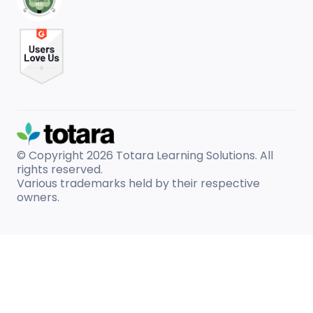
© Copyright 2026
Totara Learning Solutions. All
rights reserved.
Various trademarks held by their respective
owners.