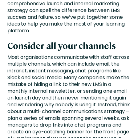
comprehensive launch and internal marketing
strategy can spell the difference between LMS
success and failure, so we’ve put together some
ideas to help you make the most of your learning
platform.
Consider all your channels
Most organisations communicate with staff across
multiple channels, which can include email, the
intranet, instant messaging, chat programs like
Slack and social media. Many companies make the
mistake of hiding a link to their new LMS in a
monthly internal newsletter, or sending one email
on launch day and then never mentioning it again
and wondering why nobody is using it. Instead, think
about a multi-channel communications strategy –
plan a series of emails spanning several weeks, ask
managers to drop links into chat programs and
create an eye-catching banner for the front page