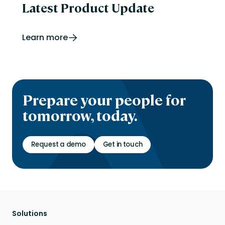
Latest Product Update
Learn more
Prepare your people for
tomorrow, today.
Request a demo
Get in touch
Solutions