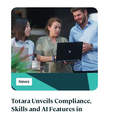
News
Totara Unveils Compliance,
Skills and AI Features in