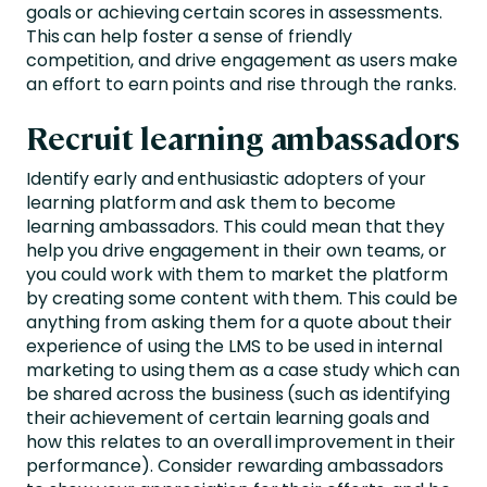
goals or achieving certain scores in assessments.
This can help foster a sense of friendly
competition, and drive engagement as users make
an effort to earn points and rise through the ranks.
Recruit learning ambassadors
Identify early and enthusiastic adopters of your
learning platform and ask them to become
learning ambassadors. This could mean that they
help you drive engagement in their own teams, or
you could work with them to market the platform
by creating some content with them. This could be
anything from asking them for a quote about their
experience of using the LMS to be used in internal
marketing to using them as a case study which can
be shared across the business (such as identifying
their achievement of certain learning goals and
how this relates to an overall improvement in their
performance). Consider rewarding ambassadors