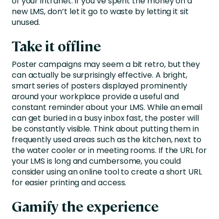
of your intranet. If you’ve spent the money on a
new LMS, don’t let it go to waste by letting it sit
unused.
Take it offline
Poster campaigns may seem a bit retro, but they
can actually be surprisingly effective. A bright,
smart series of posters displayed prominently
around your workplace provide a useful and
constant reminder about your LMS. While an email
can get buried in a busy inbox fast, the poster will
be constantly visible. Think about putting them in
frequently used areas such as the kitchen, next to
the water cooler or in meeting rooms. If the URL for
your LMS is long and cumbersome, you could
consider using an online tool to create a short URL
for easier printing and access.
Gamify the experience