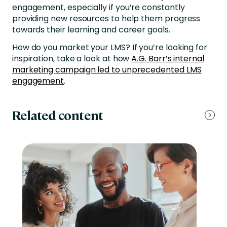
engagement, especially if you’re constantly
providing new resources to help them progress
towards their learning and career goals.
How do you market your LMS? If you’re looking for
inspiration, take a look at how
A.G. Barr’s internal
marketing campaign led to unprecedented LMS
engagement
.
Related content