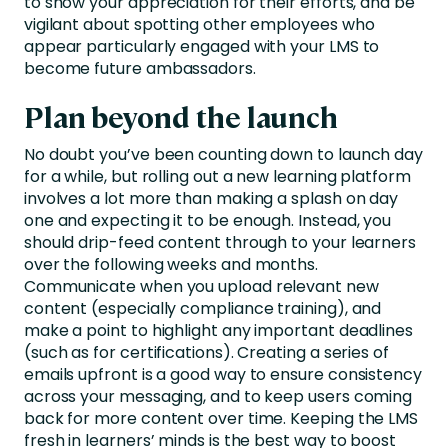
to show your appreciation for their efforts, and be
vigilant about spotting other employees who
appear particularly engaged with your LMS to
become future ambassadors.
Plan beyond the launch
No doubt you’ve been counting down to launch day
for a while, but rolling out a new learning platform
involves a lot more than making a splash on day
one and expecting it to be enough. Instead, you
should drip-feed content through to your learners
over the following weeks and months.
Communicate when you upload relevant new
content (especially compliance training), and
make a point to highlight any important deadlines
(such as for certifications). Creating a series of
emails upfront is a good way to ensure consistency
across your messaging, and to keep users coming
back for more content over time. Keeping the LMS
fresh in learners’ minds is the best way to boost