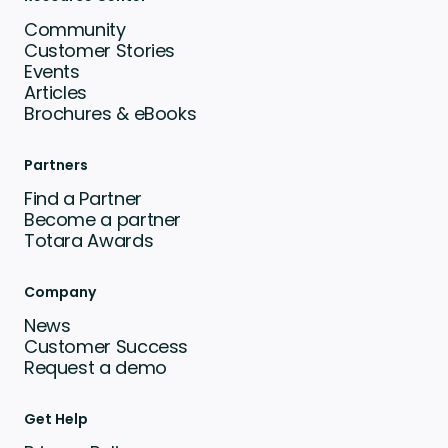
Community
Customer Stories
Events
Articles
Brochures & eBooks
Partners
Find a Partner
Become a partner
Totara Awards
Company
News
Customer Success
Request a demo
Get Help