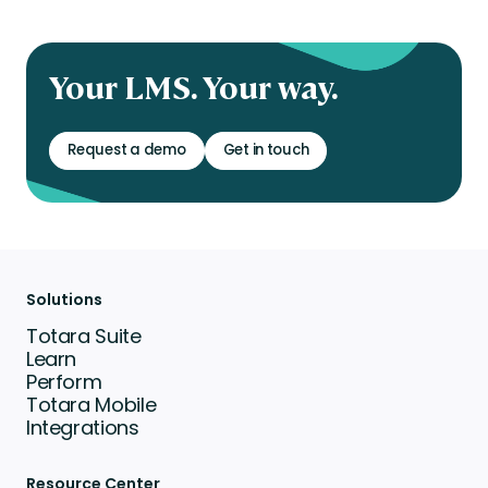
Your LMS. Your way.
Request a demo
Get in touch
Solutions
Totara Suite
Learn
Perform
Totara Mobile
Integrations
Resource Center