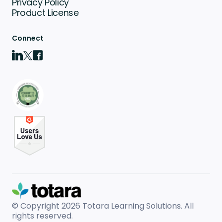
Privacy Policy
Product License
Connect
© Copyright 2026
Totara Learning Solutions. All
rights reserved.