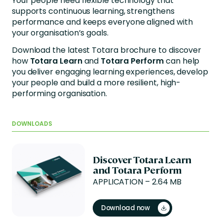
Your people need flexible technology that
supports continuous learning, strengthens
performance and keeps everyone aligned with
your organisation’s goals.
Download the latest Totara brochure to discover
how
Totara Learn
and
Totara Perform
can help
you deliver engaging learning experiences, develop
your people and build a more resilient, high-
performing organisation.
DOWNLOADS
Discover Totara Learn
and Totara Perform
APPLICATION – 2.64 MB
Download now