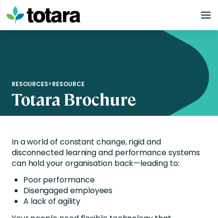
Skip
to
content
RESOURCES
>
RESOURCE
Totara Brochure
In a world of constant change, rigid and
disconnected learning and performance systems
can hold your organisation back—leading to:
Poor performance
Disengaged employees
A lack of agility