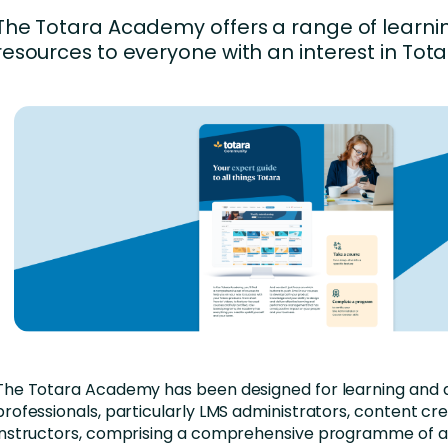
nces
Business Services
The Totara Academy offers a range of learni
ng
Education and Training
resources to everyone with an interest in Tota
Manufacturing
Nonprofit
The Totara Academy has been designed for learning and
professionals, particularly LMS administrators, content cr
instructors, comprising a comprehensive programme of ac