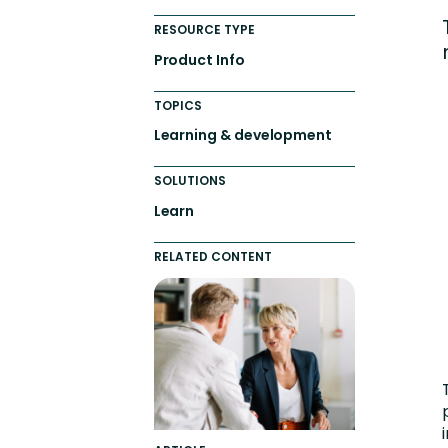
Engaging Learning Experie
RESOURCE TYPE
Extended Enterprise Learni
Product Info
Onboarding
TOPICS
Learning & development
SOLUTIONS
Learn
RELATED CONTENT