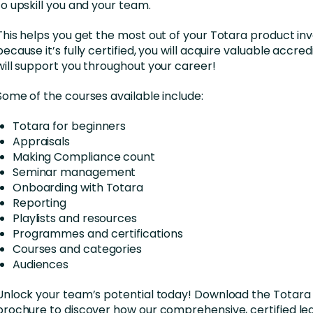
to upskill you and your team.
This helps you get the most out of your Totara product i
because it’s fully certified, you will acquire valuable accred
will support you throughout your career!
Some of the courses available include:
Totara for beginners
Appraisals
Making Compliance count
Seminar management
Onboarding with Totara
Reporting
Playlists and resources
Programmes and certifications
Courses and categories
Audiences
Unlock your team’s potential today! Download the Tota
brochure to discover how our comprehensive, certified le