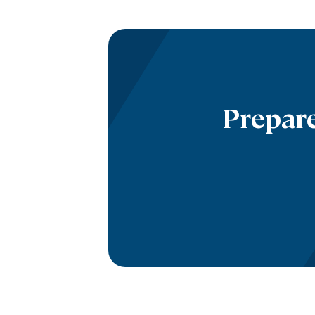
Prepare