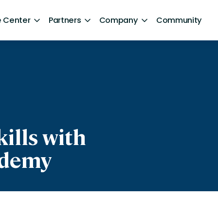
 Center
Partners
Company
Community
By Sector
ntent
Healthcare
Retail
Government
ills with
Technology and Media
ademy
Financial Services
Hospitality and Travel
d Retention
Sports and Lifestyle