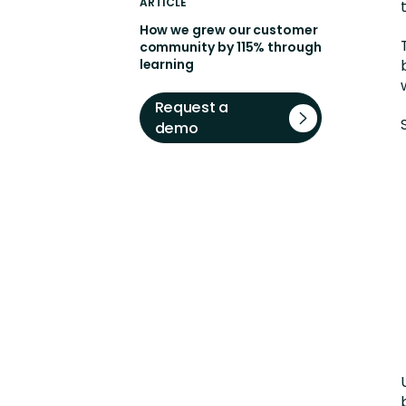
ARTICLE
How we grew our customer
community by 115% through
learning
Request a
demo