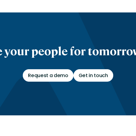
 your people for tomorrow
Request a demo
Get in touch