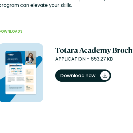
program can elevate your skills.
DOWNLOADS
Totara Academy Broch
APPLICATION – 653.27 KB
Download now