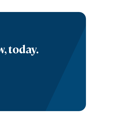
, today.