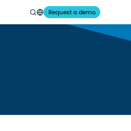
Request a demo