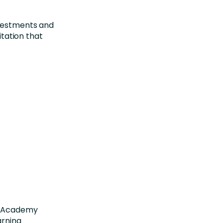
nvestments and
itation that
ra Academy
arning