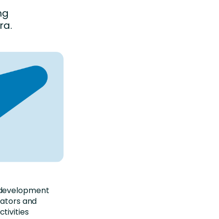
ng
ra.
 development
eators and
tivities