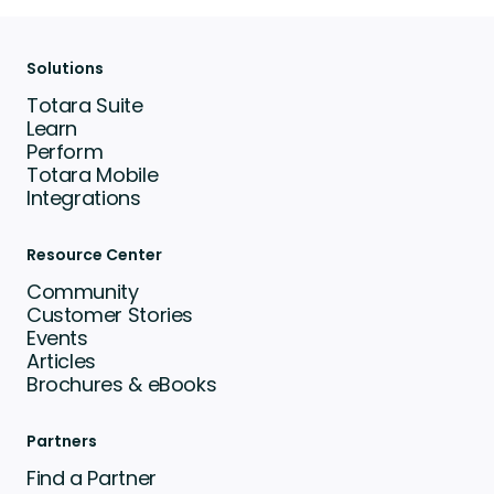
Solutions
Totara Suite
Learn
Perform
Totara Mobile
Integrations
Resource Center
Community
Customer Stories
Events
Articles
Brochures & eBooks
Partners
Find a Partner