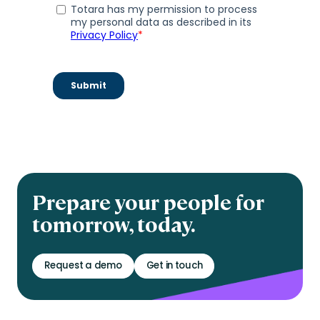
Prepare your people for
tomorrow, today.
Request a demo
Get in touch