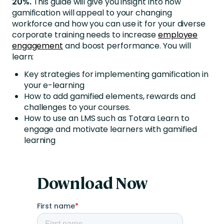
20%.
This guide will give you insight into how
gamification will appeal to your changing
workforce and how you can use it for your diverse
corporate training needs to increase
employee
engagement
and boost performance. You will
learn:
Key strategies for implementing gamification in
your e-learning
How to add gamified elements, rewards and
challenges to your courses.
How to use an LMS such as Totara Learn to
engage and motivate learners with gamified
learning
Download Now