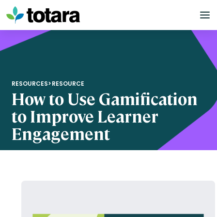
Skip
to
content
RESOURCES
>
RESOURCE
How to Use Gamification
to Improve Learner
Engagement