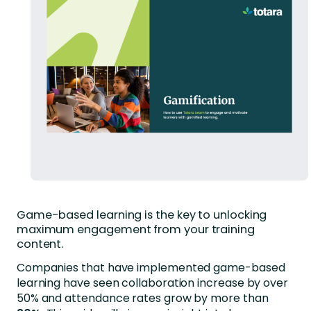
Game-based learning is the key to unlocking
maximum engagement from your training
content.
Companies that have implemented game-based
learning have seen collaboration increase by over
50% and attendance rates grow by more than