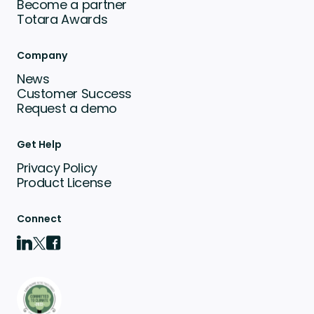
Become a partner
Totara Awards
Company
News
Customer Success
Request a demo
Get Help
Privacy Policy
Product License
Connect