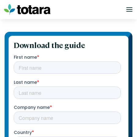
Skip
to
content
Download the guide