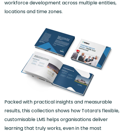
workforce development across multiple entities,
locations and time zones.
Packed with practical insights and measurable
results, this collection shows how Totara’s flexible,
customisable LMS helps organisations deliver
learning that truly works, even in the most