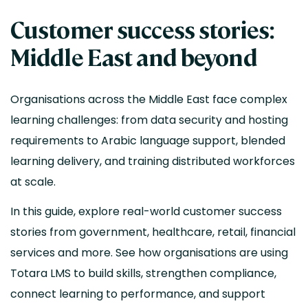
Customer success stories:
Middle East and beyond
Organisations across the Middle East face complex
learning challenges: from data security and hosting
requirements to Arabic language support, blended
learning delivery, and training distributed workforces
at scale.
In this guide, explore real-world customer success
stories from government, healthcare, retail, financial
services and more. See how organisations are using
Totara LMS to build skills, strengthen compliance,
connect learning to performance, and support