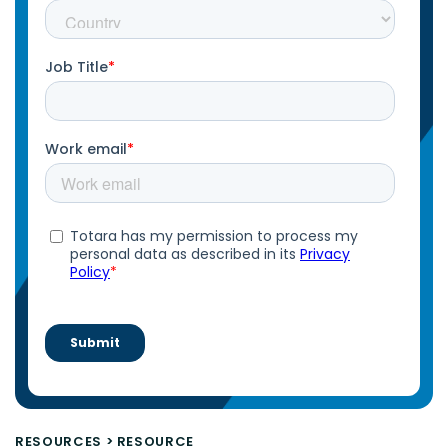
RESOURCES
>
RESOURCE