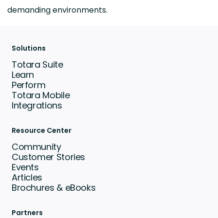
demanding environments.
Solutions
Totara Suite
Learn
Perform
Totara Mobile
Integrations
Resource Center
Community
Customer Stories
Events
Articles
Brochures & eBooks
Partners