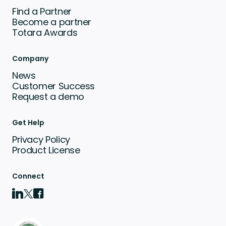
Find a Partner
Become a partner
Totara Awards
Company
News
Customer Success
Request a demo
Get Help
Privacy Policy
Product License
Connect