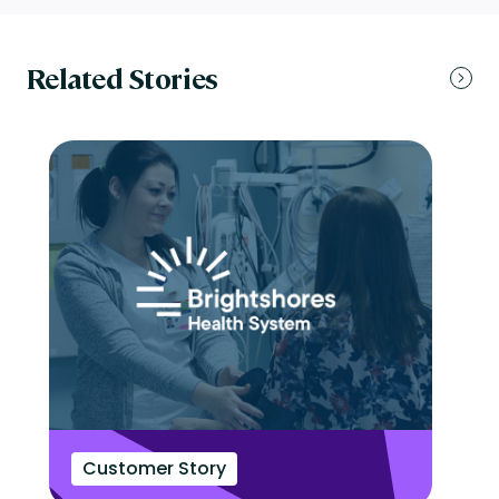
Related Stories
Customer Story