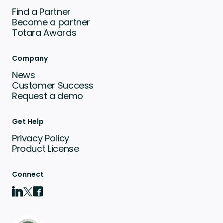
Find a Partner
Become a partner
Totara Awards
Company
News
Customer Success
Request a demo
Get Help
Privacy Policy
Product License
Connect