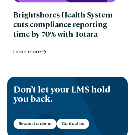
Brightshores Health System
cuts compliance reporting
time by 70% with Totara
Learn more
Don’t let your LMS hold
you back.
Request a demo
Contact us