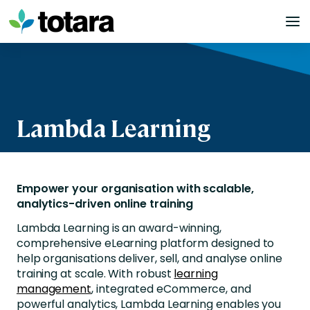
Skip
to
content
Lambda Learning
Empower your organisation with scalable,
analytics-driven online training
Lambda Learning is an award-winning,
comprehensive eLearning platform designed to
help organisations deliver, sell, and analyse online
training at scale. With robust
learning
management
, integrated eCommerce, and
powerful analytics, Lambda Learning enables you