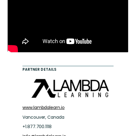
PARTNER DETAILS
www.lambdalearn.io
Vancouver, Canada
+1.877.700.1118