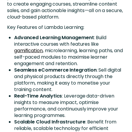
to create engaging courses, streamline content
sales, and gain actionable insights—all on a secure,
cloud-based platform.
Key Features of Lambda Learning:
Advanced Learning Management
: Build
interactive courses with features like
gamification
, microlearning, learning paths, and
self-paced modules to maximise learner
engagement and retention.
Seamless eCommerce Integration
: Sell digital
and physical products directly through the
platform, making it easy to monetise your
training content.
Real-Time Analytics
: Leverage data-driven
insights to measure impact, optimise
performance, and continuously improve your
learning programmes.
Scalable Cloud Infrastructure
: Benefit from
reliable, scalable technology for efficient