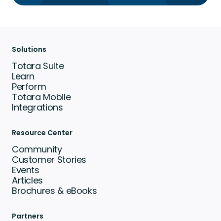
Solutions
Totara Suite
Learn
Perform
Totara Mobile
Integrations
Resource Center
Community
Customer Stories
Events
Articles
Brochures & eBooks
Partners