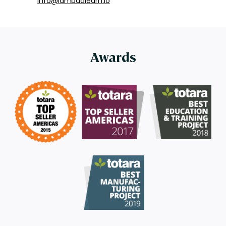
info@lambdalearn.io
Awards