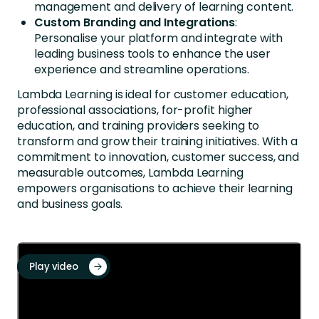
management and delivery of learning content.
Custom Branding and Integrations
:
Personalise your platform and integrate with
leading business tools to enhance the user
experience and streamline operations.
Lambda Learning is ideal for customer education,
professional associations, for-profit higher
education, and training providers seeking to
transform and grow their training initiatives. With a
commitment to innovation, customer success, and
measurable outcomes, Lambda Learning
empowers organisations to achieve their learning
and business goals.
Play video