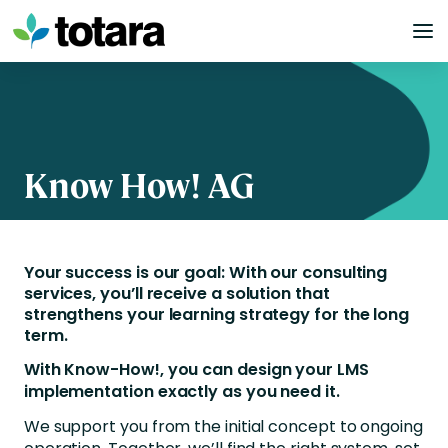
Skip
to
content
Know How! AG
Your success is our goal: With our consulting
services, you’ll receive a solution that
strengthens your learning strategy for the long
term.
With Know-How!, you can design your LMS
implementation exactly as you need it.
We support you from the initial concept to ongoing