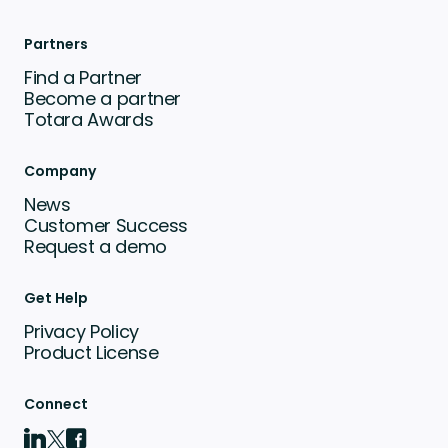
Partners
Find a Partner
Become a partner
Totara Awards
Company
News
Customer Success
Request a demo
Get Help
Privacy Policy
Product License
Connect