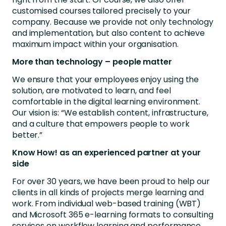
customised courses tailored precisely to your
company. Because we provide not only technology
and implementation, but also content to achieve
maximum impact within your organisation.
More than technology – people matter
We ensure that your employees enjoy using the
solution, are motivated to learn, and feel
comfortable in the digital learning environment.
Our vision is: “We establish content, infrastructure,
and a culture that empowers people to work
better.”
Know How! as an experienced partner at your
side
For over 30 years, we have been proud to help our
clients in all kinds of projects merge learning and
work. From individual web-based training (WBT)
and Microsoft 365 e-learning formats to consulting
services on workflow learning and performance