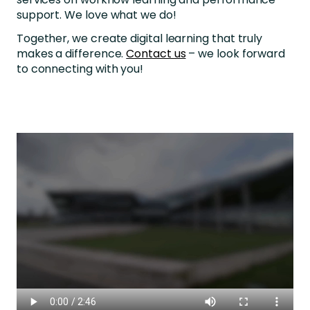
support. We love what we do!
Together, we create digital learning that truly
makes a difference.
Contact us
– we look forward
to connecting with you!