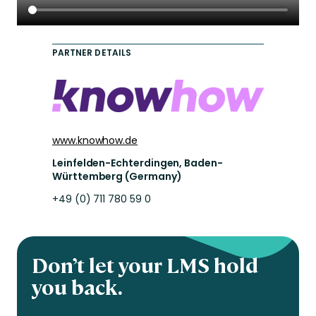
PARTNER DETAILS
www.knowhow.de
Leinfelden-Echterdingen, Baden-
Württemberg (Germany)
+49 (0) 711 780 59 0
Don’t let your LMS hold
you back.