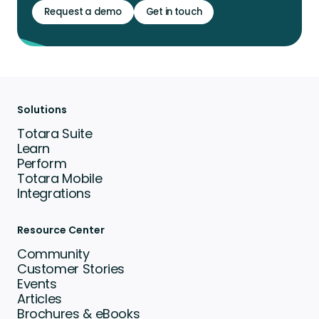
Request a demo
Get in touch
Solutions
Totara Suite
Learn
Perform
Totara Mobile
Integrations
Resource Center
Community
Customer Stories
Events
Articles
Brochures & eBooks