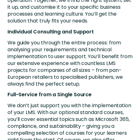
operation. Together, we’ll find the right system, set
it up, and customise it to your specific business
processes and learning culture. You’ll get the
solution that truly fits your needs.
Individual Consulting and Support
We guide you through the entire process: from
analysing your requirements and technical
implementation to user support. You’ll benefit from
our extensive experience with countless LMS
projects for companies of all sizes – from pan-
European retailers to specialised publishers, we
always find the perfect setup.
Full-Service from a Single Source
We don’t just support you with the implementation
of your LMS. With our optional standard courses,
you’ll cover essential topics such as Microsoft 365,
compliance, and sustainability – giving you a
compelling selection of courses for your learners
right from the start. Of course, we also offer