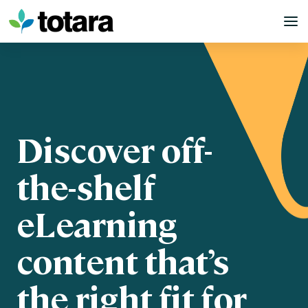
Skip
to
content
Discover off-
the-shelf
eLearning
content that’s
the right fit for