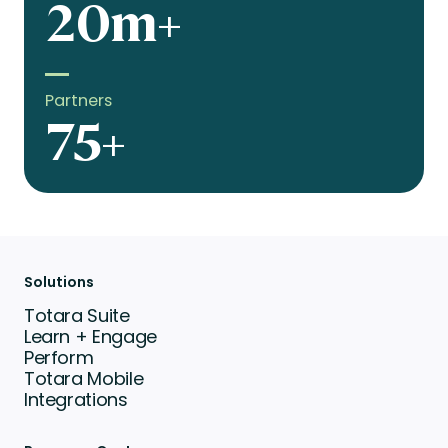
20m+
Partners
75+
Solutions
Totara Suite
Learn + Engage
Perform
Totara Mobile
Integrations