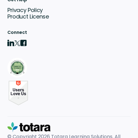
Privacy Policy
Product License
Connect
© Copyright 2026
Totara Learning Solutions. All