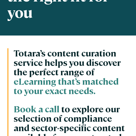
you
Totara’s content curation
service helps you discover
the perfect range of
eLearning that’s matched
to your exact needs.
Book a call
to explore our
selection of compliance
and sector-specific content