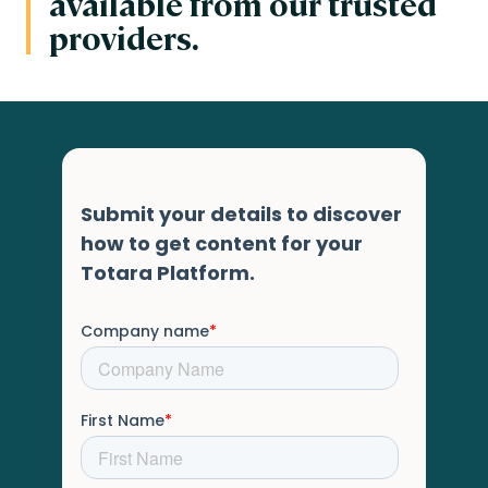
available from our trusted
providers.