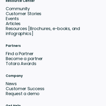
Resource Center
Community
Customer Stories
Events
Articles
Resources [Brochures, e-books, and
infographics]
Partners
Find a Partner
Become a partner
Totara Awards
Company
News
Customer Success
Request a demo
Get Help