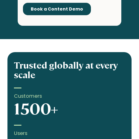
Trusted globally at every
scale
Customers
1500+
Users