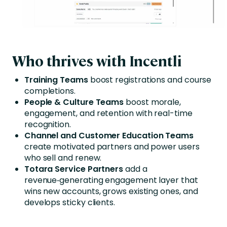
Who thrives with Incentli
Training Teams
boost registrations and course
completions.
People & Culture Teams
boost morale,
engagement, and retention with real-time
recognition.
Channel and Customer Education Teams
create motivated partners and power users
who sell and renew.
Totara Service Partners
add a
revenue‑generating engagement layer that
wins new accounts, grows existing ones, and
develops sticky clients.