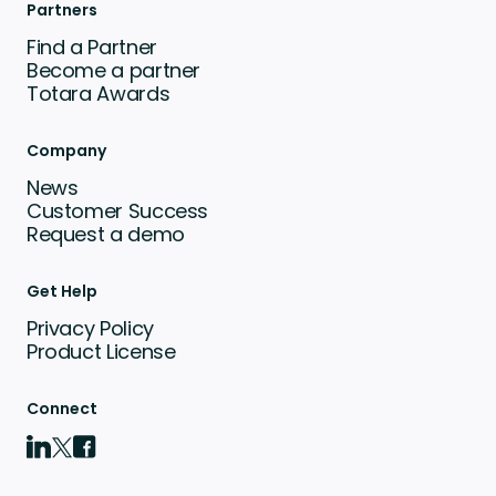
Partners
Find a Partner
Become a partner
Totara Awards
Company
News
Customer Success
Request a demo
Get Help
Privacy Policy
Product License
Connect