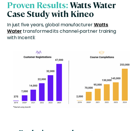
Proven Results:
Watts Water
Case Study with Kineo
In just five years, global manufacturer
Watts
Water
transformed its channel‑partner training
with Incentli: