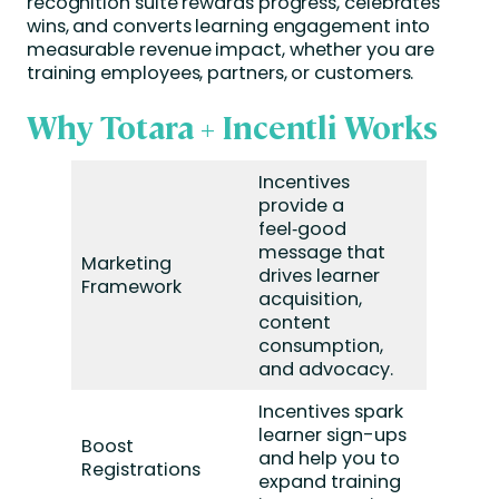
recognition suite rewards progress, celebrates
wins, and converts learning engagement into
measurable revenue impact, whether you are
training employees, partners, or customers.
Why Totara + Incentli Works
Incentives
provide a
feel‑good
message that
Marketing
drives learner
Framework
acquisition,
content
consumption,
and advocacy.
Incentives spark
learner sign-ups
Boost
and help you to
Registrations
expand training