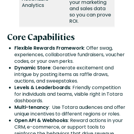
your marketing
Analytics
and sales data
so you can prove
ROI.
Core Capabilities
Flexible Rewards Framework
: Offer swag,
experiences, collaborative fundraisers, voucher
codes, or your own perks.
Dynamic Store
: Generate excitement and
intrigue by posting items as raffle draws,
auctions, and sweepstakes.
Levels & Leaderboards
: Friendly competition
for individuals and teams, visible right in Totara
dashboards.
Multi-tenancy
: Use Totara audiences and offer
unique incentives to different regions or roles.
Open API & Webhooks
: Reward actions in your
CRM, e-commerce, or support tools to
reinforce the behaviors that drive revenue.