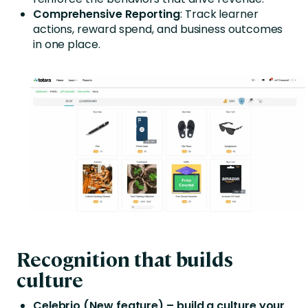
Comprehensive Reporting
: Track learner
actions, reward spend, and business outcomes
in one place.
Recognition that builds
culture
Celebrio (New feature) – build a culture your