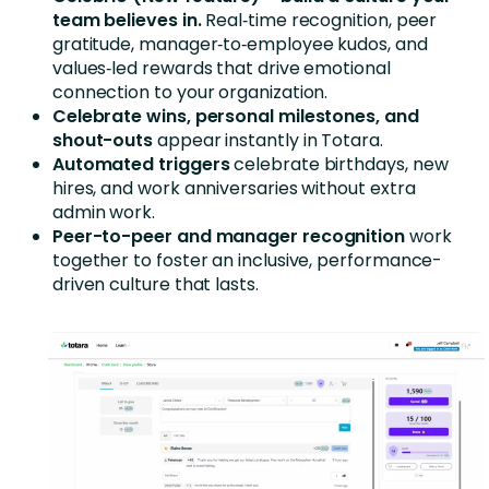
team believes in.
Real‑time recognition, peer
gratitude, manager‑to‑employee kudos, and
values‑led rewards that drive emotional
connection to your organization.
Celebrate wins, personal milestones, and
shout-outs
appear instantly in Totara.
Automated triggers
celebrate birthdays, new
hires, and work anniversaries without extra
admin work.
Peer-to-peer and manager recognition
work
together to foster an inclusive, performance-
driven culture that lasts.