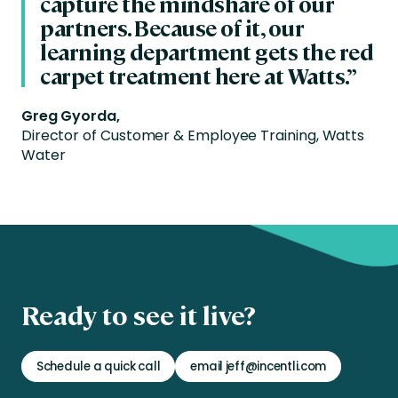
capture the mindshare of our
partners. Because of it, our
learning department gets the red
carpet treatment here at Watts.”
Greg Gyorda,
Director of Customer & Employee Training, Watts
Water
Ready to see it live?
Schedule a quick call
email jeff@incentli.com