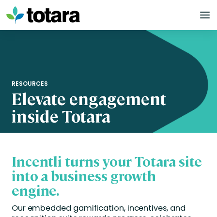
Skip
to
content
RESOURCES
Elevate engagement
inside Totara
Incentli turns your Totara site
into a business growth
engine.
Our embedded gamification, incentives, and