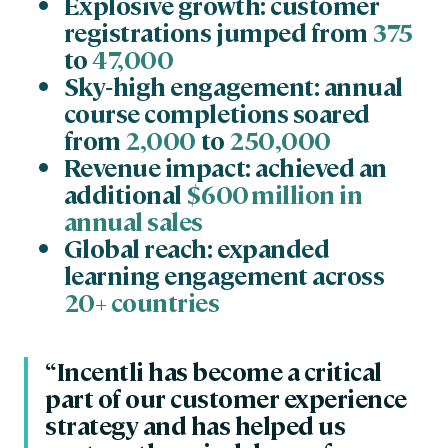
Explosive growth: customer
registrations jumped from
375
to
47,000
Sky‑high engagement: annual
course completions soared
from
2,000
to
250,000
Revenue impact: achieved an
additional
$600 million in
annual sales
Global reach: expanded
learning engagement across
20+ countries
“Incentli has become a critical
part of our customer experience
strategy and has helped us