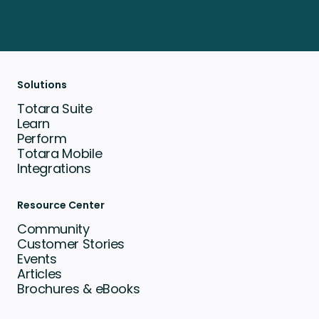
Solutions
Totara Suite
Learn
Perform
Totara Mobile
Integrations
Resource Center
Community
Customer Stories
Events
Articles
Brochures & eBooks