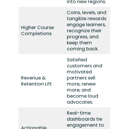
into new regions.
Coins, levels, and
tangible rewards
engage learners,
Higher Course
recognize their
Completions
progress, and
keep them
coming back.
Satisfied
customers and
motivated
Revenue &
partners sell
Retention Lift
more, renew
more, and
become loud
advocates.
Real-time
dashboards tie
engagement to
Actionable