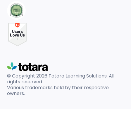
© Copyright 2026
Totara Learning Solutions. All
rights reserved.
Various trademarks held by their respective
owners.