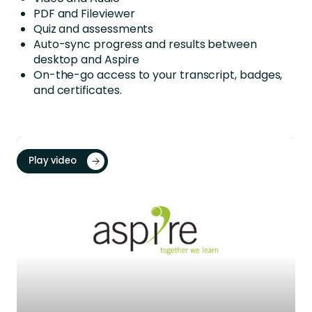
PDF and Fileviewer
Quiz and assessments
Auto-sync progress and results between
desktop and Aspire
On-the-go access to your transcript, badges,
and certificates.
Play video