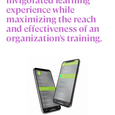
experience while
maximizing the reach
and effectiveness of an
organization’s training.