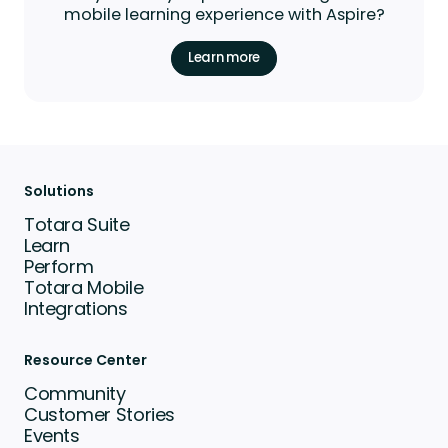
mobile learning experience with Aspire?
Learn more
Solutions
Totara Suite
Learn
Perform
Totara Mobile
Integrations
Resource Center
Community
Customer Stories
Events