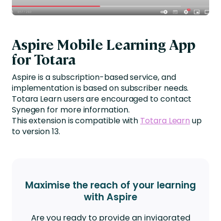
Aspire Mobile Learning App
for Totara
Aspire is a subscription-based service, and
implementation is based on subscriber needs.
Totara Learn users are encouraged to contact
Synegen for more information.
This extension is compatible with
Totara Learn
up
to version 13.
Maximise the reach of your learning
with Aspire
Are you ready to provide an invigorated