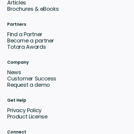
Articles
Brochures & eBooks
Partners
Find a Partner
Become a partner
Totara Awards
Company
News
Customer Success
Request a demo
Get Help
Privacy Policy
Product License
Connect