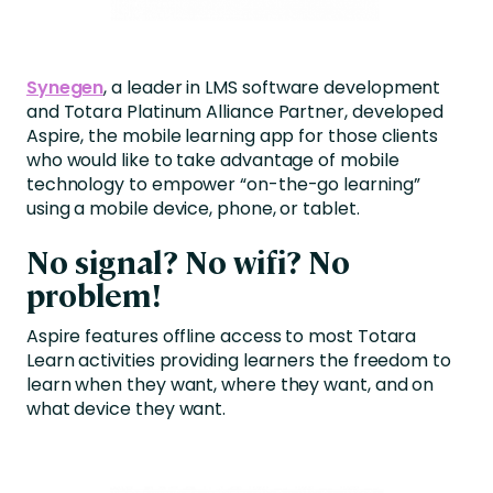
Synegen
, a leader in LMS software development
and Totara Platinum Alliance Partner, developed
Aspire, the mobile learning app for those clients
who would like to take advantage of mobile
technology to empower “on-the-go learning”
using a mobile device, phone, or tablet.
No signal? No wifi? No
problem!
Aspire features offline access to most Totara
Learn activities providing learners the freedom to
learn when they want, where they want, and on
what device they want.