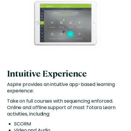
Intuitive Experience
Aspire provides an intuitive app-based learning
experience:
Take on full courses with sequencing enforced.
Online and offline support of most Totara Learn
activities, including:
SCORM
Video and Audio