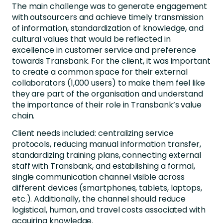
The main challenge was to generate engagement
with outsourcers and achieve timely transmission
of information, standardization of knowledge, and
cultural values that would be reflected in
excellence in customer service and preference
towards Transbank. For the client, it was important
to create a common space for their external
collaborators (1,000 users) to make them feel like
they are part of the organisation and understand
the importance of their role in Transbank’s value
chain.
Client needs included: centralizing service
protocols, reducing manual information transfer,
standardizing training plans, connecting external
staff with Transbank, and establishing a formal,
single communication channel visible across
different devices (smartphones, tablets, laptops,
etc.). Additionally, the channel should reduce
logistical, human, and travel costs associated with
acquiring knowledge.