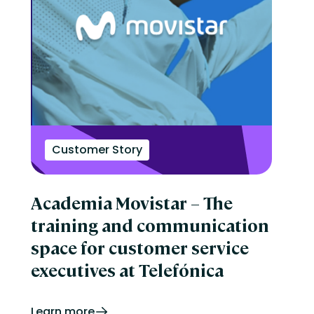
Customer Story
Academia Movistar – The
training and communication
space for customer service
executives at Telefónica
Learn more