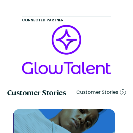
CONNECTED PARTNER
Customer Stories
Customer Stories