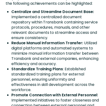
the following achievements can be highlighted:
Centralize and Streamline Document Base:
Implemented a centralized document
repository within Transbank containing service
protocols, procedures, manuals, and other
relevant documents to streamline access and
ensure consistency.
Reduce Manual Information Transfer:
Utilized
digital platforms and automated systems to
minimize manual information transfer between
Transbank and external companies, enhancing
efficiency and accuracy.
Standardize Training Plans
: Established
standardized training plans for external
personnel, ensuring uniformity and
effectiveness in skill development across the
workforce.
Promote Connection with External Personnel
:
Implemented initiatives to foster closeness and
connection between external personnel and