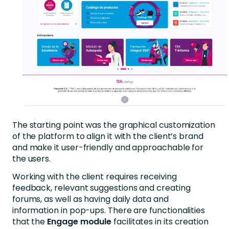
The starting point was the graphical customization
of the platform to align it with the client’s brand
and make it user-friendly and approachable for
the users.
Working with the client requires receiving
feedback, relevant suggestions and creating
forums, as well as having daily data and
information in pop-ups. There are functionalities
that the
Engage module
facilitates in its creation