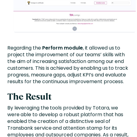
Regarding the
Perform module
, it allowed us to
project the improvement of our teams’ skills with
the aim of increasing satisfaction among our end
customers. This is achieved by enabling us to track
progress, measure gaps, adjust KPI’s and evaluate
results for the continuous improvement process.
The Result
By leveraging the tools provided by Totara, we
were able to develop a robust platform that has
enabled the creation of a distinctive seal of
Transbank service and attention stamp for its
employees and outsourced companies. As a result,