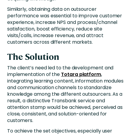
Similarly, obtaining data on outsourcer
performance was essential to improve customer
experience, increase NPS and process/channel
satisfaction, boost efficiency, reduce site
visits/calls, increase revenue, and attract
customers across different markets.
The Solution
The client’s need led to the development and
implementation of the
Totara platform
,
integrating learning content, information modules
and communication channels to standardize
knowledge among the different outsourcers. As a
result, a distinctive Transbank service and
attention stamp would be achieved, perceived as
close, consistent, and solution-oriented for
customers.
To achieve the set objectives, especially user