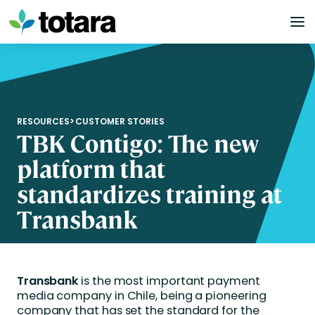
Skip
to
content
RESOURCES
>
CUSTOMER STORIES
TBK Contigo: The new
platform that
standardizes training at
Transbank
Transbank
is the most important payment
media company in Chile, being a pioneering
company that has set the standard for the