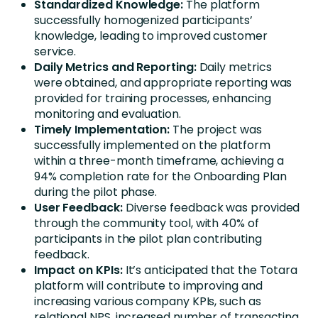
Standardized Knowledge:
The platform
successfully homogenized participants’
knowledge, leading to improved customer
service.
Daily Metrics and Reporting:
Daily metrics
were obtained, and appropriate reporting was
provided for training processes, enhancing
monitoring and evaluation.
Timely Implementation:
The project was
successfully implemented on the platform
within a three-month timeframe, achieving a
94% completion rate for the Onboarding Plan
during the pilot phase.
User Feedback:
Diverse feedback was provided
through the community tool, with 40% of
participants in the pilot plan contributing
feedback.
Impact on KPIs:
It’s anticipated that the Totara
platform will contribute to improving and
increasing various company KPIs, such as
relational NPS, increased number of transacting