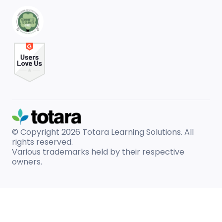
© Copyright 2026
Totara Learning Solutions. All
rights reserved.
Various trademarks held by their respective
owners.