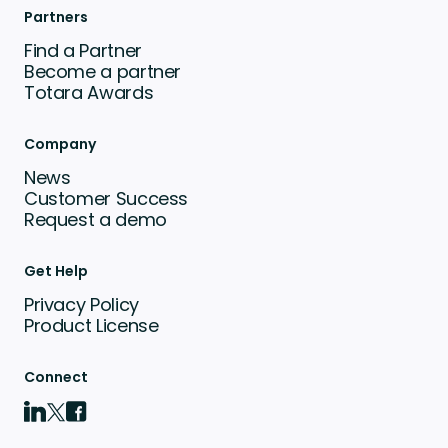
Partners
Find a Partner
Become a partner
Totara Awards
Company
News
Customer Success
Request a demo
Get Help
Privacy Policy
Product License
Connect