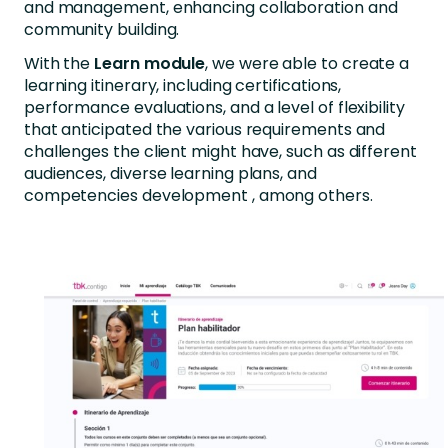
and management, enhancing collaboration and
community building.
With the
Learn module
, we were able to create a
learning itinerary, including certifications,
performance evaluations, and a level of flexibility
that anticipated the various requirements and
challenges the client might have, such as different
audiences, diverse learning plans, and
competencies development , among others.