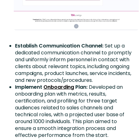
Establish Communication Channel:
Set up a
dedicated communication channel to promptly
and uniformly inform personnel in contact with
clients about relevant topics, including ongoing
campaigns, product launches, service incidents,
and new protocols/procedures.
Implement
Onboarding
Plan:
Developed an
onboarding plan with metrics, results,
certification, and profiling for three target
audiences related to sales channels and
technical roles, with a projected user base of
around 1000 individuals. This plan aimed to
ensure a smooth integration process and
effective performance from the start.