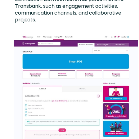
Transbank, such as engagement activities,
communication channels, and collaborative
projects.