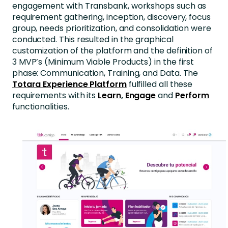
engagement with Transbank, workshops such as
requirement gathering, inception, discovery, focus
group, needs prioritization, and consolidation were
conducted. This resulted in the graphical
customization of the platform and the definition of
3 MVP’s (Minimum Viable Products) in the first
phase: Communication, Training, and Data. The
Totara Experience Platform
fulfilled all these
requirements with its
Learn
,
Engage
and
Perform
functionalities.