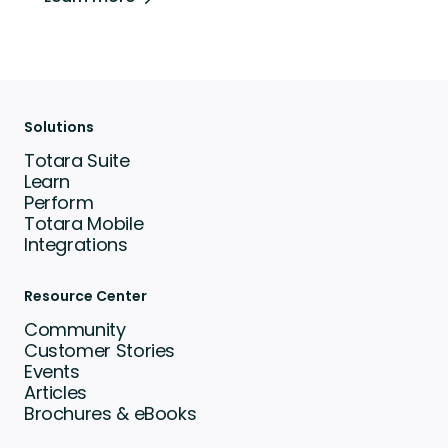
Solutions
Totara Suite
Learn
Perform
Totara Mobile
Integrations
Resource Center
Community
Customer Stories
Events
Articles
Brochures & eBooks