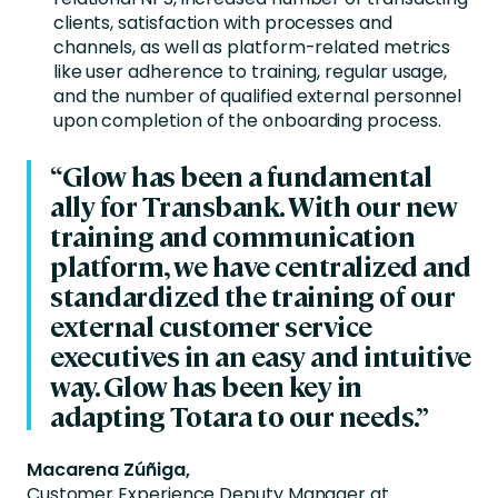
clients, satisfaction with processes and
channels, as well as platform-related metrics
like user adherence to training, regular usage,
and the number of qualified external personnel
upon completion of the onboarding process.
“Glow has been a fundamental
ally for Transbank. With our new
training and communication
platform, we have centralized and
standardized the training of our
external customer service
executives in an easy and intuitive
way. Glow has been key in
adapting Totara to our needs.”
Macarena Zúñiga,
Customer Experience Deputy Manager at