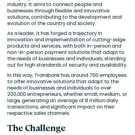
industry. It aims to connect people and
businesses through flexible and innovative
solutions, contributing to the development and
evolution of the country and society.
As a leader, it has forged a trajectory in
innovation and implementation of cutting-edge
products and services, with both in-person and
non-in-person payment solutions that adapt to
the needs of businesses and individuals, standing
out for high standards of security and availability.
In this way, Transbank has around 700 employees
to offer innovative solutions that adapt to the
needs of businesses and individuals to over
200,000 entrepreneurs, whether small, medium, or
large, generating an average of 8 million daily
transactions, and significant impact on their
respective sales channels.
The Challenge