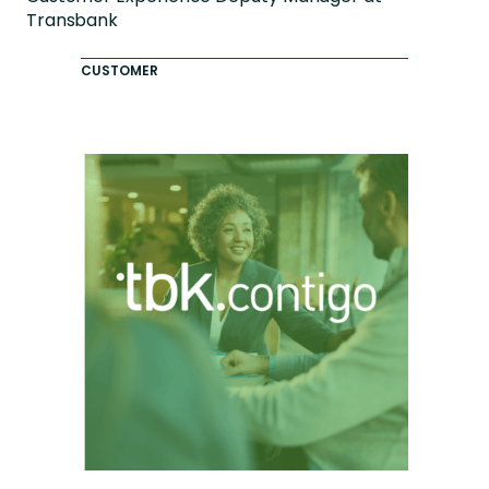
Transbank
CUSTOMER