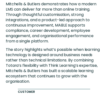
Mitchells & Butlers demonstrates how a modern
LMS can deliver far more than online training.
Through thoughtful customisation, strong
integrations, and a product-led approach to
continuous improvement, MABLE supports
compliance, career development, employee
engagement, and organisational performance
from a single platform.
The story highlights what’s possible when learning
technology is designed around business needs
rather than technical limitations. By combining
Totara’s flexibility with Think Learning’s expertise,
Mitchells & Butlers has built a scalable learning
ecosystem that continues to grow with the
organisation.
CUSTOMER