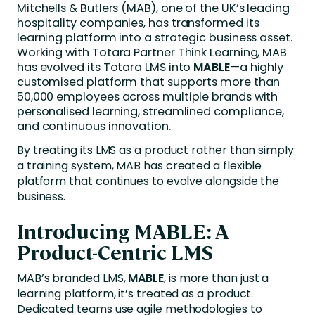
Mitchells & Butlers (MAB), one of the UK’s leading
hospitality companies, has transformed its
learning platform into a strategic business asset.
Working with Totara Partner Think Learning, MAB
has evolved its Totara LMS into
MABLE
—a highly
customised platform that supports more than
50,000 employees across multiple brands with
personalised learning, streamlined compliance,
and continuous innovation.
By treating its LMS as a product rather than simply
a training system, MAB has created a flexible
platform that continues to evolve alongside the
business.
Introducing MABLE: A
Product-Centric LMS
MAB’s branded LMS,
MABLE
, is more than just a
learning platform, it’s treated as a product.
Dedicated teams use agile methodologies to