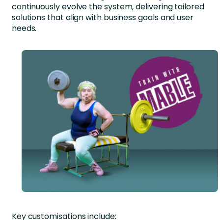
continuously evolve the system, delivering tailored
solutions that align with business goals and user
needs.
Key customisations include: