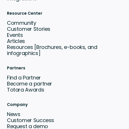
Resource Center
Community
Customer Stories
Events
Articles
Resources [Brochures, e-books, and
infographics]
Partners
Find a Partner
Become a partner
Totara Awards
Company
News
Customer Success
Request a demo