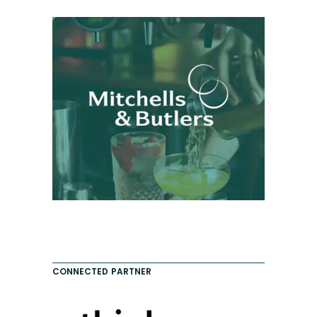
CONNECTED PARTNER