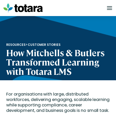
Skip
to
content
RESOURCES
>
CUSTOMER STORIES
How Mitchells & Butlers
Transformed Learning
with Totara LMS
For organisations with large, distributed
workforces, delivering engaging, scalable learning
while supporting compliance, career
development, and business goals is no small task.