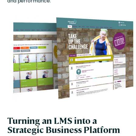
and performance.
Turning an LMS into a
Strategic Business Platform