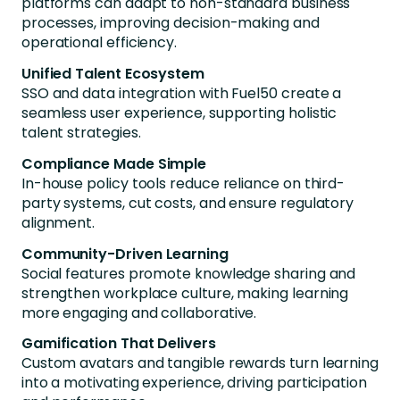
platforms can adapt to non-standard business
processes, improving decision-making and
operational efficiency.
Unified Talent Ecosystem
SSO and data integration with Fuel50 create a
seamless user experience, supporting holistic
talent strategies.
Compliance Made Simple
In-house policy tools reduce reliance on third-
party systems, cut costs, and ensure regulatory
alignment.
Community-Driven Learning
Social features promote knowledge sharing and
strengthen workplace culture, making learning
more engaging and collaborative.
Gamification That Delivers
Custom avatars and tangible rewards turn learning
into a motivating experience, driving participation