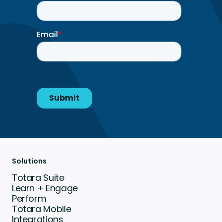
Solutions
Totara Suite
Learn + Engage
Perform
Totara Mobile
Integrations