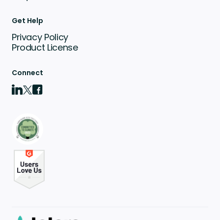
Get Help
Privacy Policy
Product License
Connect