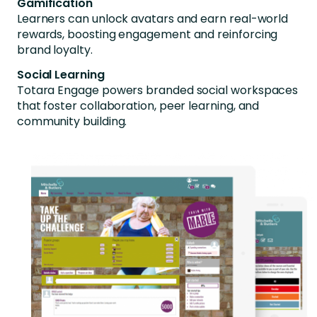
Gamification
Learners can unlock avatars and earn real-world
rewards, boosting engagement and reinforcing
brand loyalty.
Social Learning
Totara Engage powers branded social workspaces
that foster collaboration, peer learning, and
community building.