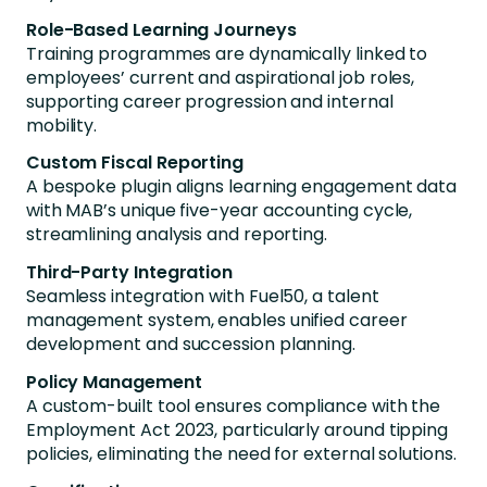
Role-Based Learning Journeys
Training programmes are dynamically linked to
employees’ current and aspirational job roles,
supporting career progression and internal
mobility.
Custom Fiscal Reporting
A bespoke plugin aligns learning engagement data
with MAB’s unique five-year accounting cycle,
streamlining analysis and reporting.
Third-Party Integration
Seamless integration with Fuel50, a talent
management system, enables unified career
development and succession planning.
Policy Management
A custom-built tool ensures compliance with the
Employment Act 2023, particularly around tipping
policies, eliminating the need for external solutions.