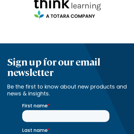
Sign up for our email
newsletter
Be the first to know about new products and
news & insights.