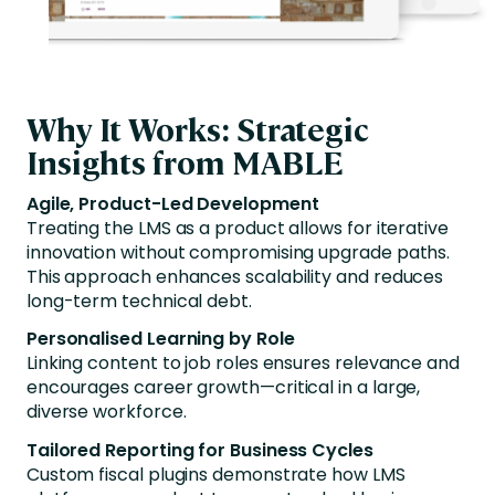
Why It Works: Strategic
Insights from MABLE
Agile, Product-Led Development
Treating the LMS as a product allows for iterative
innovation without compromising upgrade paths.
This approach enhances scalability and reduces
long-term technical debt.
Personalised Learning by Role
Linking content to job roles ensures relevance and
encourages career growth—critical in a large,
diverse workforce.
Tailored Reporting for Business Cycles
Custom fiscal plugins demonstrate how LMS