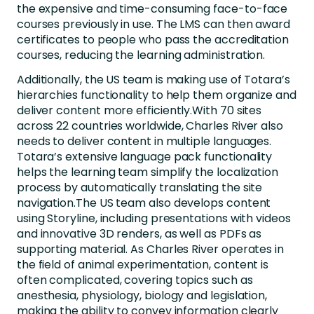
the expensive and time-consuming face-to-face
courses previously in use. The LMS can then award
certificates to people who pass the accreditation
courses, reducing the learning administration.
Additionally, the US team is making use of Totara’s
hierarchies functionality to help them organize and
deliver content more efficiently.With 70 sites
across 22 countries worldwide, Charles River also
needs to deliver content in multiple languages.
Totara’s extensive language pack functionality
helps the learning team simplify the localization
process by automatically translating the site
navigation.The US team also develops content
using Storyline, including presentations with videos
and innovative 3D renders, as well as PDFs as
supporting material. As Charles River operates in
the field of animal experimentation, content is
often complicated, covering topics such as
anesthesia, physiology, biology and legislation,
making the ability to convey information clearly