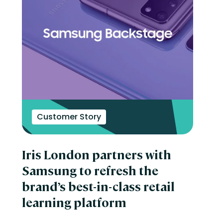
Customer Story
Iris London partners with
Samsung to refresh the
brand’s best-in-class retail
learning platform