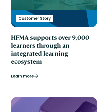
Customer Story
HFMA supports over 9,000
learners through an
integrated learning
ecosystem
Learn more