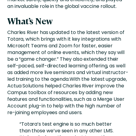
an invaluable role in the global vaccine rollout.
What’s New
Charles River has updated to the latest version of
Totara, which brings with it key integrations with
Microsoft Teams and Zoom for faster, easier
management of online events, which they say will
be a “game changer.” They also extended their
self-paced, self-directed learning offering, as well
as added more live seminars and virtual instructor-
led training to the agenda.With the latest upgrade,
Actua Solutions helped Charles River improve the
Campus toolbox of resources by adding new
features and functionalities, such as a Merge User
Account plug-in to help with the high number of
re-joining employees and users.
“Totara’s test engine is so much better
than those we’ve seen in any other LMS.