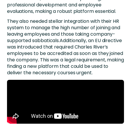
professional development and employee
evaluations, making a robust platform essential.
They also needed stellar integration with their HR
system to manage the high number of joining and
leaving employees and those taking company-
supported sabbaticals.Additionally, an EU directive
was introduced that required Charles River’s
employees to be accredited as soon as they joined
the company. This was a legal requirement, making
finding a new platform that could be used to
deliver the necessary courses urgent.