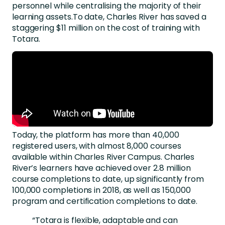
personnel while centralising the majority of their
learning assets.To date, Charles River has saved a
staggering $11 million on the cost of training with
Totara.
Today, the platform has more than 40,000
registered users, with almost 8,000 courses
available within Charles River Campus. Charles
River’s learners have achieved over 2.8 million
course completions to date, up significantly from
100,000 completions in 2018, as well as 150,000
program and certification completions to date.
“Totara is flexible, adaptable and can