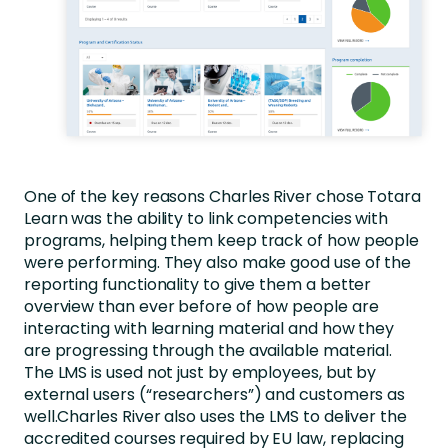
One of the key reasons Charles River chose Totara
Learn was the ability to link competencies with
programs, helping them keep track of how people
were performing. They also make good use of the
reporting functionality to give them a better
overview than ever before of how people are
interacting with learning material and how they
are progressing through the available material.
The LMS is used not just by employees, but by
external users (“researchers”) and customers as
well.Charles River also uses the LMS to deliver the
accredited courses required by EU law, replacing