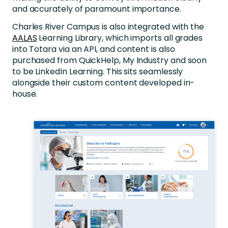
and accurately of paramount importance.
Charles River Campus is also integrated with the
AALAS
Learning Library, which imports all grades
into Totara via an API, and content is also
purchased from QuickHelp, My Industry and soon
to be LinkedIn Learning. This sits seamlessly
alongside their custom content developed in-
house.