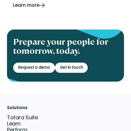
Learn more
Prepare your people for
tomorrow, today.
Request a demo
Get in touch
Solutions
Totara Suite
Learn
Perform