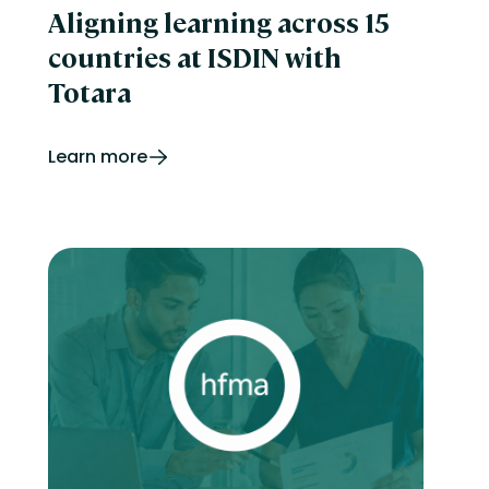
Aligning learning across 15
countries at ISDIN with
Totara
Learn more