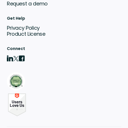
Request a demo
Get Help
Privacy Policy
Product License
Connect