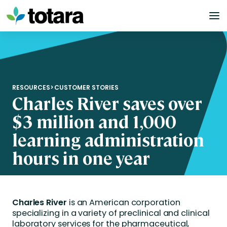
Skip
to
content
RESOURCES
>
CUSTOMER STORIES
Charles River saves over
$3 million and 1,000
learning administration
hours in one year
Charles River
is an American corporation
specializing in a variety of preclinical and clinical
laboratory services for the pharmaceutical,