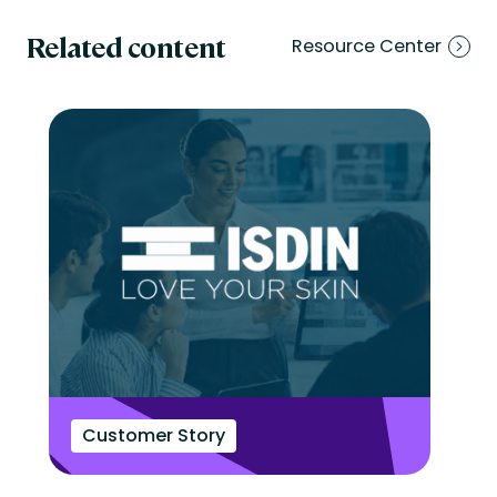
Related content
Resource Center
Customer Story