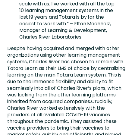
scale with us. I’ve worked with all the top
10 learning management systems in the
last 19 years and Totara is by far the
easiest to work with.” – Elton Machholz,
Manager of Learning & Development,
Charles River Laboratories
Despite having acquired and merged with other
organizations using other learning management
systems, Charles River has chosen to remain with
Totara Learn as their LMS of choice by centralizing
learning on the main Totara Learn system. This is
due to the immense flexibility and ability to fit
seamlessly into all of Charles River’s plans, which
was lacking from the other learning platforms
inherited from acquired companies.Crucially,
Charles River worked extensively with the
providers of all available COVID-19 vaccines
throughout the pandemic. They assisted these
vaccine providers to bring their vaccines to
market safely, quickly and efficiently, and played