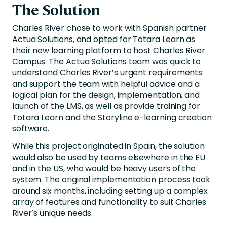
The Solution
Charles River chose to work with Spanish partner
Actua Solutions, and opted for Totara Learn as
their new learning platform to host Charles River
Campus. The Actua Solutions team was quick to
understand Charles River’s urgent requirements
and support the team with helpful advice and a
logical plan for the design, implementation, and
launch of the LMS, as well as provide training for
Totara Learn and the Storyline e-learning creation
software.
While this project originated in Spain, the solution
would also be used by teams elsewhere in the EU
and in the US, who would be heavy users of the
system. The original implementation process took
around six months, including setting up a complex
array of features and functionality to suit Charles
River’s unique needs.