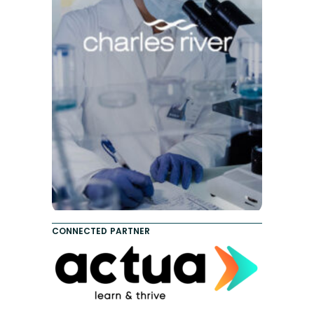
CONNECTED PARTNER