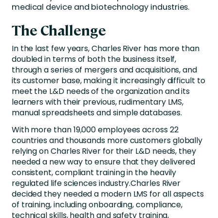
medical device and biotechnology industries.
The Challenge
In the last few years, Charles River has more than
doubled in terms of both the business itself,
through a series of mergers and acquisitions, and
its customer base, making it increasingly difficult to
meet the L&D needs of the organization and its
learners with their previous, rudimentary LMS,
manual spreadsheets and simple databases.
With more than 19,000 employees across 22
countries and thousands more customers globally
relying on Charles River for their L&D needs, they
needed a new way to ensure that they delivered
consistent, compliant training in the heavily
regulated life sciences industry.Charles River
decided they needed a modern LMS for all aspects
of training, including onboarding, compliance,
technical skills, health and safety training,