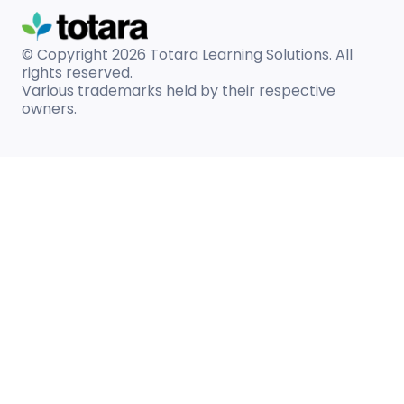
© Copyright 2026
Totara Learning Solutions. All
rights reserved.
Various trademarks held by their respective
owners.