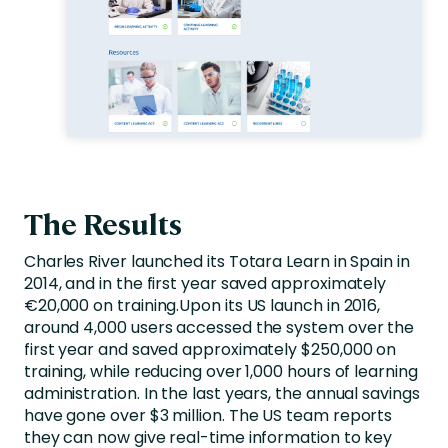
The Results
Charles River launched its Totara Learn in Spain in
2014, and in the first year saved approximately
€20,000 on training.Upon its US launch in 2016,
around 4,000 users accessed the system over the
first year and saved approximately $250,000 on
training, while reducing over 1,000 hours of learning
administration. In the last years, the annual savings
have gone over $3 million. The US team reports
they can now give real-time information to key