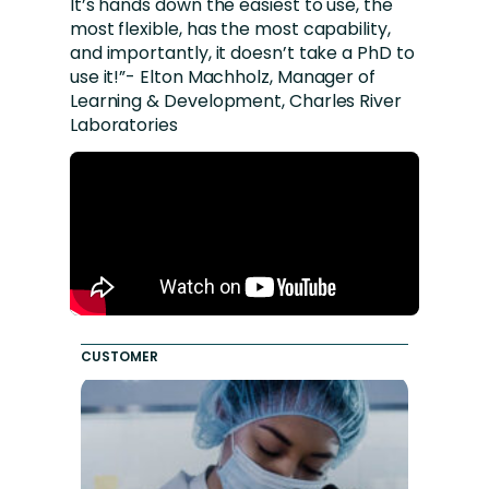
It’s hands down the easiest to use, the
most flexible, has the most capability,
and importantly, it doesn’t take a PhD to
use it!”- Elton Machholz, Manager of
Learning & Development, Charles River
Laboratories
CUSTOMER