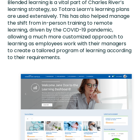
Blended learning is a vital part of Charles River’s
learning strategy, so Totara Learn’s learning plans
are used extensively. This has also helped manage
the shift from in-person training to remote
learning, driven by the COVID-19 pandemic,
allowing a much more customized approach to
learning as employees work with their managers
to create a tailored program of learning according
to their requirements.