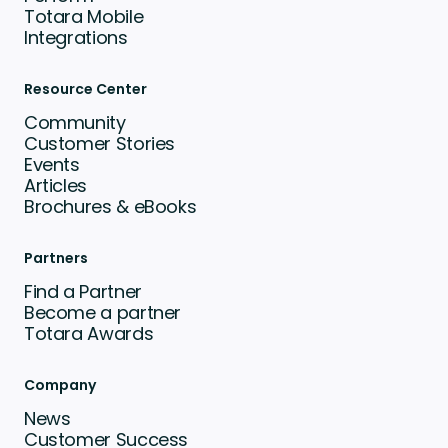
Totara Mobile
Integrations
Resource Center
Community
Customer Stories
Events
Articles
Brochures & eBooks
Partners
Find a Partner
Become a partner
Totara Awards
Company
News
Customer Success