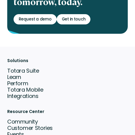
tomorrow, today.
Request a demo
Get in touch
Solutions
Totara Suite
Learn
Perform
Totara Mobile
Integrations
Resource Center
Community
Customer Stories
Events