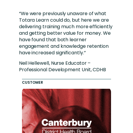
“We were previously unaware of what
Totara Learn could do, but here we are
delivering training much more efficiently
and getting better value for money. We
have found that both learner
engagement and knowledge retention
have increased significantly.”
Neil Hellewell, Nurse Educator –
Professional Development Unit, CDHB
CUSTOMER