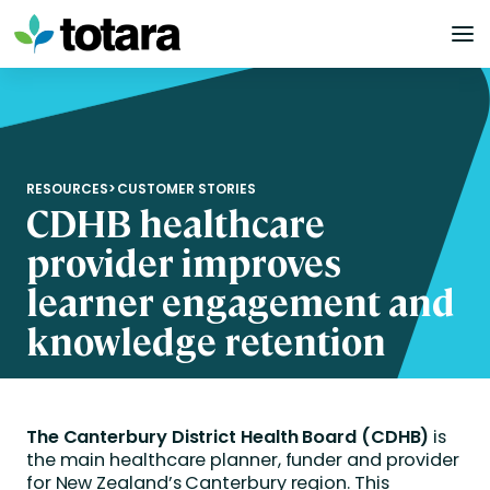
Skip
to
content
RESOURCES
>
CUSTOMER STORIES
CDHB healthcare
provider improves
learner engagement and
knowledge retention
The Canterbury District Health Board (CDHB)
is
the main healthcare planner, funder and provider
for New Zealand’s Canterbury region. This