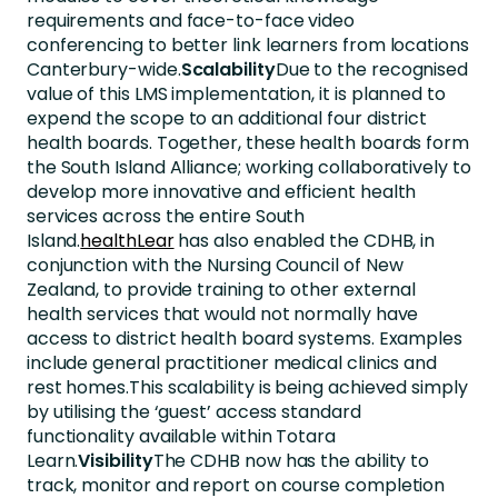
requirements and face-to-face video
conferencing to better link learners from locations
Canterbury-wide.
Scalability
Due to the recognised
value of this LMS implementation, it is planned to
expend the scope to an additional four district
health boards. Together, these health boards form
the South Island Alliance; working collaboratively to
develop more innovative and efficient health
services across the entire South
Island.
healthLear
has also enabled the CDHB, in
conjunction with the Nursing Council of New
Zealand, to provide training to other external
health services that would not normally have
access to district health board systems. Examples
include general practitioner medical clinics and
rest homes.This scalability is being achieved simply
by utilising the ‘guest’ access standard
functionality available within Totara
Learn.
Visibility
The CDHB now has the ability to
track, monitor and report on course completion