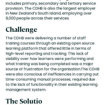
includes primary, secondary and tertiary service
provision. The CDHB is also the largest employer
in New Zealand’s South Island, employing over
9,000 people across their services.
Challenge
The CDHB were delivering a number of staff
training courses through an existing open source
learning platform that offered little in terms of
high-level reporting and tracking. This lack of
visibility over how learners were performing and
what training was being completed was a major
source of frustration for the organisation.The CDHB
were also conscious of inefficiencies in carrying out
time-consuming manual processes, required due
to the lack of functionality in their existing learning
management system.
The Solutio