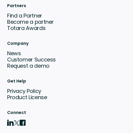
Partners
Find a Partner
Become a partner
Totara Awards
Company
News
Customer Success
Request a demo
Get Help
Privacy Policy
Product License
Connect