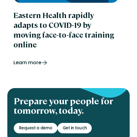
Eastern Health rapidly
adapts to COVID-19 by
moving face-to-face training
online
Learn more
Prepare your people for
tomorrow, today.
Request a demo
Get in touch