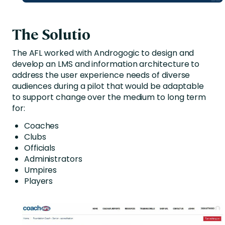
The Solutio
The AFL worked with Androgogic to design and
develop an LMS and information architecture to
address the user experience needs of diverse
audiences during a pilot that would be adaptable
to support change over the medium to long term
for:
Coaches
Clubs
Officials
Administrators
Umpires
Players