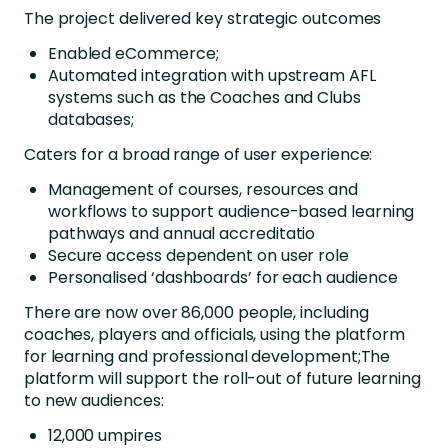
The project delivered key strategic outcomes
Enabled eCommerce;
Automated integration with upstream AFL
systems such as the Coaches and Clubs
databases;
Caters for a broad range of user experience:
Management of courses, resources and
workflows to support audience-based learning
pathways and annual accreditatio
Secure access dependent on user role
Personalised ‘dashboards’ for each audience
There are now over 86,000 people, including
coaches, players and officials, using the platform
for learning and professional development;The
platform will support the roll-out of future learning
to new audiences:
12,000 umpires