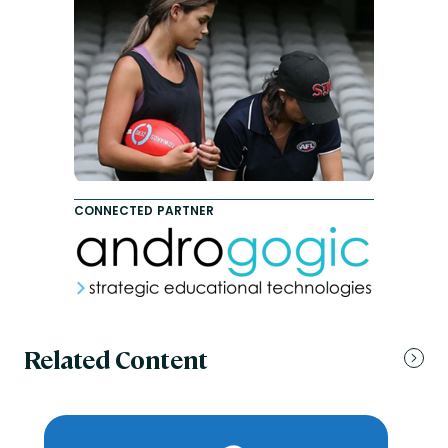
CONNECTED PARTNER
Related Content