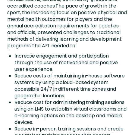
accredited coaches.The pace of growth in the
sport, the increasing focus on positive physical and
mental health outcomes for players and the
annual accreditation requirements for coaches
and officials, presented challenges to traditional
methods of delivering learning and development
programs.The AFL needed to:
Increase engagement and participation
through the use of motivational and positive
user experience.
Reduce costs of maintaining in-house software
systems by using a cloud-based system
accessible 24/7 in different time zones and
geographic locations.
Reduce cost for administering training sessions
using an LMS to establish virtual classrooms and
e-learning options on the desktop and mobile
devices.
Reduce in-person training sessions and create