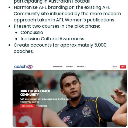
participating in Australian Football
Harmonise AFL branding on the existing AFL
Community site influenced by the more modern
approach taken in AFL Women’s publications
Present two courses in the pilot phase:
Concussio
Inclusion Cultural Awareness
Create accounts for approximately 5,000
coaches.