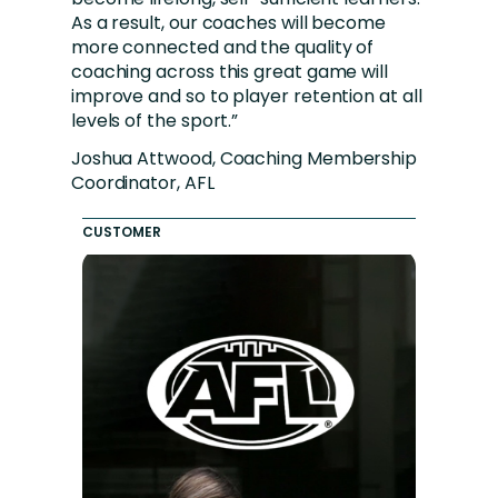
As a result, our coaches will become
more connected and the quality of
coaching across this great game will
improve and so to player retention at all
levels of the sport.”
Joshua Attwood, Coaching Membership
Coordinator, AFL
CUSTOMER