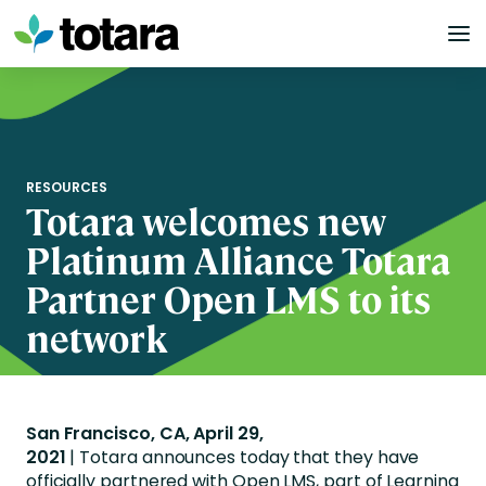
Skip
to
content
RESOURCES
Totara welcomes new
Platinum Alliance Totara
Partner Open LMS to its
network
San Francisco, CA, April 29,
2021
| Totara announces today that they have
officially partnered with Open LMS, part of Learning