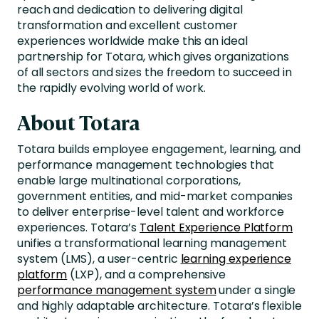
reach and dedication to delivering digital
transformation and excellent customer
experiences worldwide make this an ideal
partnership for Totara, which gives organizations
of all sectors and sizes the freedom to succeed in
the rapidly evolving world of work.
About Totara
Totara builds employee engagement, learning, and
performance management technologies that
enable large multinational corporations,
government entities, and mid-market companies
to deliver enterprise-level talent and workforce
experiences. Totara’s
Talent Experience Platform
unifies a transformational learning management
system (LMS), a user-centric
learning experience
platform
(LXP), and a comprehensive
performance management system
under a single
and highly adaptable architecture. Totara’s flexible