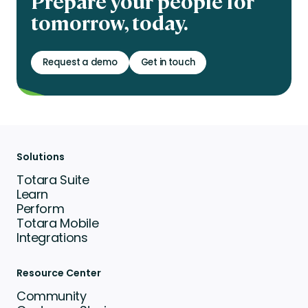
Prepare your people for
tomorrow, today.
Request a demo
Get in touch
Solutions
Totara Suite
Learn
Perform
Totara Mobile
Integrations
Resource Center
Community