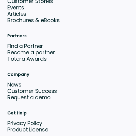
Customer Stories
Events
Articles
Brochures & eBooks
Partners
Find a Partner
Become a partner
Totara Awards
Company
News
Customer Success
Request a demo
Get Help
Privacy Policy
Product License