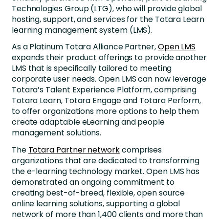
Technologies Group (LTG), who will provide global
hosting, support, and services for the Totara Learn
learning management system (LMS).
As a Platinum Totara Alliance Partner,
Open LMS
expands their product offerings to provide another
LMS that is specifically tailored to meeting
corporate user needs. Open LMS can now leverage
Totara’s Talent Experience Platform, comprising
Totara Learn, Totara Engage and Totara Perform,
to offer organizations more options to help them
create adaptable eLearning and people
management solutions.
The
Totara Partner network
comprises
organizations that are dedicated to transforming
the e-learning technology market. Open LMS has
demonstrated an ongoing commitment to
creating best-of-breed, flexible, open source
online learning solutions, supporting a global
network of more than 1,400 clients and more than