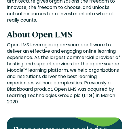
architecture gives organizations the freedom to
innovate, the freedom to choose, and unlocks
critical resources for reinvestment into where it
really counts.
About Open LMS
Open LMS leverages open-source software to
deliver an effective and engaging online learning
experience. As the largest commercial provider of
hosting and support services for the open-source
Moodle™ learning platform, we help organizations
and institutions deliver the best learning
experiences without complexities. Previously a
Blackboard product, Open LMS was acquired by
Learning Technologies Group plc (LTG) in March
2020.