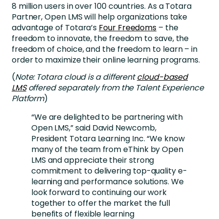
8 million users in over 100 countries. As a Totara
Partner, Open LMS will help organizations take
advantage of Totara’s
Four Freedoms
– the
freedom to innovate, the freedom to save, the
freedom of choice, and the freedom to learn – in
order to maximize their online learning programs.
(
Note: Totara cloud is a different
cloud-based
LMS
offered separately from the Talent Experience
Platform
)
“We are delighted to be partnering with
Open LMS,” said David Newcomb,
President Totara Learning Inc. “We know
many of the team from eThink by Open
LMS and appreciate their strong
commitment to delivering top-quality e-
learning and performance solutions. We
look forward to continuing our work
together to offer the market the full
benefits of flexible learning