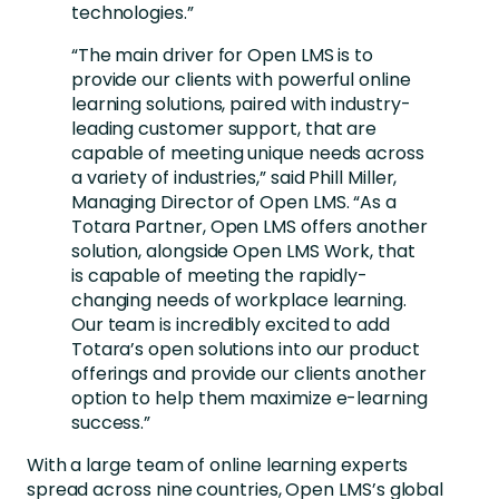
technologies.”
“The main driver for Open LMS is to
provide our clients with powerful online
learning solutions, paired with industry-
leading customer support, that are
capable of meeting unique needs across
a variety of industries,” said Phill Miller,
Managing Director of Open LMS. “As a
Totara Partner, Open LMS offers another
solution, alongside Open LMS Work, that
is capable of meeting the rapidly-
changing needs of workplace learning.
Our team is incredibly excited to add
Totara’s open solutions into our product
offerings and provide our clients another
option to help them maximize e-learning
success.”
With a large team of online learning experts
spread across nine countries, Open LMS’s global