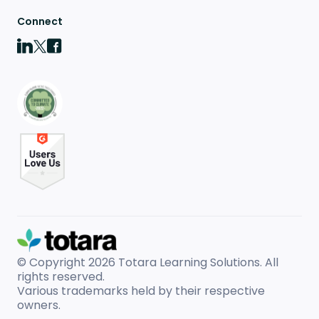
Connect
© Copyright 2026
Totara Learning Solutions. All
rights reserved.
Various trademarks held by their respective
owners.