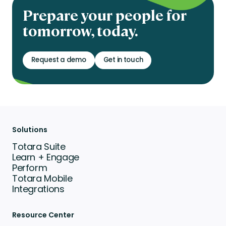
Prepare your people for
tomorrow, today.
Request a demo
Get in touch
Solutions
Totara Suite
Learn + Engage
Perform
Totara Mobile
Integrations
Resource Center