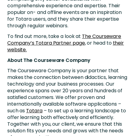
comprehensive experience and expertise. Their
popular on- and offline events are an inspiration
for Totara users, and they share their expertise
through regular webinars.
To find out more, take a look at
The Courseware
Company’s Totara Partner page
, or head to
their
website.
About The Courseware Company
The Courseware Company is your partner that
makes the connection between didactics, learning
technology and your business processes. Our
experience spans over 20 years and hundreds of
satisfied customers. We offer proven and
internationally available software applications –
such as
Totara
– to set up a learning landscape to
offer learning both effectively and efficiently.
Together with you, our client, we ensure that this
solution fits your needs and grows with the needs