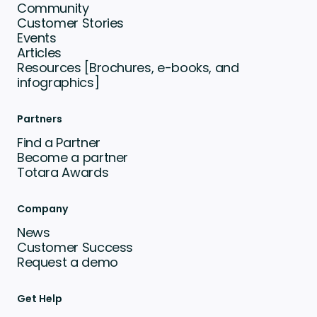
Community
Customer Stories
Events
Articles
Resources [Brochures, e-books, and
infographics]
Partners
Find a Partner
Become a partner
Totara Awards
Company
News
Customer Success
Request a demo
Get Help