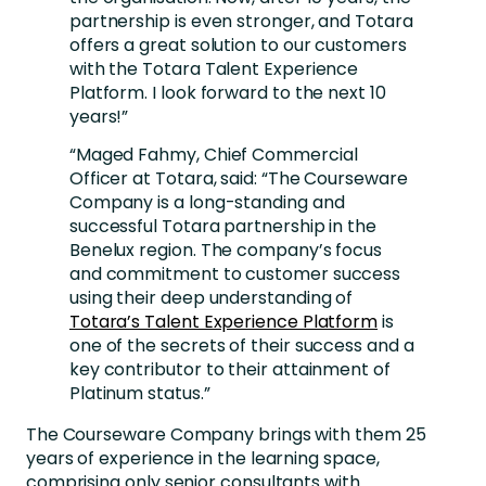
partnership is even stronger, and Totara
offers a great solution to our customers
with the Totara Talent Experience
Platform. I look forward to the next 10
years!”
“Maged Fahmy, Chief Commercial
Officer at Totara, said: “The Courseware
Company is a long-standing and
successful Totara partnership in the
Benelux region. The company’s focus
and commitment to customer success
using their deep understanding of
Totara’s Talent Experience Platform
is
one of the secrets of their success and a
key contributor to their attainment of
Platinum status.”
The Courseware Company brings with them 25
years of experience in the learning space,
comprising only senior consultants with