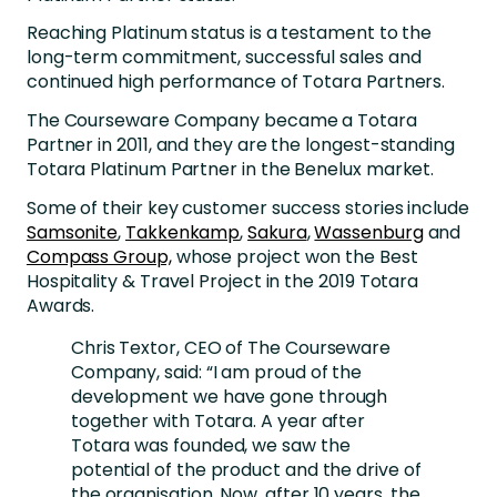
Reaching Platinum status is a testament to the
long-term commitment, successful sales and
continued high performance of Totara Partners.
The Courseware Company became a Totara
Partner in 2011, and they are the longest-standing
Totara Platinum Partner in the Benelux market.
Some of their key customer success stories include
Samsonite
,
Takkenkamp
,
Sakura
,
Wassenburg
and
Compass Group,
whose project won the Best
Hospitality & Travel Project in the 2019 Totara
Awards.
Chris Textor, CEO of The Courseware
Company, said: “I am proud of the
development we have gone through
together with Totara. A year after
Totara was founded, we saw the
potential of the product and the drive of
the organisation. Now, after 10 years, the