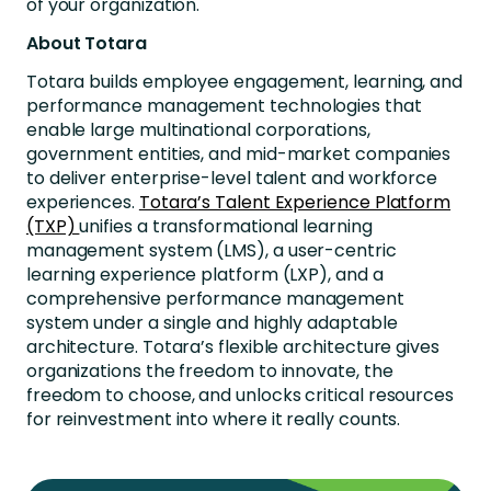
of your organization.
About Totara
Totara builds employee engagement, learning, and
performance management technologies that
enable large multinational corporations,
government entities, and mid-market companies
to deliver enterprise-level talent and workforce
experiences.
Totara’s Talent Experience Platform
(TXP)
unifies a transformational learning
management system (LMS), a user-centric
learning experience platform (LXP), and a
comprehensive performance management
system under a single and highly adaptable
architecture. Totara’s flexible architecture gives
organizations the freedom to innovate, the
freedom to choose, and unlocks critical resources
for reinvestment into where it really counts.