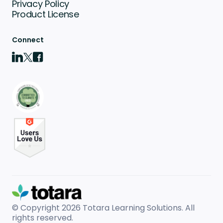
Privacy Policy
Product License
Connect
© Copyright 2026
Totara Learning Solutions. All
rights reserved.