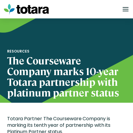
Skip
to
content
RESOURCES
The Courseware
Company marks 10-year
Totara partnership with
platinum partner status
Totara Partner The Courseware Company is
marking its tenth year of partnership with its
Platinum Partner status.