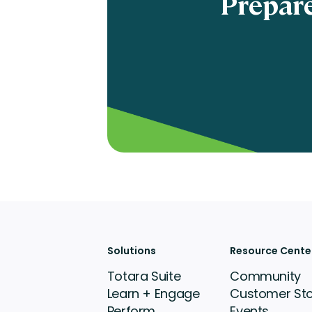
Prepare
Solutions
Resource Cente
Totara Suite
Community
Learn + Engage
Customer Sto
Perform
Events