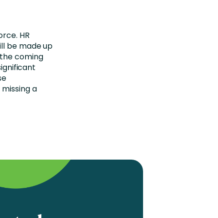
orce. HR
ill be made up
 the coming
ignificant
se
 missing a