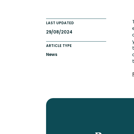
Engaging Learning Experie
Extended Enterprise Learni
LAST UPDATED
Onboarding
29/08/2024
ARTICLE TYPE
News