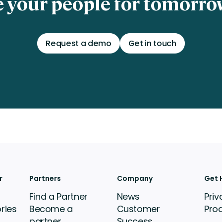
 your people for tomorrow
Request a demo
Get in touch
r
Partners
Company
Get 
Find a Partner
News
Priv
ries
Become a
Customer
Pro
partner
Success