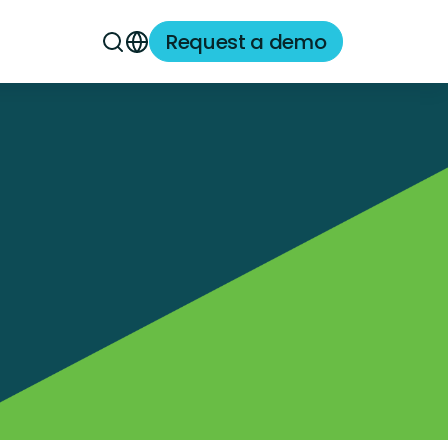
Request a demo