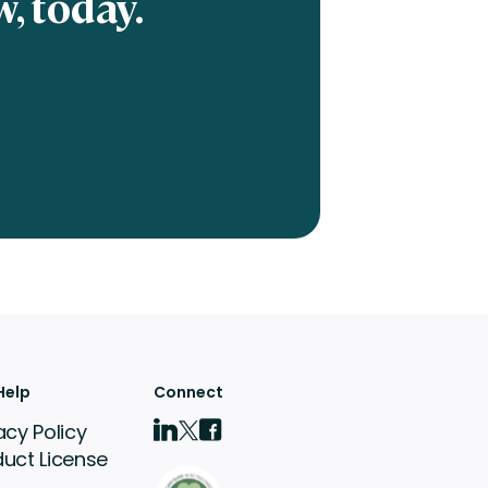
, today.
Help
Connect
acy Policy
duct License