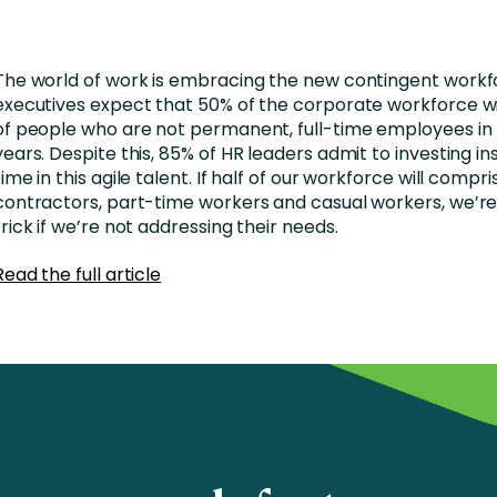
nces
Business Services
ng
Education and Training
The world of work is embracing the new contingent workf
Manufacturing
executives expect that 50% of the corporate workforce w
of people who are not permanent, full-time employees in
Nonprofit
years. Despite this, 85% of HR leaders admit to investing ins
time in this agile talent. If half of our workforce will compri
contractors, part-time workers and casual workers, we’re
trick if we’re not addressing their needs.
Read the full article