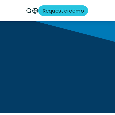
Request a demo