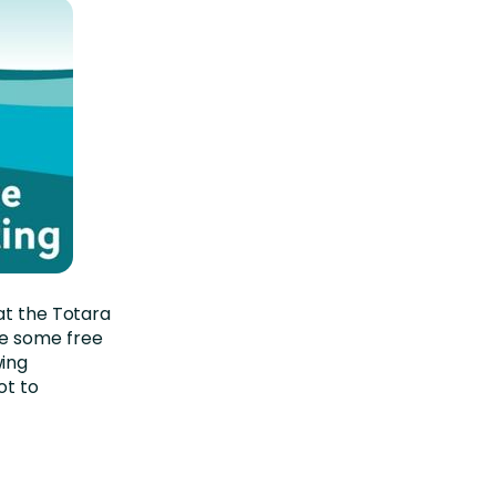
at the Totara
e some free
wing
ot to