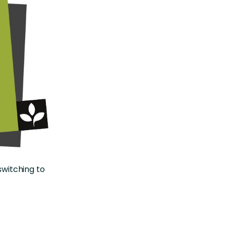
switching to