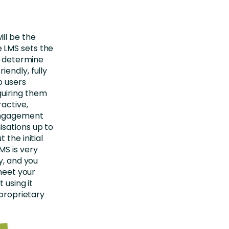
ll be the
 LMS sets the
an determine
endly, fully
p users
quiring them
active,
 engagement
isations up to
 the initial
MS is very
y, and you
 meet your
 using it
 proprietary