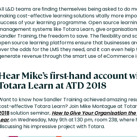
All L&D teams are finding themselves being asked to do mo
making cost-effective learning solutions vitally more impo
success of your learning programme. Open source learni
management systems like Totara Learn, give organisation
Sandler Training, the freedom to save. The flexibility and sc
open source learning platforms ensure that businesses ar
over the odds for the LMS they need, and it can even hel
generate revenue through the smart use of eCommerce in
Hear Mike’s first-hand account w
Totara Learn at ATD 2018
Want to know how Sandler Training achieved amazing resul
cost-effective Totara Learn? Join Mike Montague at Tota
2018
solution seminar,
How to Give Your Organisation the
Lear
,
on Wednesday, May 9th at 1:30 pm, room 23B
,
where h
discussing his impressive project with Totara.