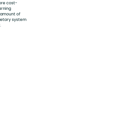
ore cost-
arning
 amount of
ietary system
.