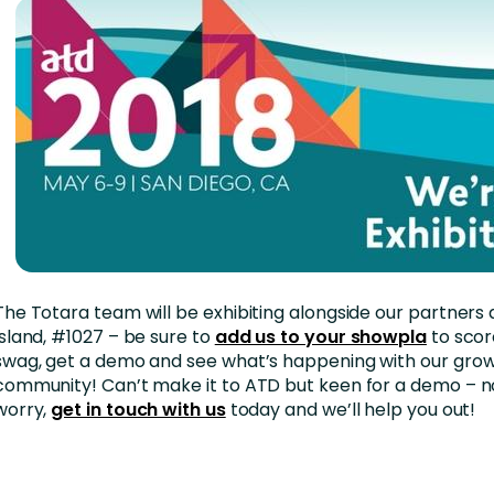
The Totara team will be exhibiting alongside our partners 
Island, #1027 – be sure to
add us to your showpla
to scor
swag, get a demo and see what’s happening with our gro
community! Can’t make it to ATD but keen for a demo – n
worry,
get in touch with us
today and we’ll help you out!