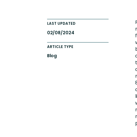
Engaging Learning Experie
Extended Enterprise Learni
LAST UPDATED
Onboarding
02/08/2024
ARTICLE TYPE
Blog