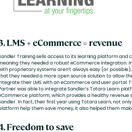
3. LMS + eCommerce = revenue
Sandler Training sells access to its learning platform and 
meaning they needed a robust eCommerce integration. In
with proprietary systems aren’t always easy (or possible)
that they needed a more open source solution to allow t
integrate their LMS with an eCommerce and user portal. T
Partner was able to integrate Sandler’s Totara Learn plat
eCommerce platform, which provides a healthy revenue 
Sandler. In fact, their first year using Totara Learn, not only
platform help them save money, it also helped them ma
4. Freedom to save