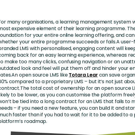
nces
Business Services
ng
Education and Training
For many organisations, a learning management system wi
Manufacturing
most expensive element of their learning programme. The
foundation for your entire online learning offering, and c
Nonprofit
whether your entire programme succeeds or fails.A user-fri
branded LMS with personalised, engaging content will kee
coming back for an easy learning experience, whereas re
to make too many clicks, confusing navigation or an unattr
outdated look and feel will put them off and hinder your
rates.An open source LMS like
Totara Lear
can save organ
80% compared to a proprietary LMS – but it’s not just about
contract.The total cost of ownership for an open source L
likely to be lower, as you can customise the platform freel
won’t be tied into a long contract for an LMS that fails to
needs – if you need a new feature, you can build it and start
much faster than if you had to wait for it to be added to a
platform’s roadmap.