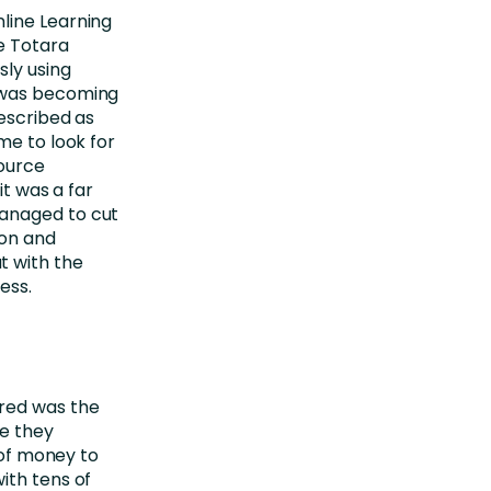
line Learning
e Totara
sly using
t was becoming
described as
me to look for
source
it was a far
managed to cut
ion and
t with the
ess.
red was the
me they
 of money to
ith tens of