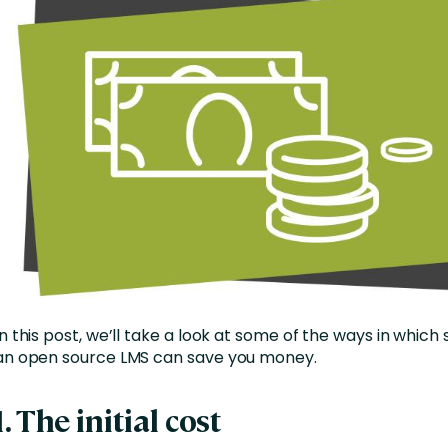
In this post, we’ll take a look at some of the ways in which 
an open source LMS can save you money.
1. The initial cost