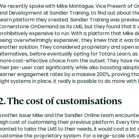
We recently spoke with Mike Montague, Vice Present of On
and Development at Sandler Training, to find out about th
Learn platform they created. Sandler Training was previou
Cornerstone OnDemand as its LMS, but they found that i
prohibitively expensive to run. With a platform that Mike 
being ‘overwhelmingly expensive’, they knew that it was ti
another solution. They considered proprietary and open 
alternatives, before eventually opting for Totara Learn, as 
more cost-effective choice from the outset. They have 
their per-user cost significantly while also boosting adopt
learner engagement rates by a massive 200%, proving tha
right systems in place, it really is possible to do more with l
2. The cost of customisations
Another issue Mike and the Sandler Online team encounte
high cost of customising their previous platform. Every ti
wanted to tailor the LMS to their needs, it would cost a lot
customise the proprietary system. For a large-scale LMS w