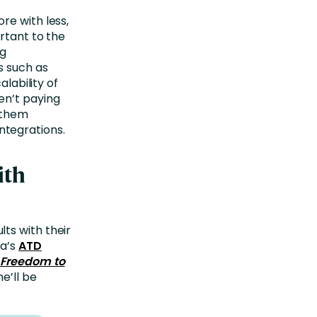
re with less,
rtant to the
ng
s such as
alability of
en’t paying
p them
tegrations.
ith
ts with their
ra’s
ATD
 Freedom to
e’ll be