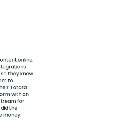
content online,
tegrations
, so they knew
hem to
heir Totara
form with an
stream for
 did the
ke money.