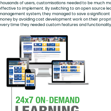
thousands of users, customisations needed to be much m
effective to implement. By switching to an open source le
management system, they managed to save a significant
money by avoiding cost development work on their propr
every time they needed custom features and functionality