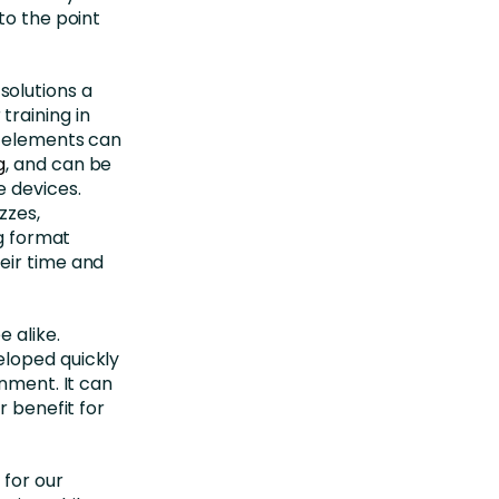
to the point
solutions a
raining in
g elements can
g
, and can be
e devices.
zzes,
ng format
eir time and
 alike.
eloped quickly
onment. It can
r benefit for
 for our