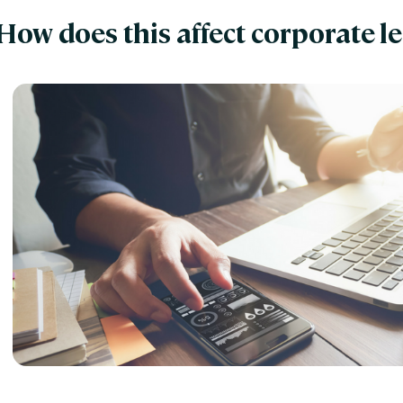
How does this affect corporate l