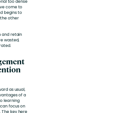
erial too dense
y’ve come to
nd begins to
 the other
n and retain
re wasted,
rated.
agement
ention
ward as usual,
dvantages of a
o learning
 can focus on
. The key here