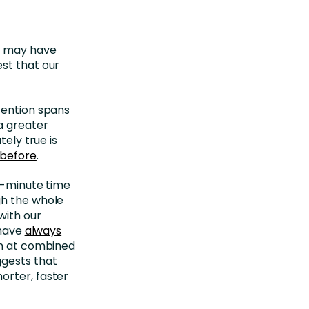
ou may have
st that our
tention spans
a greater
tely true is
 before
.
8-minute time
gh the whole
with our
 have
always
run at combined
ggests that
orter, faster