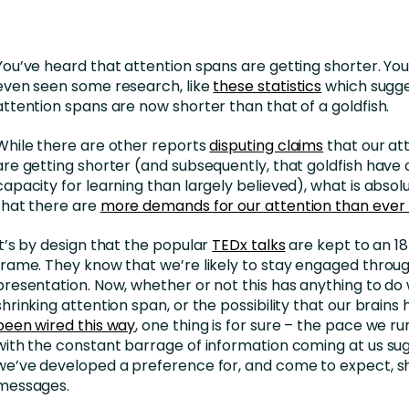
nces
Business Services
ng
Education and Training
You’ve heard that attention spans are getting shorter. Y
Manufacturing
even seen some research, like
these statistics
which sugge
attention spans are now shorter than that of a goldfish.
Nonprofit
While there are other reports
disputing claims
that our at
are getting shorter (and subsequently, that goldfish have 
capacity for learning than largely believed), what is absolu
that there are
more demands for our attention than ever
It’s by design that the popular
TEDx talks
are kept to an 1
frame. They know that we’re likely to stay engaged throu
presentation. Now, whether or not this has anything to do 
shrinking attention span, or the possibility that our brains
been wired this way
, one thing is for sure – the pace we 
with the constant barrage of information coming at us su
we’ve developed a preference for, and come to expect, sh
messages.