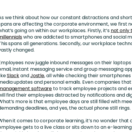
As we think about how our constant distractions and short
spans are affecting the corporate environment, we first n
what’s going on within our workplaces. Firstly, it’s
not only
millennials
who are addicted to smartphones and social me
This spans all generations. Secondly, our workplace techn
vastly changed.
Employees now juggle inbound messages on their laptops 
email, instant messaging service and group messaging ap
like
Slack
and
Jostle
, all while checking their smartphones 
media updates and personal emails. Even companies that
management software
to track employee projects and
will find their employees distracted by notifications and di
What’s more is that employee days are still filled with me
demanding deadlines, and yes, the actual phone still rings.
When it comes to corporate learning, it’s no wonder that
employee gets to a live class or sits down to an e-learnin