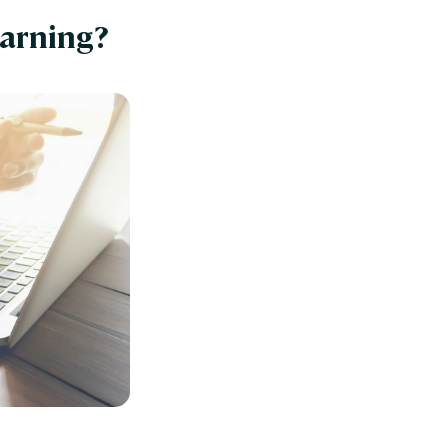
earning?