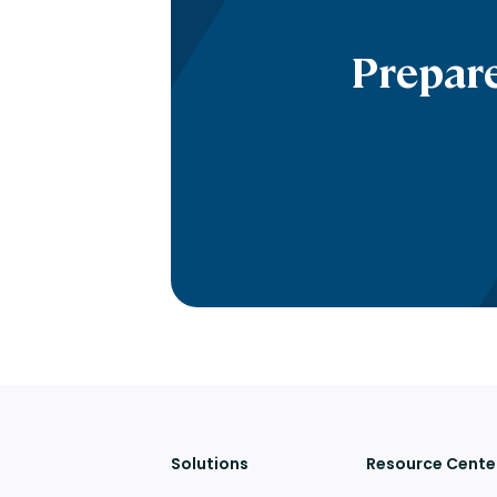
Prepare
Solutions
Resource Cente