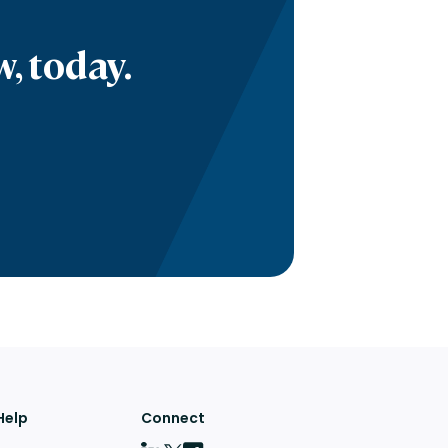
, today.
Help
Connect