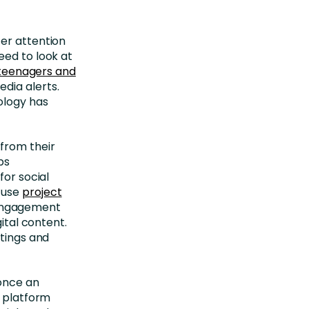
er attention
eed to look at
 teenagers and
dia alerts.
ology has
from their
ps
for social
 use
project
 engagement
gital content.
etings and
 once an
g platform