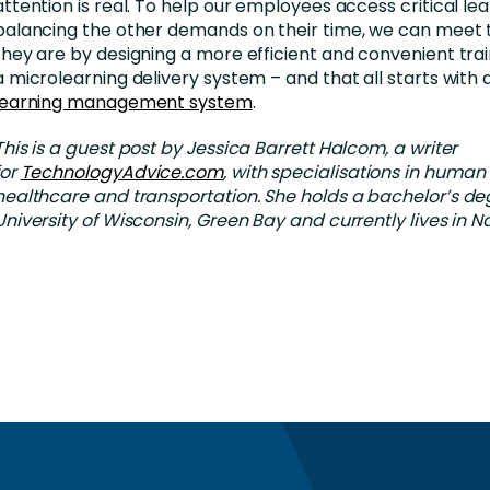
attention is real. To help our employees access critical lea
balancing the other demands on their time, we can mee
they are by designing a more efficient and convenient tra
a microlearning delivery system – and that all starts with 
learning management system
.
This is a guest post by Jessica Barrett Halcom, a writer
for
TechnologyAdvice.com
, with specialisations in human
healthcare and transportation. She holds a bachelor’s de
University of Wisconsin, Green Bay and currently lives in Na