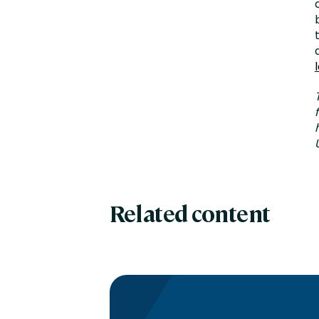
Related content