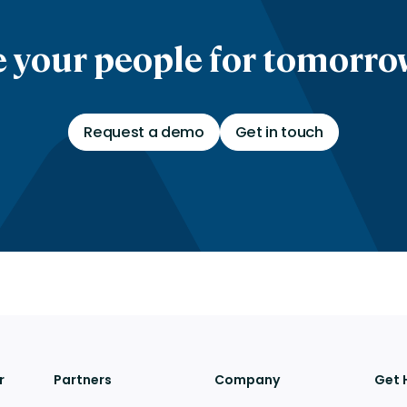
 your people for tomorrow
Request a demo
Get in touch
r
Partners
Company
Get 