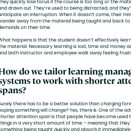
they quickly lose focus if the course is too long or the mat
and drawn out. They’re used to being distracted, and the
anticipate an interruption. When it doesn’t come, their mi
wander away from the material being taught and back to
demands on their time.
What happens is that the student doesn’t effectively lear
the material. Necessary learning is lost, time and money a
and both instructor and employee walk away feeling frust
How do we tailor learning man
systems to work with shorter att
spans?
Surely there has to be a better solution than charging for
hoping something will change? Yes, there is. One of the a
shorter attention span is that people have become used t
things in a very short amount of time – meaning that they
something being taught quickly and absorb it immediately