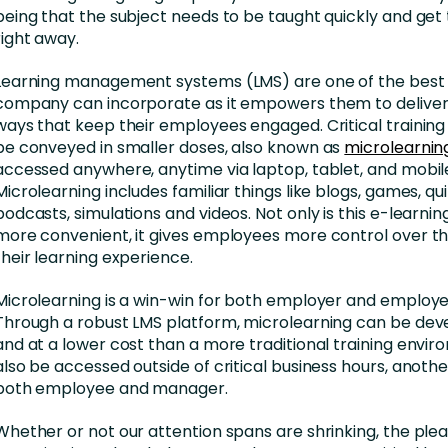
being that the subject needs to be taught quickly and get 
right away.
Learning management systems (LMS) are one of the best 
company can incorporate as it empowers them to deliver t
ways that keep their employees engaged. Critical trainin
be conveyed in smaller doses, also known as
microlearnin
accessed anywhere, anytime via laptop, tablet, and mobil
Microlearning includes familiar things like blogs, games, qui
podcasts, simulations and videos. Not only is this e-learni
more convenient, it gives employees more control over th
their learning experience.
Microlearning is a win-win for both employer and employee
Through a robust LMS platform, microlearning can be dev
and at a lower cost than a more traditional training envir
also be accessed outside of critical business hours, anothe
both employee and manager.
Whether or not our attention spans are shrinking, the plea