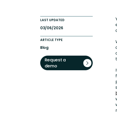
Engaging Learning Experie
Extended Enterprise Learni
LAST UPDATED
Onboarding
03/06/2026
ARTICLE TYPE
Blog
Request a
demo