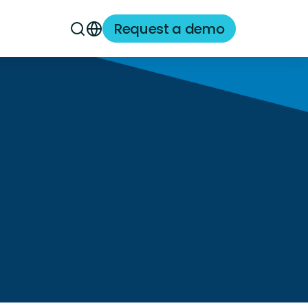
Request a demo