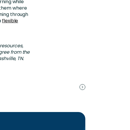
rning while
t them where
ining through
a
flexible
 resources,
gree from the
shville, TN.