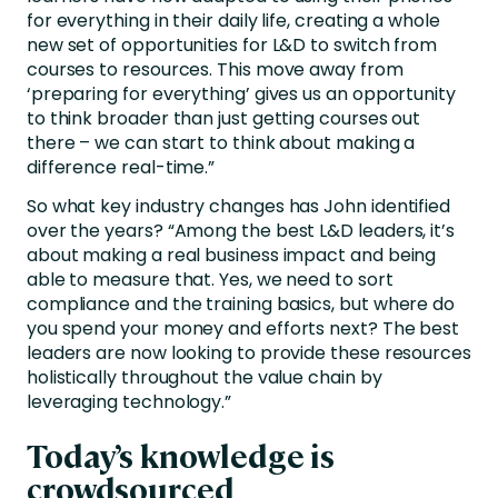
for everything in their daily life, creating a whole
new set of opportunities for L&D to switch from
courses to resources. This move away from
‘preparing for everything’ gives us an opportunity
to think broader than just getting courses out
there – we can start to think about making a
difference real-time.”
So what key industry changes has John identified
over the years? “Among the best L&D leaders, it’s
about making a real business impact and being
able to measure that. Yes, we need to sort
compliance and the training basics, but where do
you spend your money and efforts next? The best
leaders are now looking to provide these resources
holistically throughout the value chain by
leveraging technology.”
Today’s knowledge is
crowdsourced