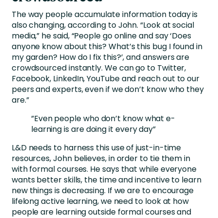
The way people accumulate information today is
also changing, according to John. “Look at social
media,” he said, “People go online and say ‘Does
anyone know about this? What’s this bug I found in
my garden? How do I fix this?’, and answers are
crowdsourced instantly. We can go to Twitter,
Facebook, LinkedIn, YouTube and reach out to our
peers and experts, even if we don’t know who they
are.”
”Even people who don’t know what e-
learning is are doing it every day”
L&D needs to harness this use of just-in-time
resources, John believes, in order to tie them in
with formal courses. He says that while everyone
wants better skills, the time and incentive to learn
new things is decreasing. If we are to encourage
lifelong active learning, we need to look at how
people are learning outside formal courses and