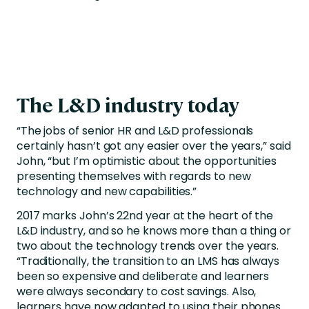
The L&D industry today
“The jobs of senior HR and L&D professionals
certainly hasn’t got any easier over the years,” said
John, “but I’m optimistic about the opportunities
presenting themselves with regards to new
technology and new capabilities.”
2017 marks John’s 22nd year at the heart of the
L&D industry, and so he knows more than a thing or
two about the technology trends over the years.
“Traditionally, the transition to an LMS has always
been so expensive and deliberate and learners
were always secondary to cost savings. Also,
learners have now adapted to using their phones