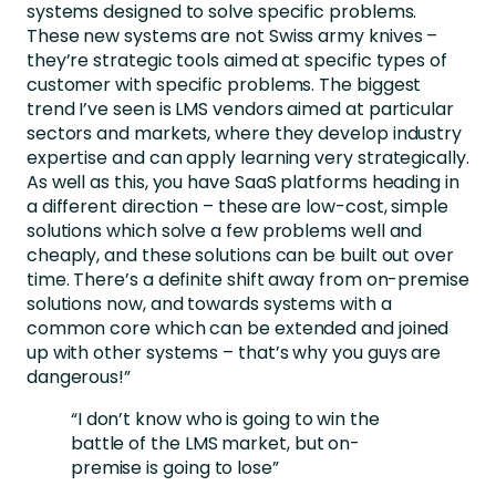
systems designed to solve specific problems.
These new systems are not Swiss army knives –
they’re strategic tools aimed at specific types of
customer with specific problems. The biggest
trend I’ve seen is LMS vendors aimed at particular
sectors and markets, where they develop industry
expertise and can apply learning very strategically.
As well as this, you have SaaS platforms heading in
a different direction – these are low-cost, simple
solutions which solve a few problems well and
cheaply, and these solutions can be built out over
time. There’s a definite shift away from on-premise
solutions now, and towards systems with a
common core which can be extended and joined
up with other systems – that’s why you guys are
dangerous!”
“I don’t know who is going to win the
battle of the LMS market, but on-
premise is going to lose”