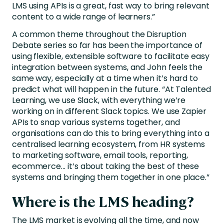
LMS using APIs is a great, fast way to bring relevant
content to a wide range of learners.”
A common theme throughout the Disruption
Debate series so far has been the importance of
using flexible, extensible software to facilitate easy
integration between systems, and John feels the
same way, especially at a time when it’s hard to
predict what will happen in the future. “At Talented
Learning, we use Slack, with everything we’re
working on in different Slack topics. We use Zapier
APIs to snap various systems together, and
organisations can do this to bring everything into a
centralised learning ecosystem, from HR systems
to marketing software, email tools, reporting,
ecommerce… it’s about taking the best of these
systems and bringing them together in one place.”
Where is the LMS heading?
The LMS market is evolving all the time, and now