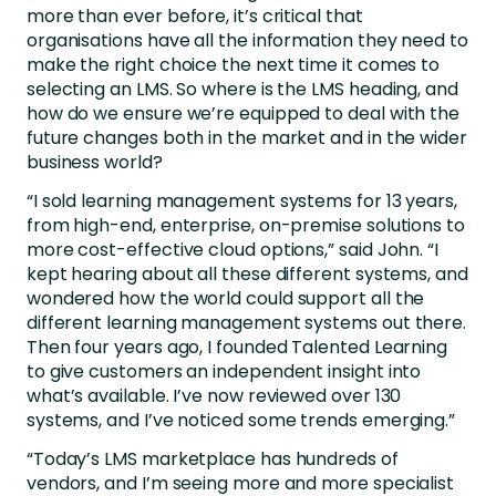
more than ever before, it’s critical that
organisations have all the information they need to
make the right choice the next time it comes to
selecting an LMS. So where is the LMS heading, and
how do we ensure we’re equipped to deal with the
future changes both in the market and in the wider
business world?
“I sold learning management systems for 13 years,
from high-end, enterprise, on-premise solutions to
more cost-effective cloud options,” said John. “I
kept hearing about all these different systems, and
wondered how the world could support all the
different learning management systems out there.
Then four years ago, I founded Talented Learning
to give customers an independent insight into
what’s available. I’ve now reviewed over 130
systems, and I’ve noticed some trends emerging.”
“Today’s LMS marketplace has hundreds of
vendors, and I’m seeing more and more specialist