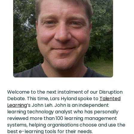
Welcome to the next instalment of our Disruption
Debate. This time, Lars Hyland spoke to
Talented
Learning
’s John Leh. John is an independent
learning technology analyst who has personally
reviewed more than 100 learning management
systems, helping organisations choose and use the
best e-learning tools for their needs.