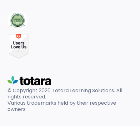
© Copyright 2026
Totara Learning Solutions. All
rights reserved.
Various trademarks held by their respective
owners.