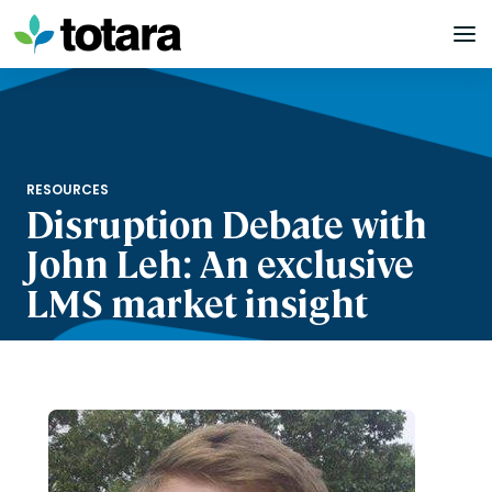
Skip
to
content
RESOURCES
Disruption Debate with
John Leh: An exclusive
LMS market insight