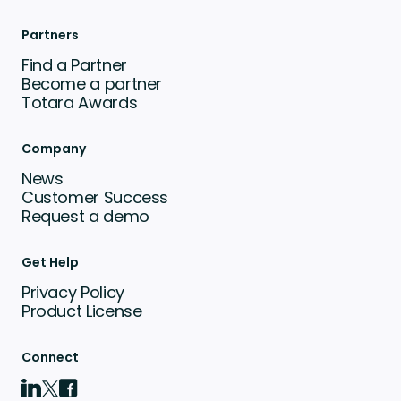
Partners
Find a Partner
Become a partner
Totara Awards
Company
News
Customer Success
Request a demo
Get Help
Privacy Policy
Product License
Connect