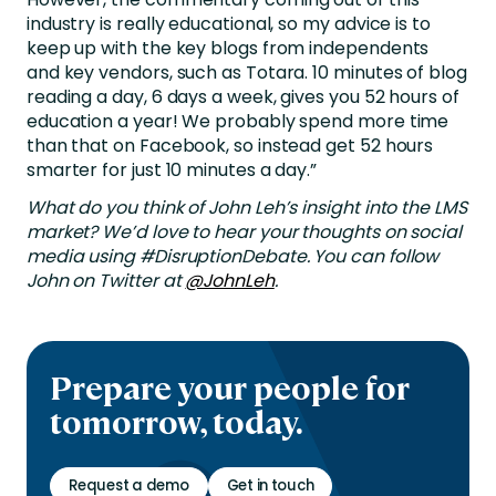
industry is really educational, so my advice is to
keep up with the key blogs from independents
and key vendors, such as Totara. 10 minutes of blog
reading a day, 6 days a week, gives you 52 hours of
education a year! We probably spend more time
than that on Facebook, so instead get 52 hours
smarter for just 10 minutes a day.”
What do you think of John Leh’s insight into the LMS
market? We’d love to hear your thoughts on social
media using #DisruptionDebate. You can follow
John on Twitter at
@JohnLeh
.
Prepare your people for
tomorrow, today.
Request a demo
Get in touch