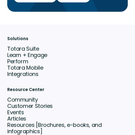
Solutions
Totara Suite
Learn + Engage
Perform
Totara Mobile
Integrations
Resource Center
Community
Customer Stories
Events
Articles
Resources [Brochures, e-books, and
infographics]