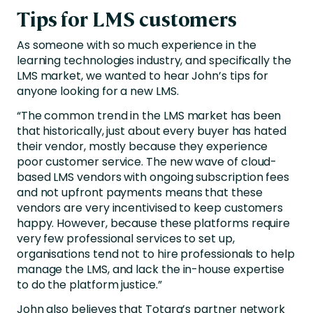
Tips for LMS customers
As someone with so much experience in the
learning technologies industry, and specifically the
LMS market, we wanted to hear John’s tips for
anyone looking for a new LMS.
“The common trend in the LMS market has been
that historically, just about every buyer has hated
their vendor, mostly because they experience
poor customer service. The new wave of cloud-
based LMS vendors with ongoing subscription fees
and not upfront payments means that these
vendors are very incentivised to keep customers
happy. However, because these platforms require
very few professional services to set up,
organisations tend not to hire professionals to help
manage the LMS, and lack the in-house expertise
to do the platform justice.”
John also believes that Totara’s partner network