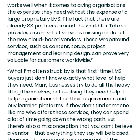
works well when it comes to giving organisations
the expertise they need without the expense of a
large proprietary LMS. The fact that there are
already 88 partners around the world for Totara
provides a core set of services missing in a lot of
the new cloud-based vendors. These wraparound
services, such as content, setup, project
management and learning design, can prove very
valuable for customers worldwide.”
“What I’m often struck by is that first-time LMS
buyers just don’t know exactly what level of help
they need. Many businesses try to do all the heavy
lifting themselves, not realising they need help.
I
help organisations define their requirements
and
buy learning platforms. If they don’t find someone
like me who offers these services, they can spend
a lot of time going down the wrong path. But
there’s also a misconception that you can’t believe
a vendor – that everything they say will be biased.
However, the commentary coming out of this