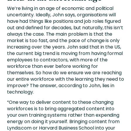
We’re living in an age of economic and political
uncertainty. Ideally, John says, organisations will
have had things like positions and job roles figured
out and defined for decades, but naturally, this isn’t
always the case. The main problem is that the
market is too fast, and the pace of change is only
increasing over the years. John said that in the US,
the current big trend is moving from having formal
employees to contractors, with more of the
workforce than ever before working for
themselves. So how do we ensure we are reaching
our entire workforce with the learning they need to
improve? The answer, according to John, lies in
technology.
“One way to deliver content to these changing
workforces is to bring aggregated content into
your own training systems rather than expending
energy on doing it yourself. Bringing content from
Lynda.com or Harvard Business School into your