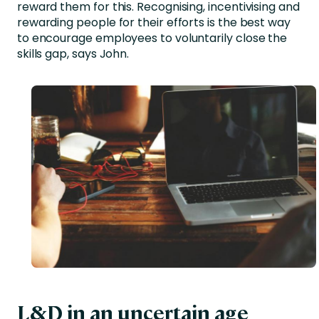
reward them for this. Recognising, incentivising and
rewarding people for their efforts is the best way
to encourage employees to voluntarily close the
skills gap, says John.
L&D in an uncertain age