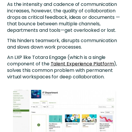
As the intensity and cadence of communication
increases, however, the quality of collaboration
drops as critical feedback, ideas or documents —
that bounce between multiple channels,
departments and tools—get overlooked or lost.
This hinders teamwork, disrupts communication
and slows down work processes.
An LXP like Totara Engage (which is a single
component of the
Talent Experience Platform
),
solves this common problem with permanent
virtual workspaces for deep collaboration.