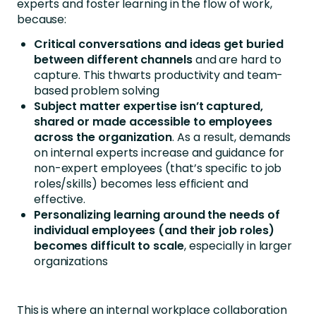
experts and foster learning in the flow of work,
because:
Critical conversations and ideas get buried
between different channels
and are hard to
capture. This thwarts productivity and team-
based problem solving
Subject matter expertise isn’t captured,
shared or made accessible to employees
across the organization
. As a result, demands
on internal experts increase and guidance for
non-expert employees (that’s specific to job
roles/skills) becomes less efficient and
effective.
Personalizing learning around the needs of
individual employees (and their job roles)
becomes difficult to scale
, especially in larger
organizations
This is where an internal workplace collaboration