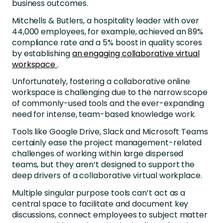
business outcomes.
Mitchells & Butlers, a hospitality leader with over
44,000 employees, for example, achieved an 89%
compliance rate and a 5% boost in quality scores
by establishing
an engaging collaborative virtual
workspace
.
Unfortunately, fostering a collaborative online
workspace is challenging due to the narrow scope
of commonly-used tools and the ever-expanding
need for intense, team-based knowledge work.
Tools like Google Drive, Slack and Microsoft Teams
certainly ease the project management-related
challenges of working within large dispersed
teams, but they aren’t designed to support the
deep drivers of a collaborative virtual workplace.
Multiple singular purpose tools can’t act as a
central space to facilitate and document key
discussions, connect employees to subject matter