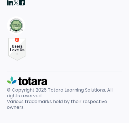
© Copyright 2026
Totara Learning Solutions. All
rights reserved.
Various trademarks held by their respective
owners.