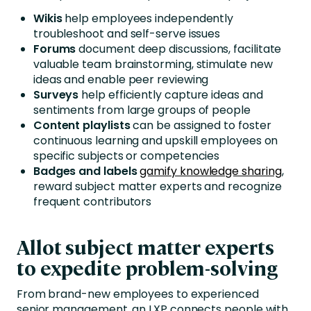
Wikis
help employees independently
troubleshoot and self-serve issues
Forums
document deep discussions, facilitate
valuable team brainstorming, stimulate new
ideas and enable peer reviewing
Surveys
help efficiently capture ideas and
sentiments from large groups of people
Content playlists
can be assigned to foster
continuous learning and upskill employees on
specific subjects or competencies
Badges and labels
gamify knowledge sharing
,
reward subject matter experts and recognize
frequent contributors
Allot subject matter experts
to expedite problem-solving
From brand-new employees to experienced
senior management, an LXP connects people with