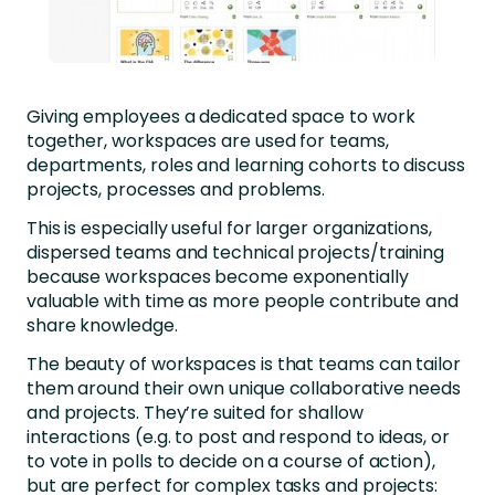
Giving employees a dedicated space to work
together, workspaces are used for teams,
departments, roles and learning cohorts to discuss
projects, processes and problems.
This is especially useful for larger organizations,
dispersed teams and technical projects/training
because workspaces become exponentially
valuable with time as more people contribute and
share knowledge.
The beauty of workspaces is that teams can tailor
them around their own unique collaborative needs
and projects. They’re suited for shallow
interactions (e.g. to post and respond to ideas, or
to vote in polls to decide on a course of action),
but are perfect for complex tasks and projects: