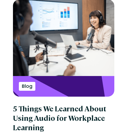
Blog
5 Things We Learned About
Using Audio for Workplace
Learning