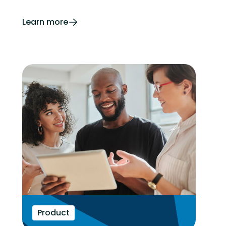
Learn more
Product