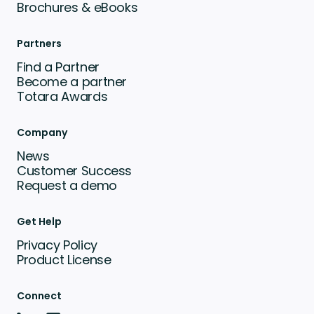
Brochures & eBooks
Partners
Find a Partner
Become a partner
Totara Awards
Company
News
Customer Success
Request a demo
Get Help
Privacy Policy
Product License
Connect