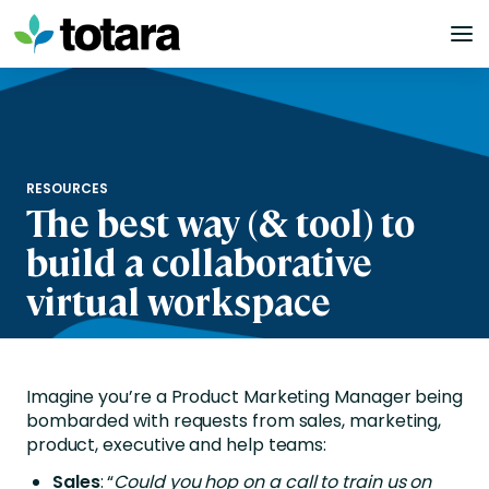
Skip
to
content
RESOURCES
The best way (& tool) to
build a collaborative
virtual workspace
Imagine you’re a Product Marketing Manager being
bombarded with requests from sales, marketing,
product, executive and help teams:
Sales
: “
Could you hop on a call to train us on