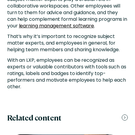
collaborative workspaces. Other employees will
turn to them for advice and guidance, and they
can help complement formal learning programs in
your
learning management software
.
That’s why it’s important to recognize subject
matter experts, and employees in general, for
helping team members and sharing knowledge.
With an LXP, employees can be recognized as
experts or valuable contributors with tools such as
ratings, labels and badges to identify top-
performers and motivate employees to help each
other.
Related content