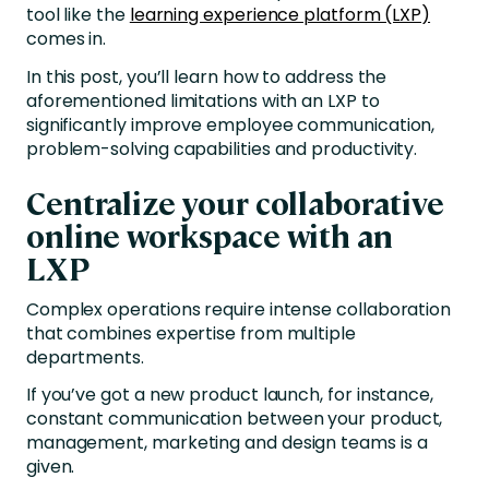
tool like the
learning experience platform (LXP)
comes in.
In this post, you’ll learn how to address the
aforementioned limitations with an LXP to
significantly improve employee communication,
problem-solving capabilities and productivity.
Centralize your collaborative
online workspace with an
LXP
Complex operations require intense collaboration
that combines expertise from multiple
departments.
If you’ve got a new product launch, for instance,
constant communication between your product,
management, marketing and design teams is a
given.