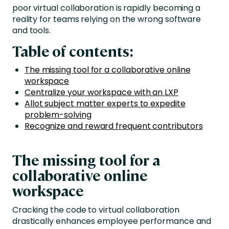
poor virtual collaboration is rapidly becoming a
reality for teams relying on the wrong software
and tools.
Table of contents:
The missing tool for a collaborative online
workspace
Centralize your workspace with an LXP
Allot subject matter experts to expedite
problem-solving
Recognize and reward frequent contributors
The missing tool for a
collaborative online
workspace
Cracking the code to virtual collaboration
drastically enhances employee performance and