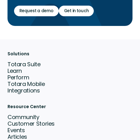
Request a demo
Get in touch
Solutions
Totara Suite
Learn
Perform
Totara Mobile
Integrations
Resource Center
Community
Customer Stories
Events
Articles