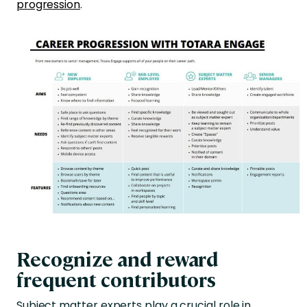
progression
.
Recognize and reward
frequent contributors
Subject matter experts play a crucial role in