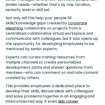
similar needs—whether that’s by role, location,
seniority level or skill set.
Not only will this help your people fill
skills/knowledge gaps created by
corporate
elearning
, collaborate on projects from a
centralized collaborative virtual workspace and
communicate with colleagues, but it also opens up
the opportunity for developing employees to be
mentored by senior experts.
Experts can curate training resources from
multiple channels to create personalized
development paths and answer questions from
mentees—who can comment on and rate content
created by others.
This provides employees a dedicated place to
develop their skills, discuss ideas with colleagues
and solve problems together in an engaging and
interconnected way. It even
aids career