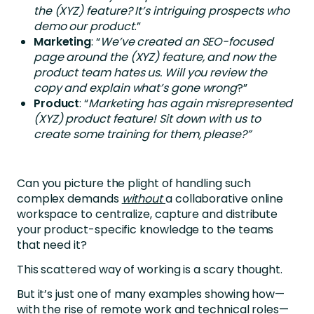
the (XYZ) feature? It’s intriguing prospects who
demo our product
.”
Marketing
: “
We’ve created an SEO-focused
page around the (XYZ) feature, and now the
product team hates us. Will you review the
copy and explain what’s gone wrong
?”
Product
: “
Marketing has again misrepresented
(XYZ) product feature! Sit down with us to
create some training for them, please?”
Can you picture the plight of handling such
complex demands
without
a collaborative online
workspace to centralize, capture and distribute
your product-specific knowledge to the teams
that need it?
This scattered way of working is a scary thought.
But it’s just one of many examples showing how—
with the rise of remote work and technical roles—