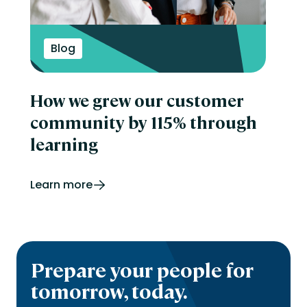
Blog
How we grew our customer
community by 115% through
learning
Learn more
Prepare your people for
tomorrow, today.