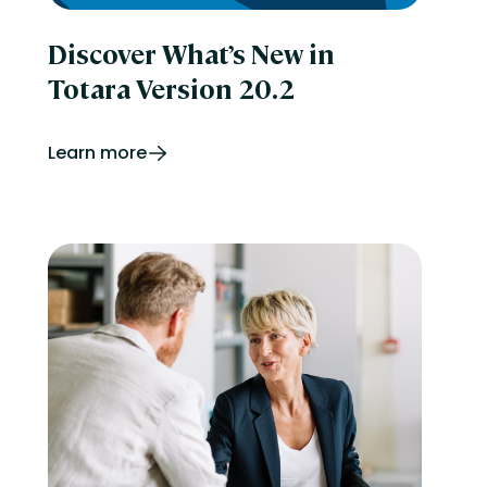
Discover What’s New in
Totara Version 20.2
Learn more