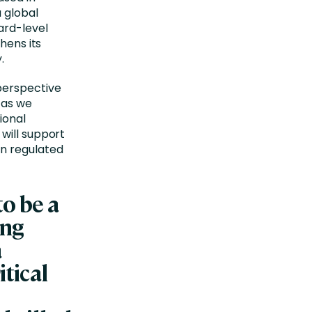
 global
ard-level
hens its
.
perspective
 as we
ional
 will support
in regulated
to be a
ing
a
itical