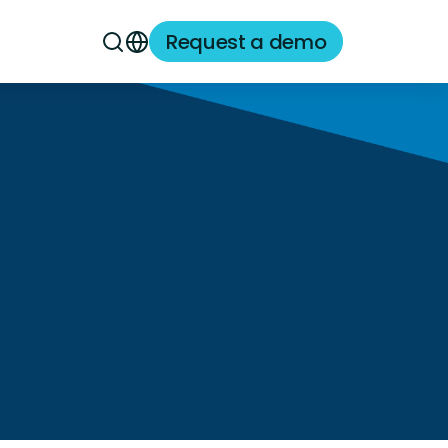
Request a demo