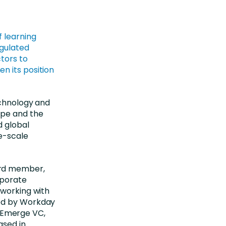
f learning
egulated
tors to
n its position
echnology and
ope and the
d global
ge-scale
ard member,
rporate
 working with
red by Workday
at Emerge VC,
ased in