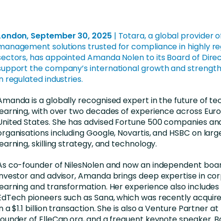
nces
Business Services
ng
Education and Training
London, September 30, 2025
|
Totara,
a global provider o
Manufacturing
management solutions trusted for compliance in highly r
sectors, has appointed Amanda Nolen to its Board of Direc
Nonprofit
support the company’s international growth and strengthe
in regulated industries.
Amanda is a globally recognised expert in the future of t
learning, with over two decades of experience across Eur
United States. She has advised Fortune 500 companies an
organisations including Google, Novartis, and HSBC on lar
learning, skilling strategy, and technology.
As co-founder of NilesNolen and now an independent bo
investor and advisor, Amanda brings deep expertise in co
learning and transformation. Her experience also includes
EdTech pioneers such as Sana, which was recently acqui
in a $1.1 billion transaction. She is also a Venture Partner 
founder of ElleCap.org, and a frequent keynote speaker. B