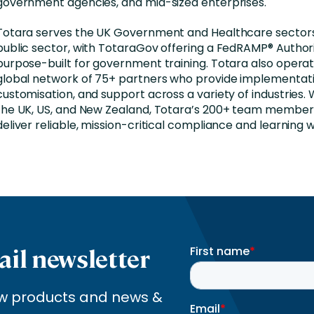
government agencies, and mid-sized enterprises.
Totara serves the UK Government and Healthcare sector
public sector, with TotaraGov offering a FedRAMP® Author
purpose-built for government training. Totara also opera
global network of 75+ partners who provide implementati
customisation, and support across a variety of industries. W
the UK, US, and New Zealand, Totara’s 200+ team member
deliver reliable, mission-critical compliance and learning 
ail newsletter
new products and news &