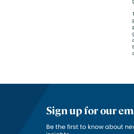
Sign up for our em
Be the first to know about 