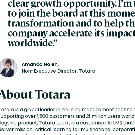
clear
growth
opportunity.
I’m
to join the board at this mome
transformation and to help t
company accelerate its impac
worldwide.”
Amanda Nolen,
Non-Executive Director, Totara
About Totara
T
otara is a global leader in learning management technolo
supporting over 1,500 customers and 21 million users worldw
flagship product, Totara Learn, is a customisable LMS that’
deliver mission-critical learning for multinational corporat