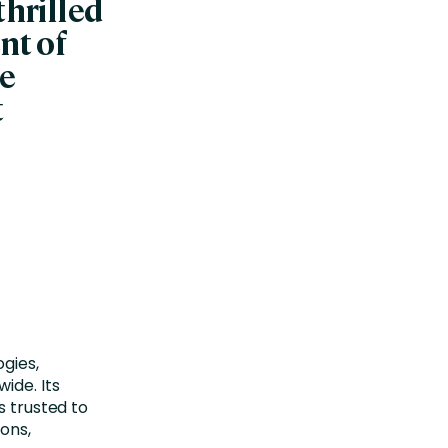
thrilled
nt of
he
t
gies,
ide. Its
s trusted to
ions,