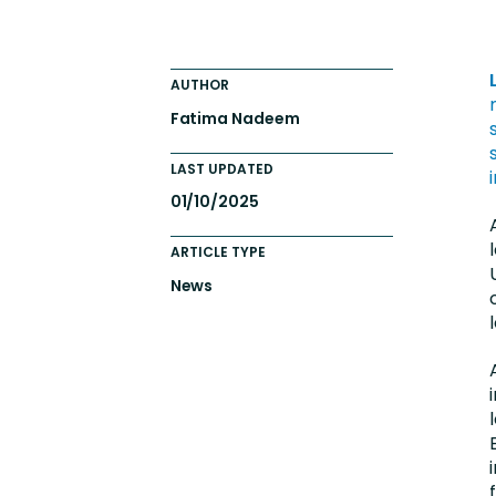
Engaging Learning Experie
Extended Enterprise Learni
AUTHOR
Onboarding
Fatima Nadeem
LAST UPDATED
01/10/2025
ARTICLE TYPE
News