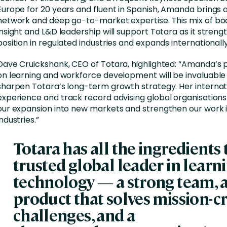
Europe for 20 years and fluent in Spanish, Amanda brings a
network and deep go-to-market expertise. This mix of bo
insight and L&D leadership will support Totara as it strengt
position in regulated industries and expands internationally
Dave Cruickshank, CEO of Totara, highlighted:
“Amanda’s 
on learning and workforce development will be invaluable
sharpen Totara’s long-term growth strategy. Her internat
experience and
track record
advising
global organisations
our expansion into new markets and strengthen our work 
industries.”
Totara has all the ingredients 
trusted global leader in learn
technology —
a strong team
, 
product that solves mission-cr
challenges, and a