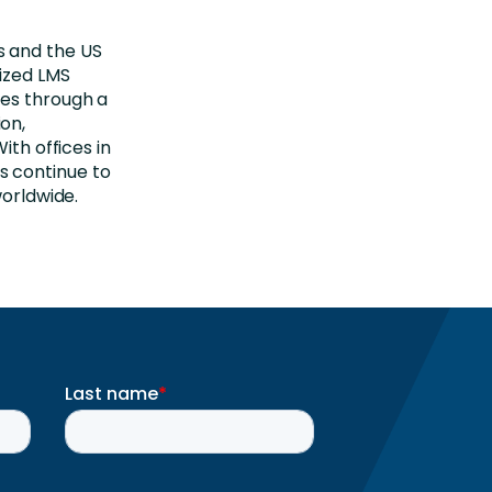
s and the US
ized LMS
tes through a
on,
ith offices in
s continue to
worldwide.