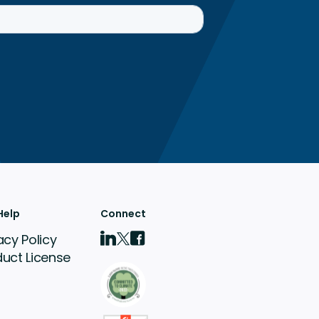
Help
Connect
acy Policy
duct License