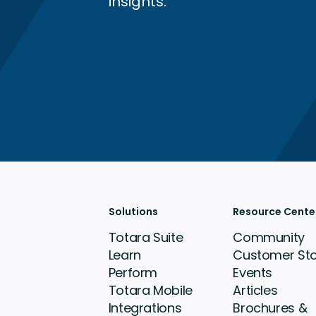
insights.
Solutions
Resource Cente
Totara Suite
Community
Learn
Customer Sto
Perform
Events
Totara Mobile
Articles
Integrations
Brochures &