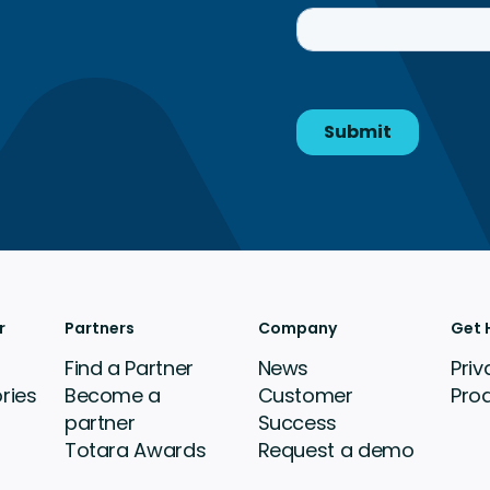
r
Partners
Company
Get 
Find a Partner
News
Priv
ries
Become a
Customer
Pro
partner
Success
Totara Awards
Request a demo