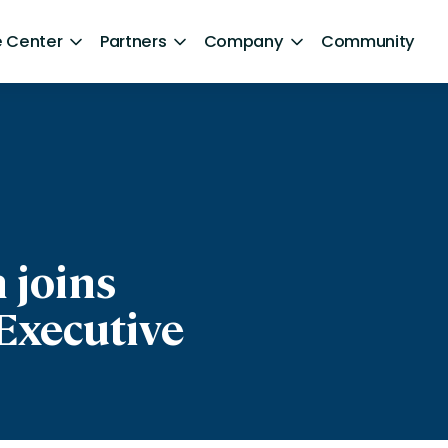
 Center
Partners
Company
Community
By Sector
ntent
Healthcare
Retail
Government
 joins
Technology and Media
Executive
Financial Services
Hospitality and Travel
d Retention
Sports and Lifestyle