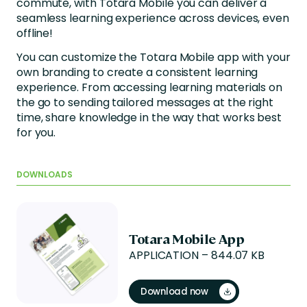
commute, with Totara Mobile you can deliver a
seamless learning experience across devices, even
offline!
You can customize the Totara Mobile app with your
own branding to create a consistent learning
experience. From accessing learning materials on
the go to sending tailored messages at the right
time, share knowledge in the way that works best
for you.
DOWNLOADS
Totara Mobile App
APPLICATION – 844.07 KB
Download now