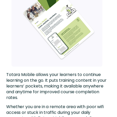
Totara Mobile allows your learners to continue
learning on the go. It puts training content in your
learners’ pockets, making it available anywhere
and anytime for improved course completion
rates.
Whether you are in a remote area with poor wifi
access or stuck in traffic during your daily