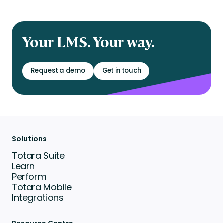
Your LMS. Your way.
Request a demo
Get in touch
Solutions
Totara Suite
Learn
Perform
Totara Mobile
Integrations