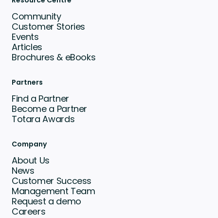
Resource Centre
Community
Customer Stories
Events
Articles
Brochures & eBooks
Partners
Find a Partner
Become a Partner
Totara Awards
Company
About Us
News
Customer Success
Management Team
Request a demo
Careers