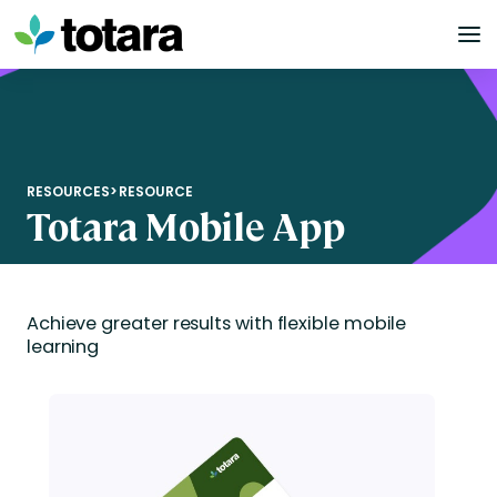
Skip
to
content
RESOURCES
>
RESOURCE
Totara Mobile App
Achieve greater results with flexible mobile
learning