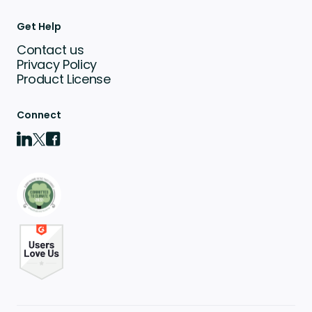
Get Help
Contact us
Privacy Policy
Product License
Connect