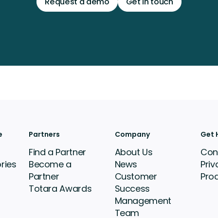
Request a demo
Get in touch
e
Partners
Company
Get 
Find a Partner
About Us
Con
ries
Become a
News
Priv
Partner
Customer
Pro
Totara Awards
Success
Management
Team