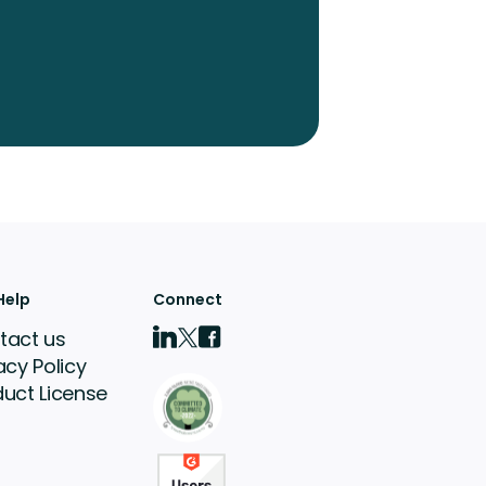
Help
Connect
tact us
acy Policy
duct License