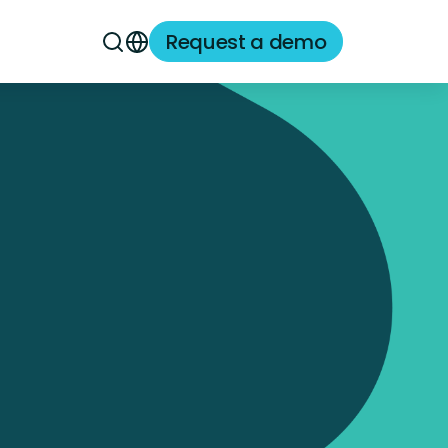
Request a demo