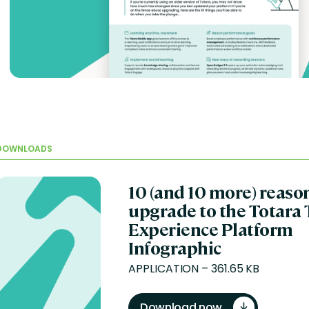
DOWNLOADS
10 (and 10 more) reaso
upgrade to the Totara 
Experience Platform
Infographic
APPLICATION – 361.65 KB
Download now