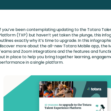
Business Services
d Retention
Education and Training
nces
Manufacturing
If you’ve been contemplating updating to the Totara Tale
Nonprofit
Platform (TXP) but haven’t yet taken the plunge, this info
outlines exactly why it’s time to upgrade. In this infographic
discover more about the all-new Totara Mobile app, the M
Teams and Zoom integrations and the features and functi
put in place to help you bring together learning, engage
performance in a single platform.