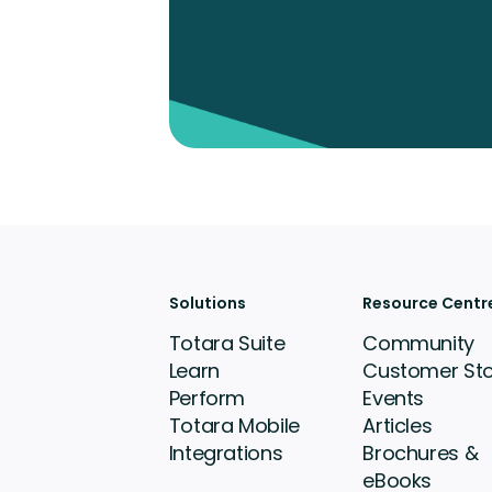
Solutions
Resource Centr
Totara Suite
Community
Learn
Customer Sto
Perform
Events
Totara Mobile
Articles
Integrations
Brochures &
eBooks