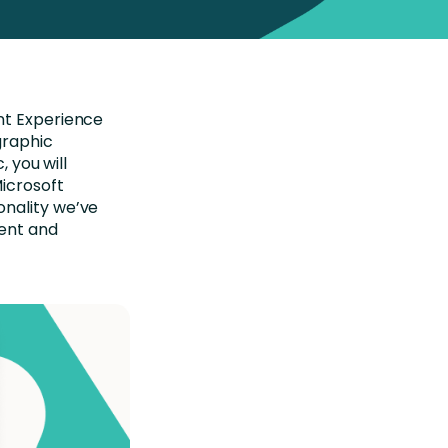
nt Experience
graphic
, you will
icrosoft
onality we’ve
ment and