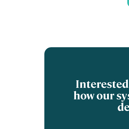
Interested
how our sy
de