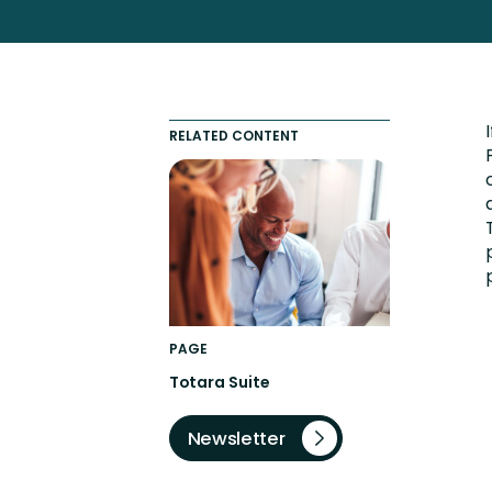
Totara FAQs
Culture of Coaching
Employee Development an
Engaging Learning Experie
RELATED CONTENT
Onboarding
PAGE
Totara Suite
Newsletter