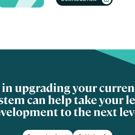
 in upgrading your curre
stem can help take your l
velopment to the next lev