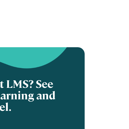
nt LMS? See
earning and
el.