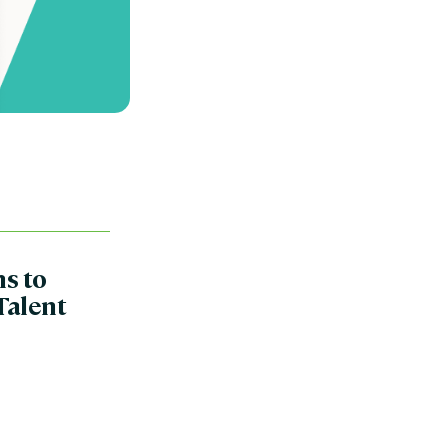
ns to
Talent